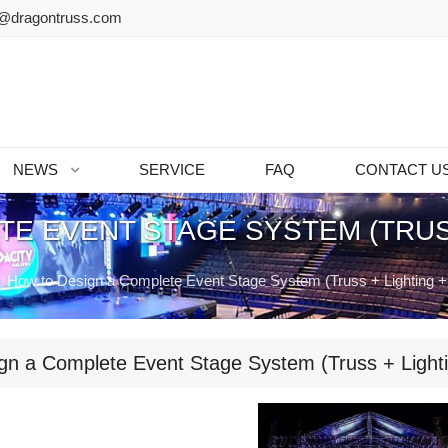
@dragontruss.com
NEWS
SERVICE
FAQ
CONTACT U
TE EVENT STAGE SYSTEM (TRUSS
How to Design a Complete Event Stage System (Truss + Lighting +
gn a Complete Event Stage System (Truss + Lighti