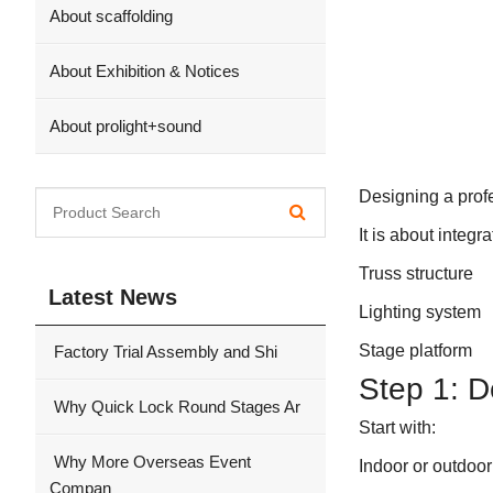
About scaffolding
About Exhibition & Notices
About prolight+sound
Designing a prof
It is about integra
Truss structure
Latest News
Lighting system
Stage platform
Factory Trial Assembly and Shi
Step 1: 
Why Quick Lock Round Stages Ar
Start with:
Why More Overseas Event
Indoor or outdoor
Compan