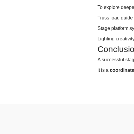
To explore deepe
Truss load guid
Stage platform s
Lighting creativity
Conclusi
A successful sta
it is a
coordinat