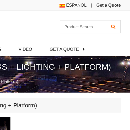
ESPAÑOL
|
Get a Quote
S
VIDEO
GET A QUOTE
 + LIGHTING + PLATFORM)
 Platform)
ng + Platform)