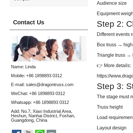
Audience size
Equipment weigh
Contact Us
Step 2: C
Different events r
Box truss
→ high
Triangle truss
→ 
👉 More details:
Name: Linda
Mobile: +86 1898893 0312
https://www.drag
Step 3: S
E-mail:
sales@dragontruss.com
WeChat: +86 1898893 0312
The stage must 
Whatsapp:
+86 1898893 0312
Truss height
Add: No.7, Xiaxi Industrial Area,
Heshun, Nanhai District, Foshan,
Load requiremen
Guangdong, China
Layout design