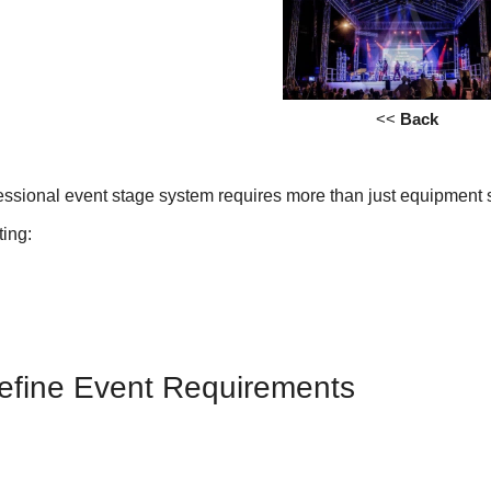
<<
Back
essional event stage system requires more than just equipment s
ting:
Define Event Requirements