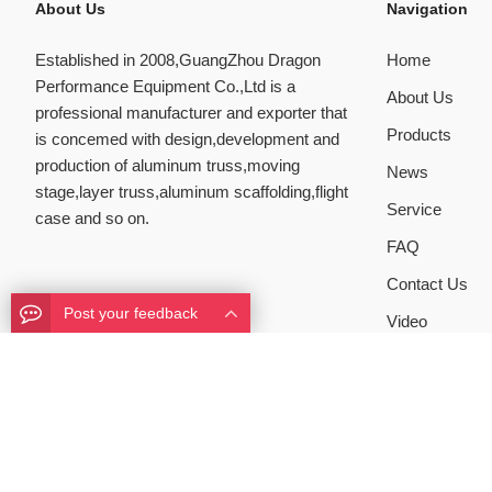
About Us
Navigation
Established in 2008,GuangZhou Dragon
Home
Performance Equipment Co.,Ltd is a
About Us
professional manufacturer and exporter that
Products
is concemed with design,development and
production of aluminum truss,moving
News
stage,layer truss,aluminum scaffolding,flight
Service
case and so on.
FAQ
Contact Us
Post your feedback
Video
Copyright ©
FOSHAN DRAGON PERFORMANCE EQUIPMENT
Mob:+8613631328997
All Rights Reserved