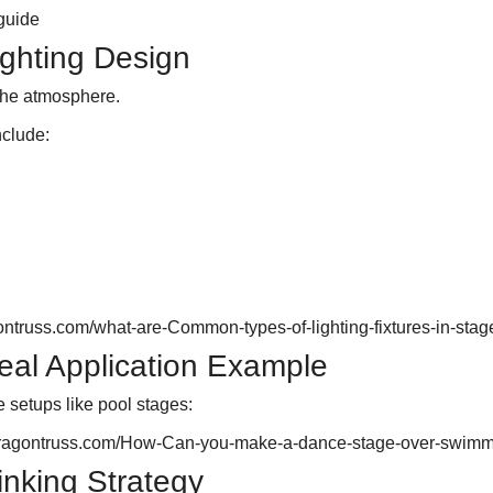
guide
ighting Design
 the atmosphere.
clude:
ontruss.com/what-are-Common-types-of-lighting-fixtures-in-stag
eal Application Example
e setups like pool stages:
dragontruss.com/How-Can-you-make-a-dance-stage-over-swimm
Linking Strategy