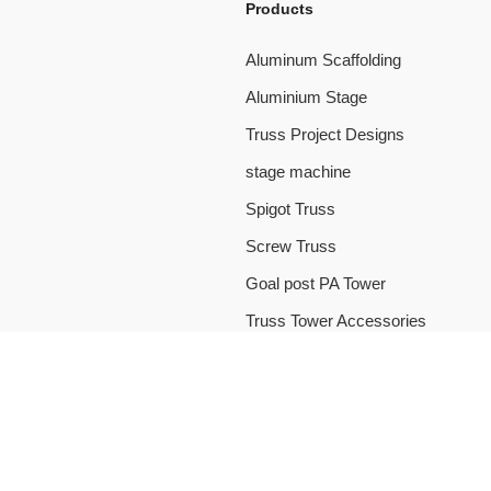
Products
Aluminum Scaffolding
Aluminium Stage
Truss Project Designs
stage machine
Spigot Truss
Screw Truss
Goal post PA Tower
Truss Tower Accessories
 CO., LTD