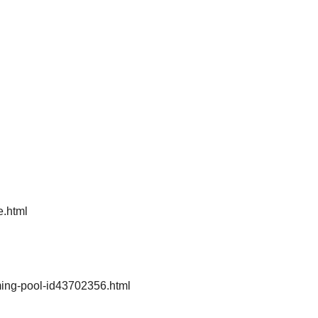
e.html
ing-pool-id43702356.html