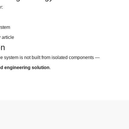
r:
e
ystem
 article
on
ge system is not built from isolated components —
ed
engineering solution
.