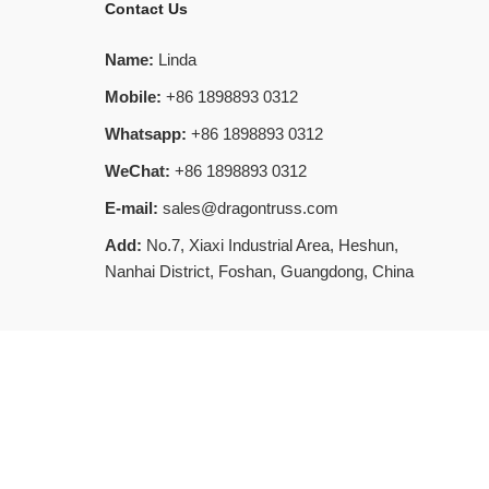
Contact Us
Name:
Linda
Mobile:
+86 1898893 0312
Whatsapp:
+86 1898893 0312
WeChat:
+86 1898893 0312
E-mail:
sales@dragontruss.com
Add:
No.7, Xiaxi Industrial Area, Heshun,
Nanhai District, Foshan, Guangdong, China
SiteMap
MAP