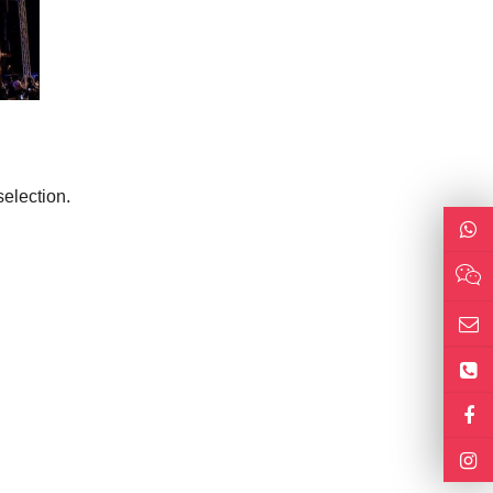
election.