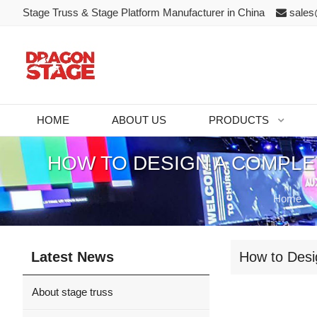
Stage Truss & Stage Platform Manufacturer in China
sales
HOME
ABOUT US
PRODUCTS
HOW TO DESIGN A COMPLE
Home
Latest News
How to Desi
About stage truss