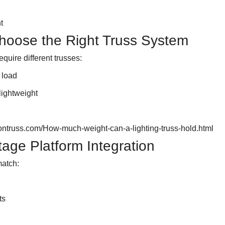
t
hoose the Right Truss System
equire different trusses:
 load
lightweight
ontruss.com/How-much-weight-can-a-lighting-truss-hold.html
tage Platform Integration
match:
ts