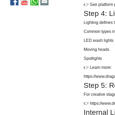
👉 See platform 
Step 4: L
Lighting defines
Common types in
LED wash lights
Moving heads
Spotlights
👉 Learn more:
https://www.drag
Step 5: R
For creative stag
👉
https://www.
Internal 