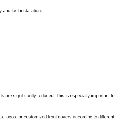
and fast installation.
 are significantly reduced. This is especially important for
ts, logos, or customized front covers according to different