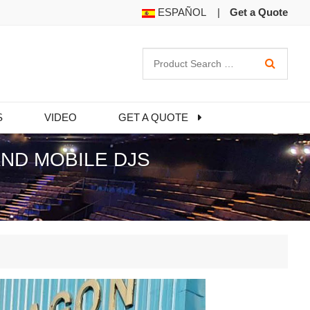
ESPAÑOL
|
Get a Quote
S
VIDEO
GET A QUOTE
ND MOBILE DJS