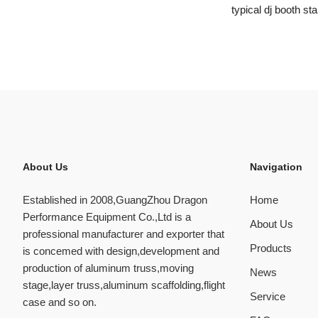
typical dj booth st
About Us
Navigation
Established in 2008,GuangZhou Dragon
Home
Performance Equipment Co.,Ltd is a
About Us
professional manufacturer and exporter that
Products
is concemed with design,development and
production of aluminum truss,moving
News
stage,layer truss,aluminum scaffolding,flight
Service
case and so on.