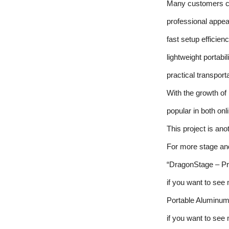
Many customers ch
professional appe
fast setup efficien
lightweight portabil
practical transpor
With the growth o
popular in both onl
This project is an
For more stage and
“DragonStage – Pr
if you want to see
Portable Aluminum
if you want to see