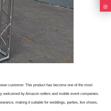
ropean customer. This product has become one of the most
idely welcomed by Amazon sellers and mobile event companies.
arance, making it suitable for weddings, parties, live shows,