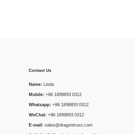
Contact Us
Name:
Linda
Mobile:
+86 1898893 0312
Whatsapp:
+86 1898893 0312
WeChat:
+86 1898893 0312
E-mail:
sales@dragontruss.com