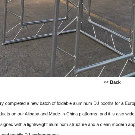
<<
Back
tory completed a new batch of foldable aluminum DJ booths for a Eu
oducts on our Alibaba and Made-in-China platforms, and it is also w
signed with a lightweight aluminum structure and a clean modern appe
s, and mobile DJ performances.