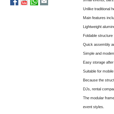
Unlike traditional 
Main features incl
Lightweight alumi
Foldable structure
Quick assembly a
Simple and moder
Easy storage after 
Suitable for mobil
Because the structu
DJs, rental compa
The modular frame s
event styles.