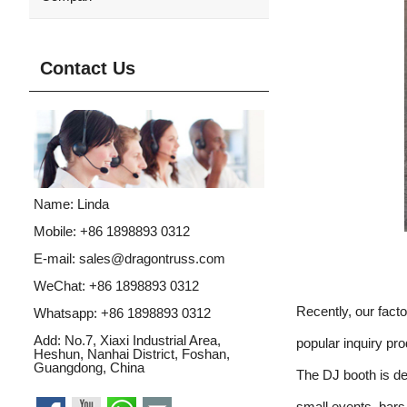
Contact Us
Name: Linda
Mobile: +86 1898893 0312
E-mail:
sales@dragontruss.com
WeChat: +86 1898893 0312
Recently, our fac
Whatsapp:
+86 1898893 0312
Add: No.7, Xiaxi Industrial Area,
popular inquiry pr
Heshun, Nanhai District, Foshan,
Guangdong, China
The DJ booth is de
small events, bar