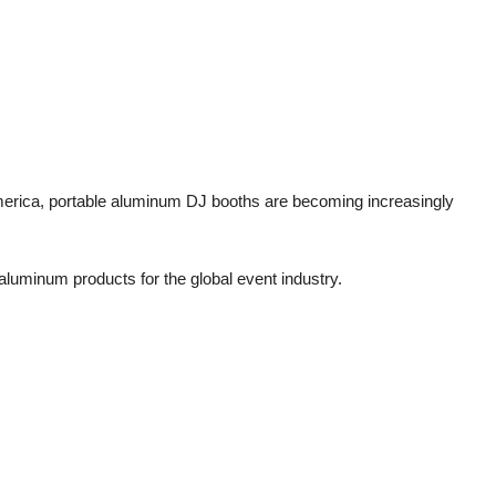
merica, portable aluminum DJ booths are becoming increasingly
 aluminum products for the global event industry.