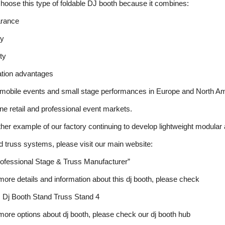
oose this type of foldable DJ booth because it combines:
arance
cy
ity
tation advantages
f mobile events and small stage performances in Europe and North A
ine retail and professional event markets.
other example of our factory continuing to develop lightweight modular
 truss systems, please visit our main website:
ofessional Stage & Truss Manufacturer”
 more details and information about this dj booth, please check
 Dj Booth Stand Truss Stand 4
 more options about dj booth, please check our dj booth hub