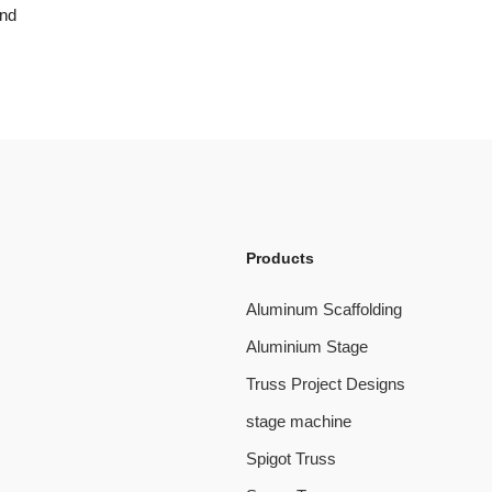
and
Products
Aluminum Scaffolding
Aluminium Stage
Truss Project Designs
stage machine
Spigot Truss