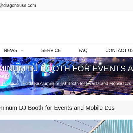
@dragontruss.com
NEWS
SERVICE
FAQ
CONTACT U
MINUM DJ BOOTH FOR EVENTS A
Home
Foldable Aluminum DJ Booth for Events and Mobile DJs
uminum DJ Booth for Events and Mobile DJs