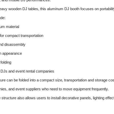
heavy wooden DJ tables, this aluminum DJ booth focuses on portability 
ude:
num material
 for compact transportation
nd disassembly
n appearance
folding
e DJs and event rental companies
re can be folded into a compact size, transportation and storage costs
nies, and event suppliers who need to move equipment frequently.
tructure also allows users to install decorative panels, lighting effec