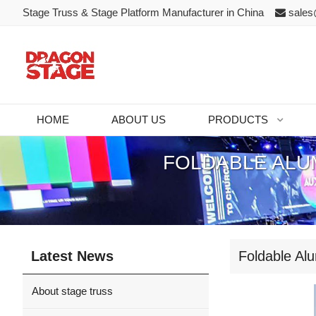
Stage Truss & Stage Platform Manufacturer in China
sales
HOME
ABOUT US
PRODUCTS
FOLDABLE ALU
Latest News
Foldable Al
About stage truss