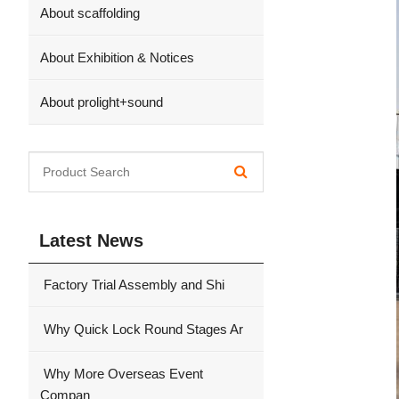
About scaffolding
About Exhibition & Notices
About prolight+sound
Latest News
Factory Trial Assembly and Shi
Why Quick Lock Round Stages Ar
Why More Overseas Event
Compan