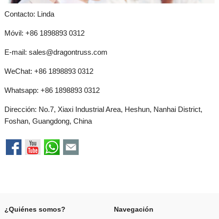
Contacto: Linda
Móvil: +86 1898893 0312
E-mail:
sales@dragontruss.com
WeChat: +86 1898893 0312
Whatsapp:
+86 1898893 0312
Dirección: No.7, Xiaxi Industrial Area, Heshun, Nanhai District,
Foshan, Guangdong, China
¿Quiénes somos?
Navegación