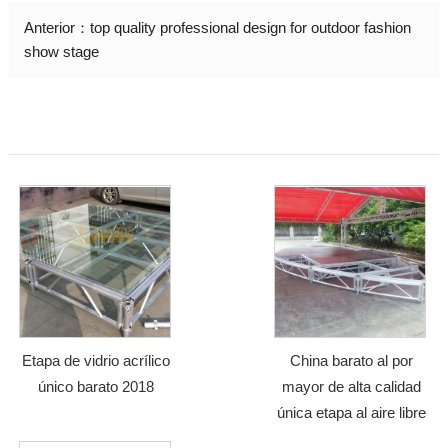
Anterior：
top quality professional design for outdoor fashion
show stage
Etapa de vidrio acrílico
China barato al por
único barato 2018
mayor de alta calidad
única etapa al aire libre