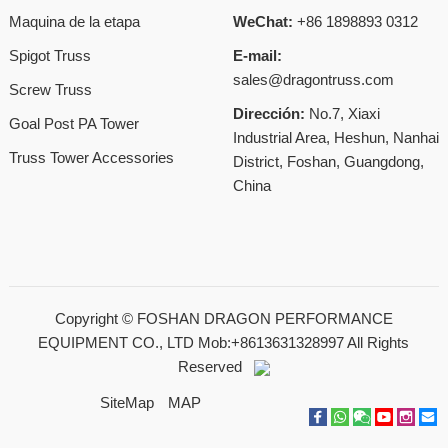
Maquina de la etapa
WeChat:
+86 1898893 0312
Spigot Truss
E-mail:
sales@dragontruss.com
Screw Truss
Dirección:
No.7, Xiaxi
Goal Post PA Tower
Industrial Area, Heshun, Nanhai
Truss Tower Accessories
District, Foshan, Guangdong,
China
Copyright ©
FOSHAN DRAGON PERFORMANCE
EQUIPMENT CO., LTD Mob:+8613631328997
All Rights
Reserved
SiteMap
MAP