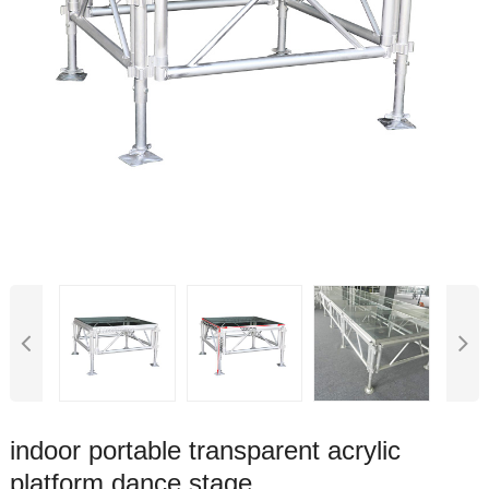
indoor portable transparent acrylic
platform dance stage