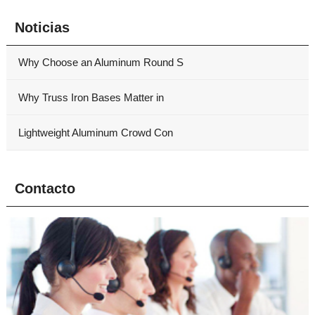
Noticias
Why Choose an Aluminum Round S
Why Truss Iron Bases Matter in
Lightweight Aluminum Crowd Con
Contacto