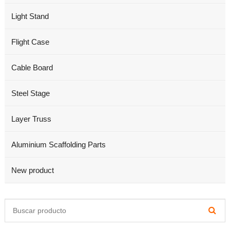
Light Stand
Flight Case
Cable Board
Steel Stage
Layer Truss
Aluminium Scaffolding Parts
New product