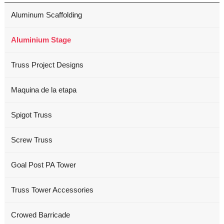
Aluminum Scaffolding
Aluminium Stage
Truss Project Designs
Maquina de la etapa
Spigot Truss
Screw Truss
Goal Post PA Tower
Truss Tower Accessories
Crowed Barricade