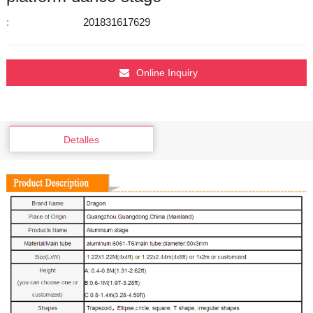
:
201831617629
Online Inquiry
Detalles