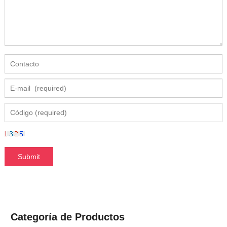
Categoría de Productos