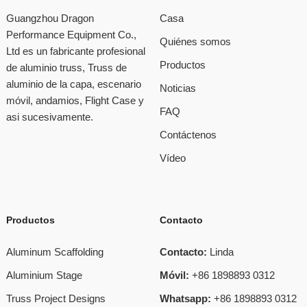
Guangzhou Dragon
Casa
Performance Equipment Co.,
Quiénes somos
Ltd es un fabricante profesional
Productos
de aluminio truss, Truss de
aluminio de la capa, escenario
Noticias
móvil, andamios, Flight Case y
FAQ
asi sucesivamente.
Contáctenos
Vídeo
Productos
Contacto
Aluminum Scaffolding
Contacto:
Linda
Aluminium Stage
Móvil:
+86 1898893 0312
Truss Project Designs
Whatsapp:
+86 1898893 0312