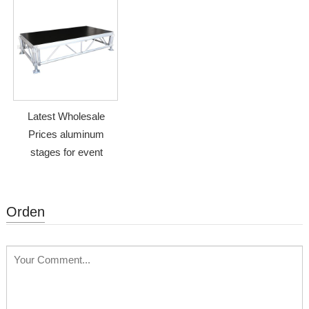
Latest Wholesale
Prices aluminum
stages for event
Orden