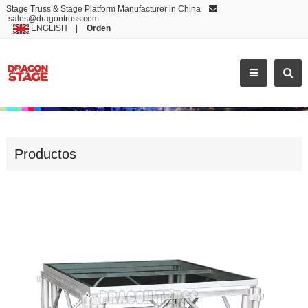
Stage Truss & Stage Platform Manufacturer in China
sales@dragontruss.com
ENGLISH
|
Orden
INDOOR PORTABLE TRANSPARENT ACRYLIC PLATFORM DANCE STAGE
Productos