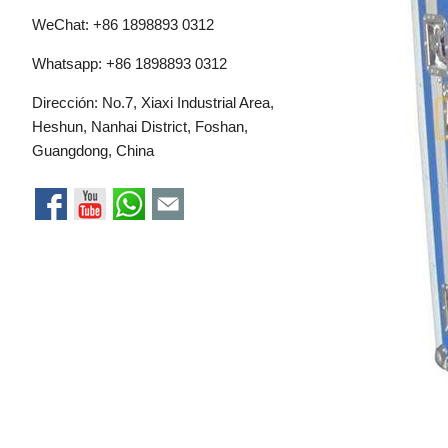
WeChat: +86 1898893 0312
Whatsapp:
+86 1898893 0312
Dirección: No.7, Xiaxi Industrial Area,
Heshun, Nanhai District, Foshan,
Guangdong, China