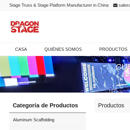
Stage Truss & Stage Platform Manufacturer in China
sales
CASA
QUIÉNES SOMOS
PRODUCTOS
CU
Categoría de Productos
Productos
Aluminum Scaffolding