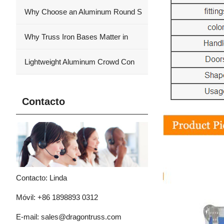
Why Choose an Aluminum Round S
Why Truss Iron Bases Matter in
Lightweight Aluminum Crowd Con
Contacto
Contacto: Linda
Móvil: +86 1898893 0312
E-mail:
sales@dragontruss.com