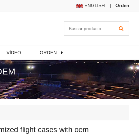
ENGLISH
|
Orden
VÍDEO
ORDEN
OEM
ized flight cases with oem