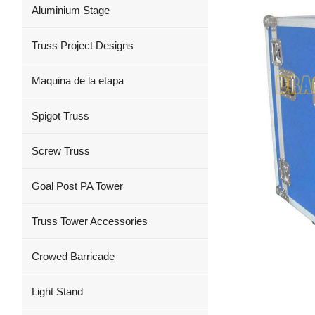
Aluminium Stage
Truss Project Designs
Maquina de la etapa
Spigot Truss
Screw Truss
Goal Post PA Tower
Truss Tower Accessories
Crowed Barricade
Light Stand