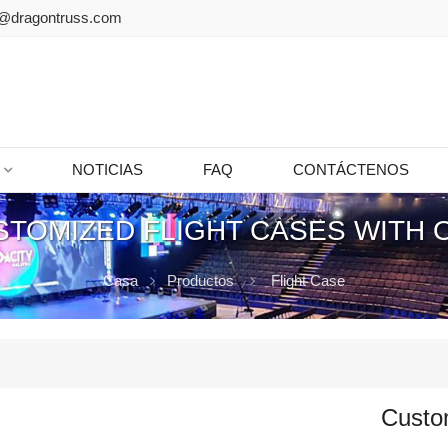
@dragontruss.com
NOTICIAS
FAQ
CONTÁCTENOS
STOMIZED FLIGHT CASES WITH 
Casa
Productos
Flight Case
Custom