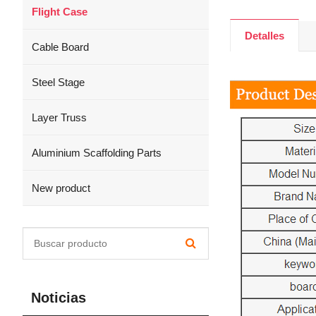
Flight Case
Detalles
Cable Board
Steel Stage
Layer Truss
Aluminium Scaffolding Parts
New product
Noticias