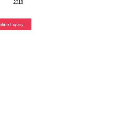
2018
nline Inquiry