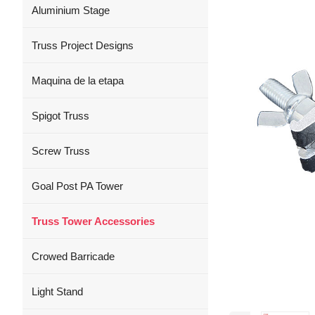
Aluminium Stage
Truss Project Designs
Maquina de la etapa
Spigot Truss
Screw Truss
Goal Post PA Tower
Truss Tower Accessories
Crowed Barricade
Light Stand