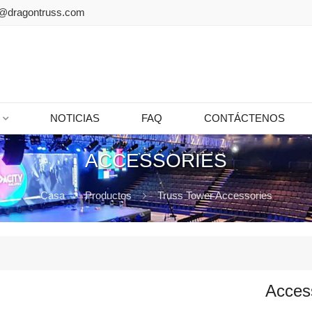
@dragontruss.com
NOTICIAS
FAQ
CONTÁCTENOS
ACCESSORIES
Casa
Productos
Truss Tower Accessories
Acces