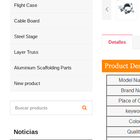
Flight Case
Cable Board
Steel Stage
Detalles
Layer Truss
Aluminium Scaffolding Parts
New product
Noticias