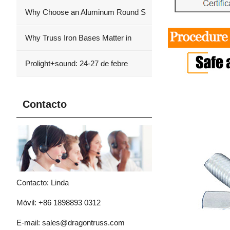
Why Choose an Aluminum Round S
Why Truss Iron Bases Matter in
Prolight+sound: 24-27 de febre
Contacto
Contacto: Linda
Móvil: +86 1898893 0312
E-mail:
sales@dragontruss.com