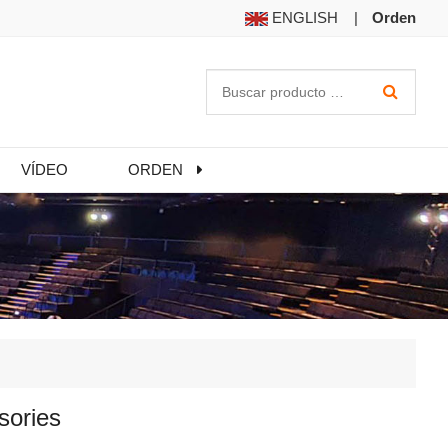
ENGLISH
|
Orden
VÍDEO
ORDEN
sories