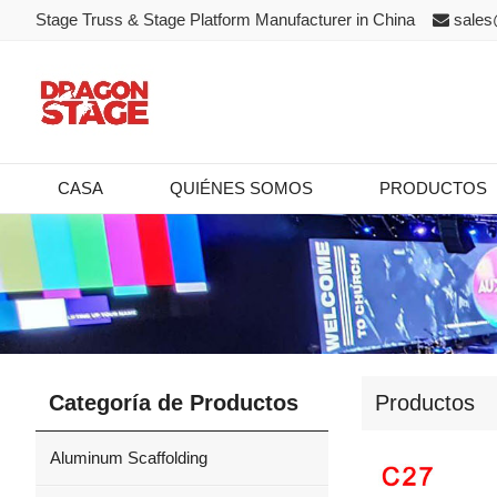
Stage Truss & Stage Platform Manufacturer in China
sales
CASA
QUIÉNES SOMOS
PRODUCTOS
Categoría de Productos
Productos
Aluminum Scaffolding