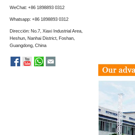
WeChat: +86 1898893 0312
Whatsapp:
+86 1898893 0312
Dirección: No.7, Xiaxi Industrial Area,
Heshun, Nanhai District, Foshan,
Guangdong, China