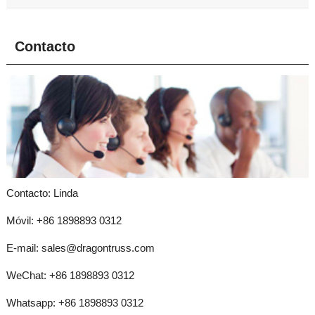
Contacto
Contacto: Linda
Móvil: +86 1898893 0312
E-mail:
sales@dragontruss.com
WeChat: +86 1898893 0312
Whatsapp:
+86 1898893 0312