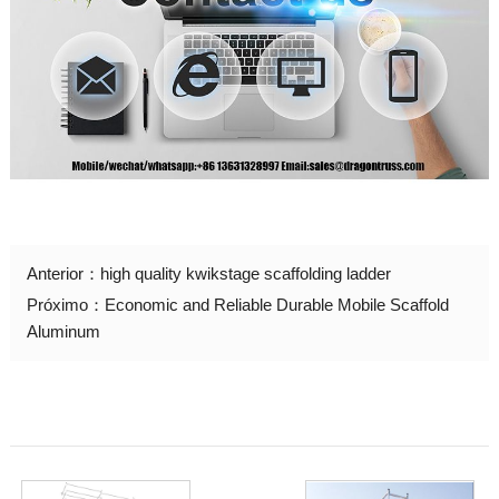
Anterior：
high quality kwikstage scaffolding ladder
Próximo：
Economic and Reliable Durable Mobile Scaffold
Aluminum