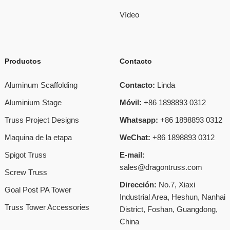
Vídeo
Productos
Contacto
Aluminum Scaffolding
Contacto:
Linda
Aluminium Stage
Móvil:
+86 1898893 0312
Truss Project Designs
Whatsapp:
+86 1898893 0312
Maquina de la etapa
WeChat:
+86 1898893 0312
Spigot Truss
E-mail:
sales@dragontruss.com
Screw Truss
Dirección:
No.7, Xiaxi
Goal Post PA Tower
Industrial Area, Heshun, Nanhai
Truss Tower Accessories
District, Foshan, Guangdong,
China