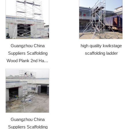
Guangzhou China
high quality kwikstage
Suppliers Scaffolding
scaffolding ladder
Wood Plank 2nd Hand
Scaffolding
Guangzhou China
Suppliers Scaffolding