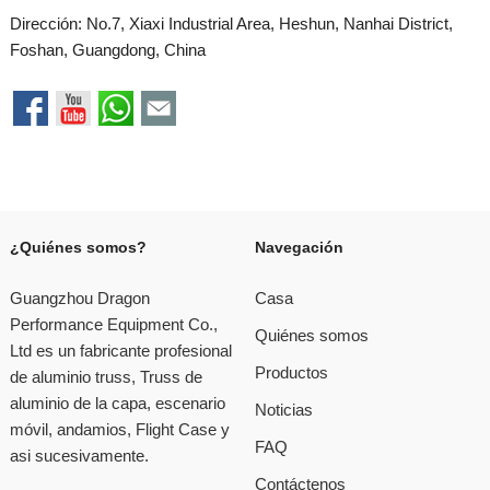
Dirección: No.7, Xiaxi Industrial Area, Heshun, Nanhai District,
Foshan, Guangdong, China
¿Quiénes somos?
Navegación
Guangzhou Dragon
Casa
Performance Equipment Co.,
Quiénes somos
Ltd es un fabricante profesional
Productos
de aluminio truss, Truss de
aluminio de la capa, escenario
Noticias
móvil, andamios, Flight Case y
FAQ
asi sucesivamente.
Contáctenos