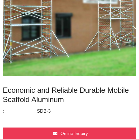
Economic and Reliable Durable Mobile
Scaffold Aluminum
:
SDB-3
Online Inquiry