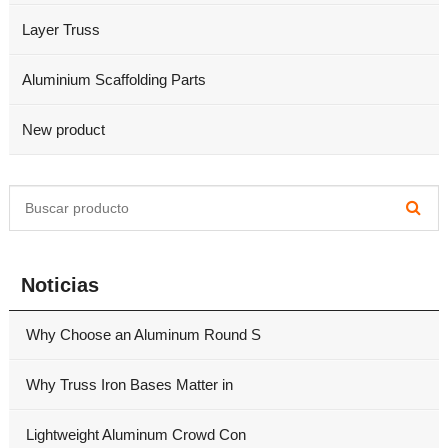
Layer Truss
Aluminium Scaffolding Parts
New product
Noticias
Why Choose an Aluminum Round S
Why Truss Iron Bases Matter in
Lightweight Aluminum Crowd Con