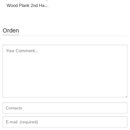
Wood Plank 2nd Hand
Scaffolding
Orden