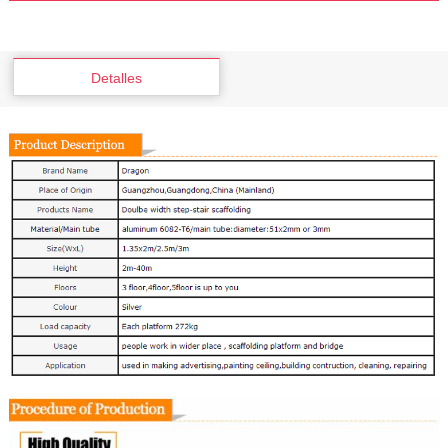
Detalles