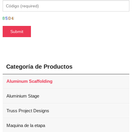
Categoría de Productos
Aluminum Scaffolding
Aluminium Stage
Truss Project Designs
Maquina de la etapa