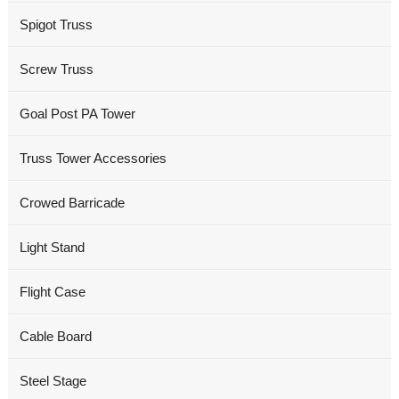
Spigot Truss
Screw Truss
Goal Post PA Tower
Truss Tower Accessories
Crowed Barricade
Light Stand
Flight Case
Cable Board
Steel Stage