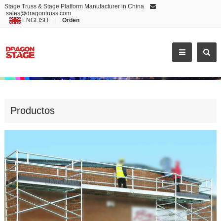
Stage Truss & Stage Platform Manufacturer in China
sales@dragontruss.com
ENGLISH
|
Orden
ECONOMIC AND RELIABLE DURABLE MOBILE SCAFFOLD ALUMINUM
Productos