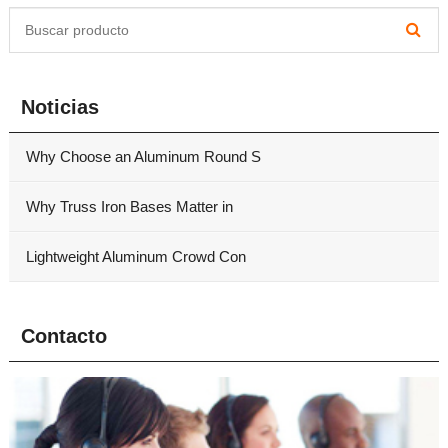
Noticias
Why Choose an Aluminum Round S
Why Truss Iron Bases Matter in
Lightweight Aluminum Crowd Con
Contacto