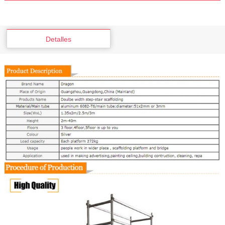
Detalles