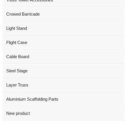
Crowed Barricade
Light Stand
Flight Case
Cable Board
Steel Stage
Layer Truss
Aluminium Scaffolding Parts
New product