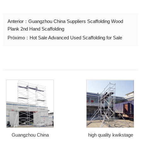
Anterior：
Guangzhou China Suppliers Scaffolding Wood
Plank 2nd Hand Scaffolding
Próximo：
Hot Sale Advanced Used Scaffolding for Sale
Guangzhou China
high quality kwikstage