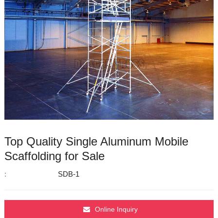
Top Quality Single Aluminum Mobile
Scaffolding for Sale
:
SDB-1
Online Inquiry