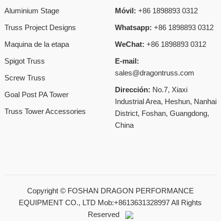
Aluminium Stage
Móvil:
+86 1898893 0312
Truss Project Designs
Whatsapp:
+86 1898893 0312
Maquina de la etapa
WeChat:
+86 1898893 0312
Spigot Truss
E-mail:
sales@dragontruss.com
Screw Truss
Dirección:
No.7, Xiaxi
Goal Post PA Tower
Industrial Area, Heshun, Nanhai
Truss Tower Accessories
District, Foshan, Guangdong,
China
Copyright ©
FOSHAN DRAGON PERFORMANCE
EQUIPMENT CO., LTD Mob:+8613631328997
All Rights
Reserved