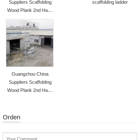
Suppliers Scaffolding
scaffolding ladder
Wood Plank 2nd Hand
Scaffolding
Guangzhou China
Suppliers Scaffolding
Wood Plank 2nd Hand
Scaffolding
Orden