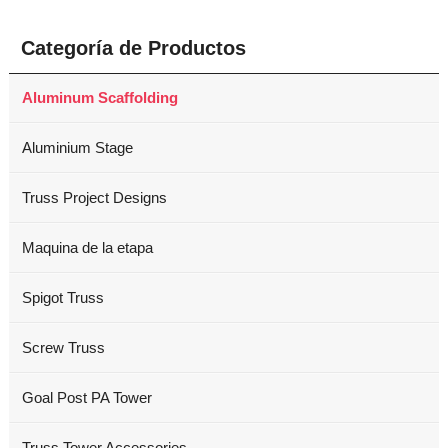
Categoría de Productos
Aluminum Scaffolding
Aluminium Stage
Truss Project Designs
Maquina de la etapa
Spigot Truss
Screw Truss
Goal Post PA Tower
Truss Tower Accessories