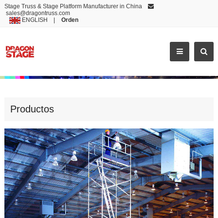
Stage Truss & Stage Platform Manufacturer in China
sales@dragontruss.com
ENGLISH
|
Orden
TOP QUALITY SINGLE ALUMINUM MOBILE SCAFFOLDING FOR SALE
Productos