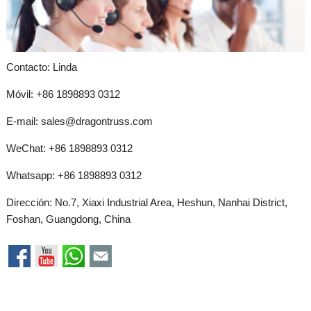
Contacto: Linda
Móvil: +86 1898893 0312
E-mail:
sales@dragontruss.com
WeChat: +86 1898893 0312
Whatsapp:
+86 1898893 0312
Dirección: No.7, Xiaxi Industrial Area, Heshun, Nanhai District,
Foshan, Guangdong, China