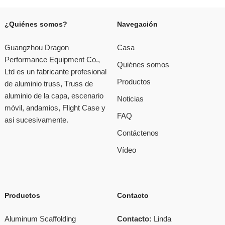
¿Quiénes somos?
Navegación
Guangzhou Dragon
Casa
Performance Equipment Co.,
Quiénes somos
Ltd es un fabricante profesional
Productos
de aluminio truss, Truss de
aluminio de la capa, escenario
Noticias
móvil, andamios, Flight Case y
FAQ
asi sucesivamente.
Contáctenos
Vídeo
Productos
Contacto
Aluminum Scaffolding
Contacto:
Linda