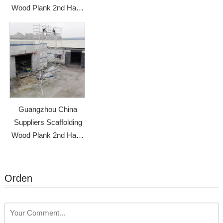
Wood Plank 2nd Hand
Scaffolding
Guangzhou China
Suppliers Scaffolding
Wood Plank 2nd Hand
Scaffolding
Orden