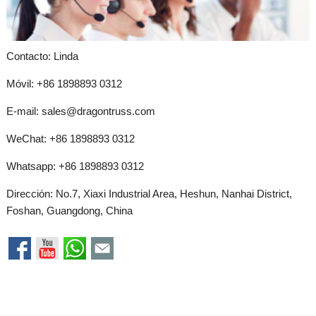
Contacto: Linda
Móvil: +86 1898893 0312
E-mail:
sales@dragontruss.com
WeChat: +86 1898893 0312
Whatsapp:
+86 1898893 0312
Dirección: No.7, Xiaxi Industrial Area, Heshun, Nanhai District,
Foshan, Guangdong, China