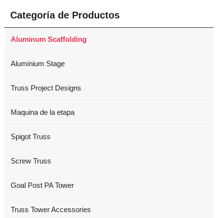
Categoría de Productos
Aluminum Scaffolding
Aluminium Stage
Truss Project Designs
Maquina de la etapa
Spigot Truss
Screw Truss
Goal Post PA Tower
Truss Tower Accessories