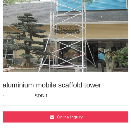
aluminium mobile scaffold tower
:
SDB-1
Online Inquiry