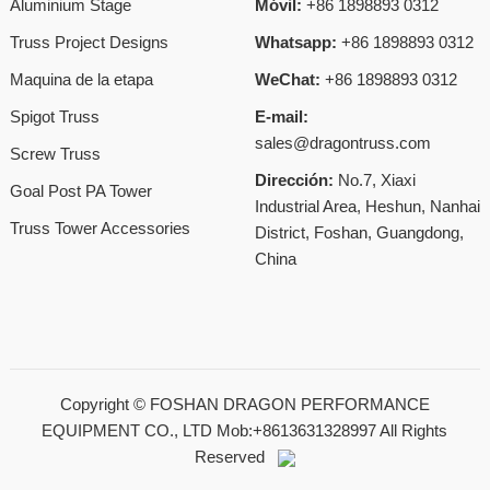
Aluminium Stage
Móvil:
+86 1898893 0312
Truss Project Designs
Whatsapp:
+86 1898893 0312
Maquina de la etapa
WeChat:
+86 1898893 0312
Spigot Truss
E-mail:
sales@dragontruss.com
Screw Truss
Dirección:
No.7, Xiaxi
Goal Post PA Tower
Industrial Area, Heshun, Nanhai
Truss Tower Accessories
District, Foshan, Guangdong,
China
Copyright ©
FOSHAN DRAGON PERFORMANCE
EQUIPMENT CO., LTD Mob:+8613631328997
All Rights
Reserved