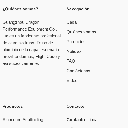
¿Quiénes somos?
Navegación
Guangzhou Dragon
Casa
Performance Equipment Co.,
Quiénes somos
Ltd es un fabricante profesional
Productos
de aluminio truss, Truss de
aluminio de la capa, escenario
Noticias
móvil, andamios, Flight Case y
FAQ
asi sucesivamente.
Contáctenos
Vídeo
Productos
Contacto
Aluminum Scaffolding
Contacto:
Linda