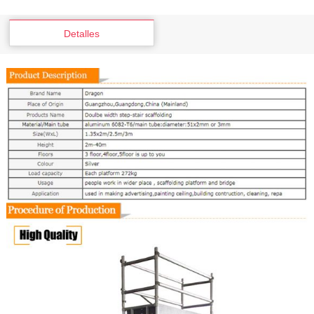
Detalles