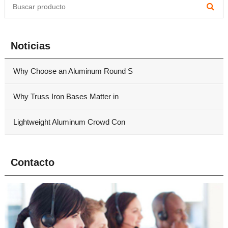
Noticias
Why Choose an Aluminum Round S
Why Truss Iron Bases Matter in
Lightweight Aluminum Crowd Con
Contacto