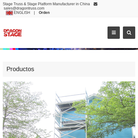
Stage Truss & Stage Platform Manufacturer in China
sales@dragontruss.com
ENGLISH
|
Orden
ALUMINIUM MOBILE SCAFFOLD TOWER
Productos