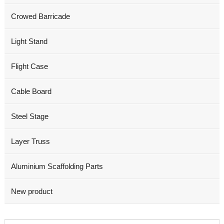
Crowed Barricade
Light Stand
Flight Case
Cable Board
Steel Stage
Layer Truss
Aluminium Scaffolding Parts
New product