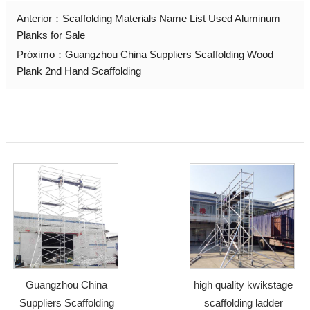
Anterior：
Scaffolding Materials Name List Used Aluminum
Planks for Sale
Próximo：
Guangzhou China Suppliers Scaffolding Wood
Plank 2nd Hand Scaffolding
Guangzhou China
high quality kwikstage
Suppliers Scaffolding
scaffolding ladder