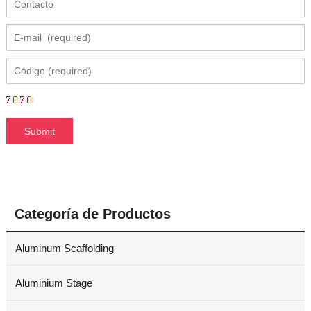
Categoría de Productos
Aluminum Scaffolding
Aluminium Stage