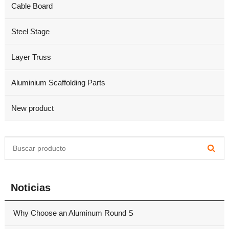
Cable Board
Steel Stage
Layer Truss
Aluminium Scaffolding Parts
New product
Noticias
Why Choose an Aluminum Round S