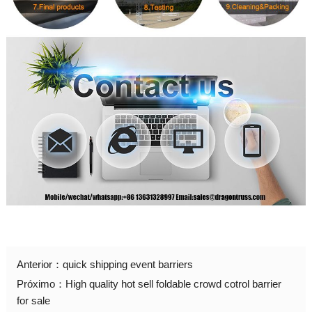
Anterior：
quick shipping event barriers
Próximo：
High quality hot sell foldable crowd cotrol barrier
for sale