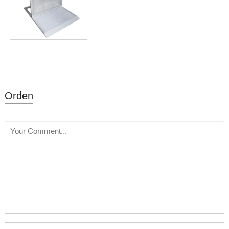
Orden