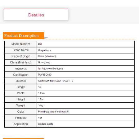
Detalles