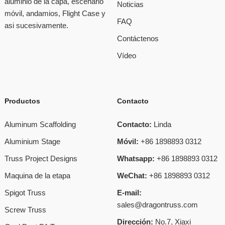
aluminio de la capa, escenario
Noticias
móvil, andamios, Flight Case y
FAQ
asi sucesivamente.
Contáctenos
Vídeo
Productos
Contacto
Aluminum Scaffolding
Contacto:
Linda
Aluminium Stage
Móvil:
+86 1898893 0312
Truss Project Designs
Whatsapp:
+86 1898893 0312
Maquina de la etapa
WeChat:
+86 1898893 0312
Spigot Truss
E-mail:
sales@dragontruss.com
Screw Truss
Dirección:
No.7, Xiaxi