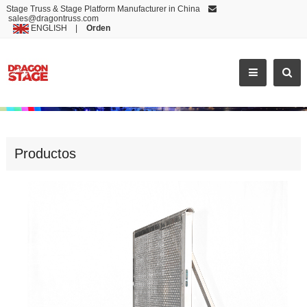
Stage Truss & Stage Platform Manufacturer in China
sales@dragontruss.com
ENGLISH
|
Orden
NEWEST FLAT FEET CROWD BARR
Productos