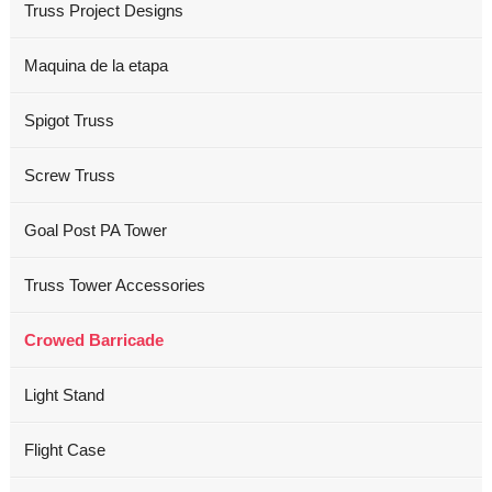
Truss Project Designs
Maquina de la etapa
Spigot Truss
Screw Truss
Goal Post PA Tower
Truss Tower Accessories
Crowed Barricade
Light Stand
Flight Case