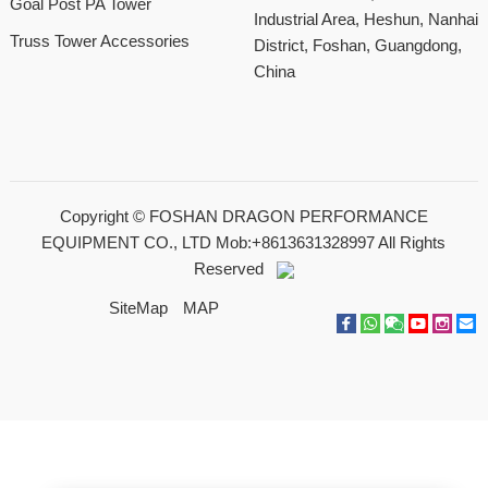
Goal Post PA Tower
Industrial Area, Heshun, Nanhai
Truss Tower Accessories
District, Foshan, Guangdong,
China
Copyright ©
FOSHAN DRAGON PERFORMANCE
EQUIPMENT CO., LTD Mob:+8613631328997
All Rights
Reserved
SiteMap
MAP