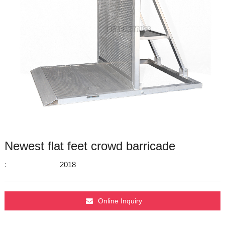
Newest flat feet crowd barricade
:
2018
Online Inquiry