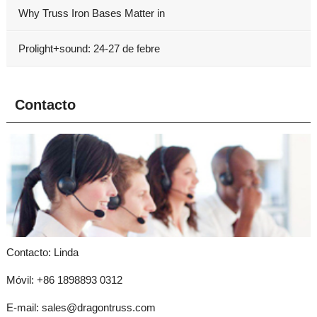
Why Truss Iron Bases Matter in
Prolight+sound: 24-27 de febre
Contacto
Contacto: Linda
Móvil: +86 1898893 0312
E-mail:
sales@dragontruss.com