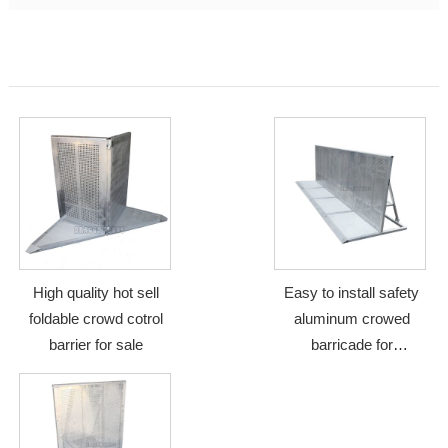
High quality hot sell
Easy to install safety
foldable crowd cotrol
aluminum crowed
barrier for sale
barricade for
performance