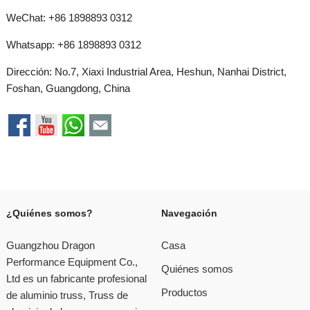
WeChat: +86 1898893 0312
Whatsapp:
+86 1898893 0312
Dirección: No.7, Xiaxi Industrial Area, Heshun, Nanhai District,
Foshan, Guangdong, China
¿Quiénes somos?
Navegación
Guangzhou Dragon
Casa
Performance Equipment Co.,
Quiénes somos
Ltd es un fabricante profesional
Productos
de aluminio truss, Truss de