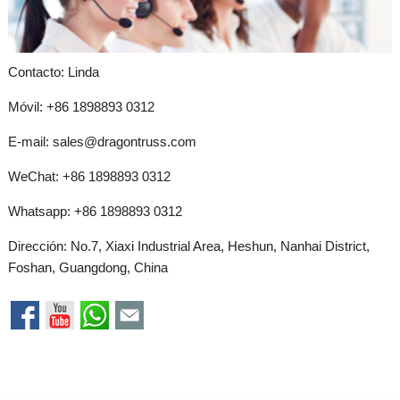
Contacto: Linda
Móvil: +86 1898893 0312
E-mail:
sales@dragontruss.com
WeChat: +86 1898893 0312
Whatsapp:
+86 1898893 0312
Dirección: No.7, Xiaxi Industrial Area, Heshun, Nanhai District,
Foshan, Guangdong, China