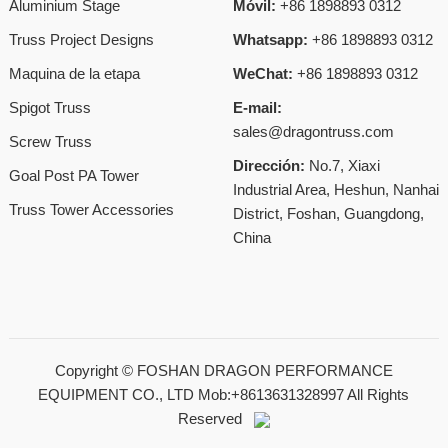
Aluminium Stage
Móvil:
+86 1898893 0312
Truss Project Designs
Whatsapp:
+86 1898893 0312
Maquina de la etapa
WeChat:
+86 1898893 0312
Spigot Truss
E-mail:
sales@dragontruss.com
Screw Truss
Dirección:
No.7, Xiaxi
Goal Post PA Tower
Industrial Area, Heshun, Nanhai
Truss Tower Accessories
District, Foshan, Guangdong,
China
Copyright ©
FOSHAN DRAGON PERFORMANCE
EQUIPMENT CO., LTD Mob:+8613631328997
All Rights
Reserved