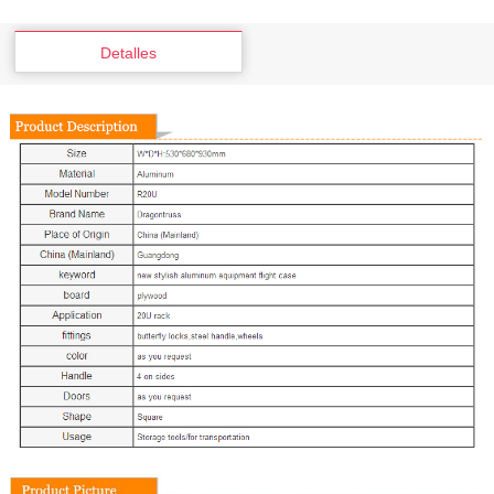
Detalles