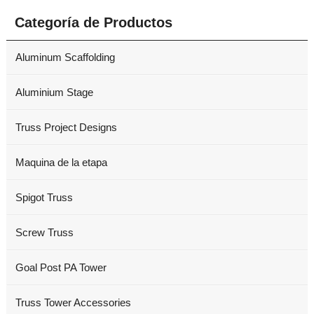
Categoría de Productos
Aluminum Scaffolding
Aluminium Stage
Truss Project Designs
Maquina de la etapa
Spigot Truss
Screw Truss
Goal Post PA Tower
Truss Tower Accessories