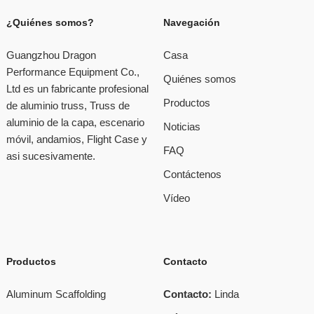
¿Quiénes somos?
Navegación
Guangzhou Dragon
Casa
Performance Equipment Co.,
Quiénes somos
Ltd es un fabricante profesional
Productos
de aluminio truss, Truss de
aluminio de la capa, escenario
Noticias
móvil, andamios, Flight Case y
FAQ
asi sucesivamente.
Contáctenos
Vídeo
Productos
Contacto
Aluminum Scaffolding
Contacto:
Linda