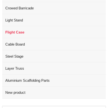
Crowed Barricade
Light Stand
Flight Case
Cable Board
Steel Stage
Layer Truss
Aluminium Scaffolding Parts
New product