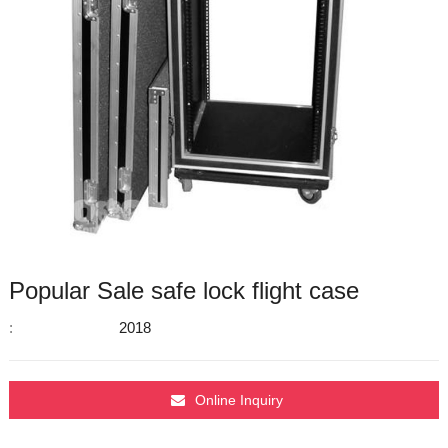
Popular Sale safe lock flight case
:
2018
Online Inquiry