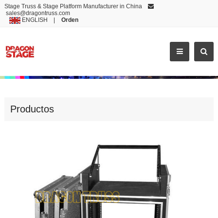
Stage Truss & Stage Platform Manufacturer in China
sales@dragontruss.com
ENGLISH
|
Orden
POPULAR SALE SAFE LOCK FLIGHT CASE
Productos