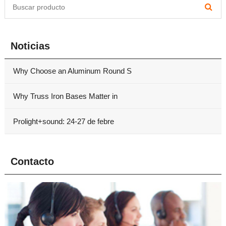
Noticias
Why Choose an Aluminum Round S
Why Truss Iron Bases Matter in
Prolight+sound: 24-27 de febre
Contacto