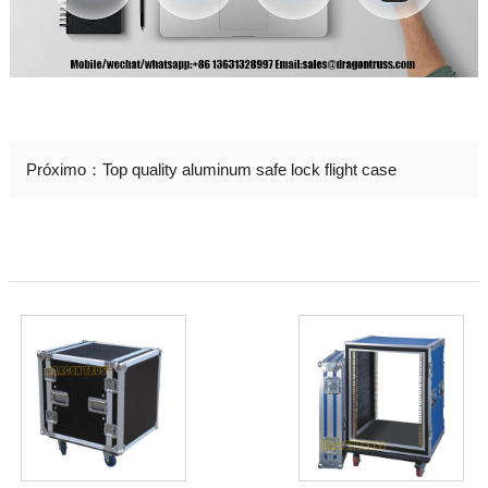
Próximo：
Top quality aluminum safe lock flight case