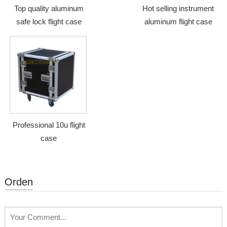
Top quality aluminum
Hot selling instrument
safe lock flight case
aluminum flight case
Professional 10u flight
case
Orden