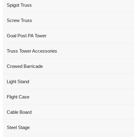
Spigot Truss
Screw Truss
Goal Post PA Tower
Truss Tower Accessories
Crowed Barricade
Light Stand
Flight Case
Cable Board
Steel Stage