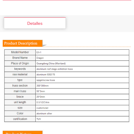
Detalles