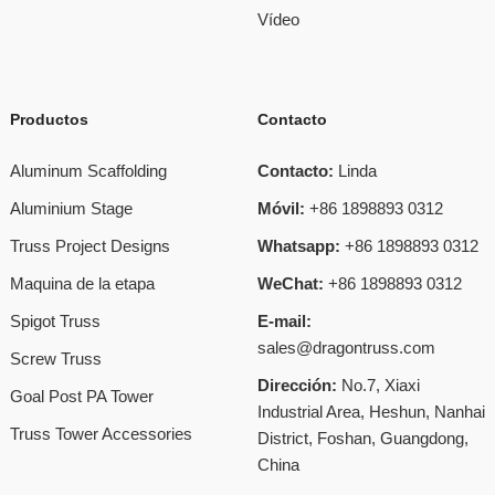
Vídeo
Productos
Contacto
Aluminum Scaffolding
Contacto:
Linda
Aluminium Stage
Móvil:
+86 1898893 0312
Truss Project Designs
Whatsapp:
+86 1898893 0312
Maquina de la etapa
WeChat:
+86 1898893 0312
Spigot Truss
E-mail:
sales@dragontruss.com
Screw Truss
Dirección:
No.7, Xiaxi
Goal Post PA Tower
Industrial Area, Heshun, Nanhai
Truss Tower Accessories
District, Foshan, Guangdong,
China