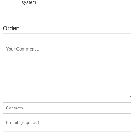
system
Orden