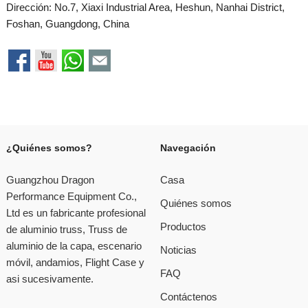
Dirección: No.7, Xiaxi Industrial Area, Heshun, Nanhai District,
Foshan, Guangdong, China
¿Quiénes somos?
Navegación
Guangzhou Dragon
Casa
Performance Equipment Co.,
Quiénes somos
Ltd es un fabricante profesional
Productos
de aluminio truss, Truss de
aluminio de la capa, escenario
Noticias
móvil, andamios, Flight Case y
FAQ
asi sucesivamente.
Contáctenos