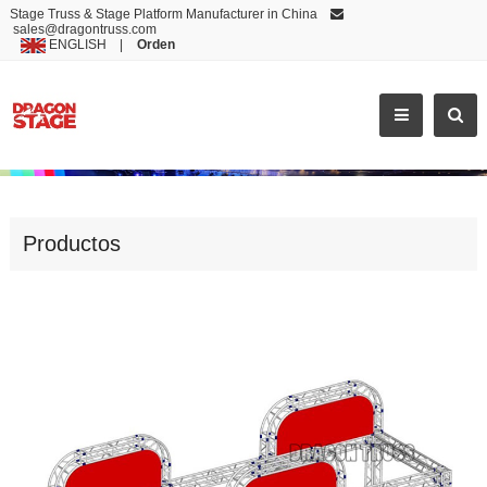
Stage Truss & Stage Platform Manufacturer in China
sales@dragontruss.com
ENGLISH
|
Orden
NICE DESIGN ALUMINUM ROOF STAGE EXHIBITION TRUSS
Productos