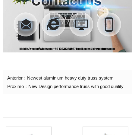
Anterior：
Newest aluminium heavy duty truss system
Próximo：
New Design performance truss with good quality