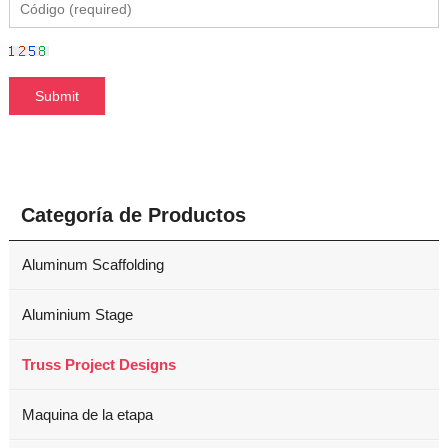
Categoría de Productos
Aluminum Scaffolding
Aluminium Stage
Truss Project Designs
Maquina de la etapa