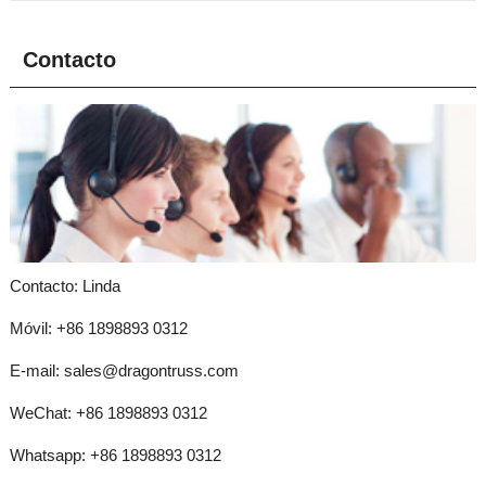
Contacto
Contacto: Linda
Móvil: +86 1898893 0312
E-mail:
sales@dragontruss.com
WeChat: +86 1898893 0312
Whatsapp:
+86 1898893 0312