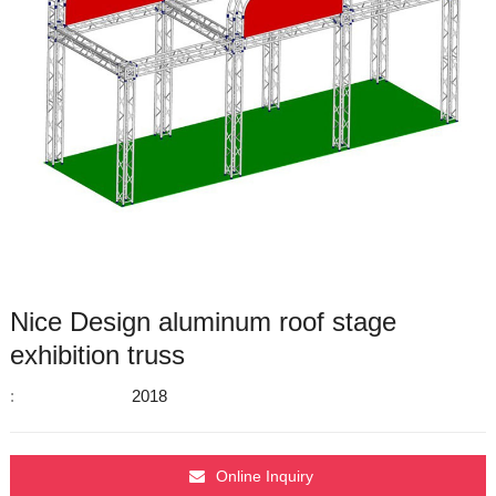
Nice Design aluminum roof stage
exhibition truss
:
2018
Online Inquiry