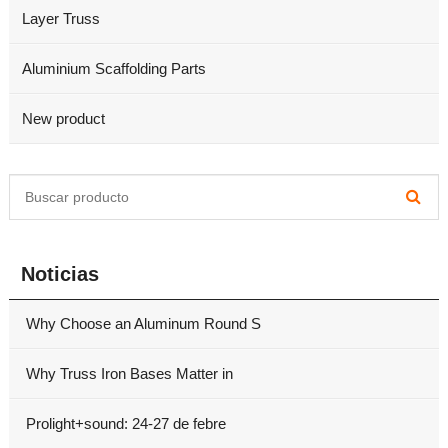
Layer Truss
Aluminium Scaffolding Parts
New product
Noticias
Why Choose an Aluminum Round S
Why Truss Iron Bases Matter in
Prolight+sound: 24-27 de febre