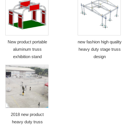
New product portable
new fashion high quality
aluminum truss
heavy duty stage truss
exhibition stand
design
2018 new product
heavy duty truss