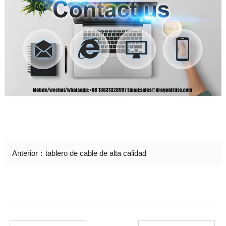
Anterior：
tablero de cable de alta calidad