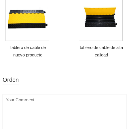
Tablero de cable de
tablero de cable de alta
nuevo producto
calidad
Orden