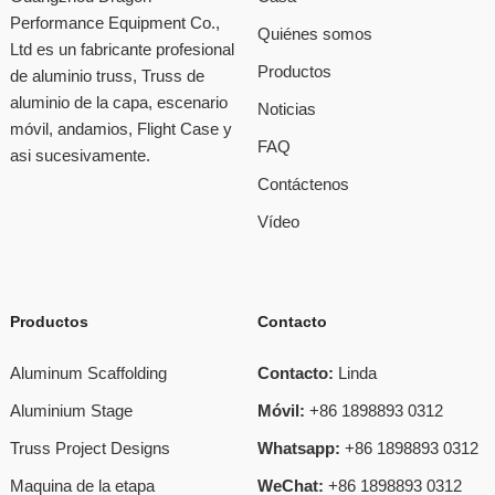
Performance Equipment Co.,
Quiénes somos
Ltd es un fabricante profesional
Productos
de aluminio truss, Truss de
aluminio de la capa, escenario
Noticias
móvil, andamios, Flight Case y
FAQ
asi sucesivamente.
Contáctenos
Vídeo
Productos
Contacto
Aluminum Scaffolding
Contacto:
Linda
Aluminium Stage
Móvil:
+86 1898893 0312
Truss Project Designs
Whatsapp:
+86 1898893 0312
Maquina de la etapa
WeChat:
+86 1898893 0312