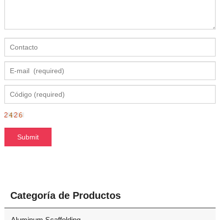
Categoría de Productos
Aluminum Scaffolding