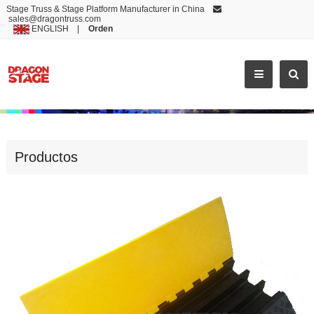
Stage Truss & Stage Platform Manufacturer in China
sales@dragontruss.com
ENGLISH
|
Orden
HOT SELLING CABLE DUCT FIREPROOF BOARD
Productos