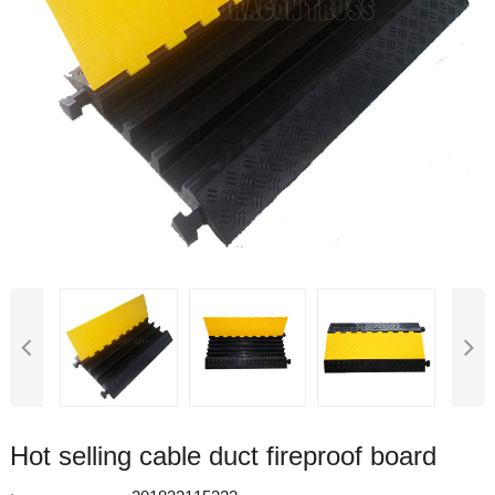
Hot selling cable duct fireproof board