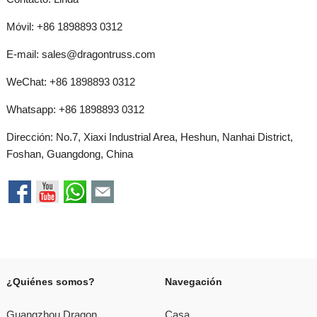
Móvil: +86 1898893 0312
E-mail:
sales@dragontruss.com
WeChat: +86 1898893 0312
Whatsapp:
+86 1898893 0312
Dirección: No.7, Xiaxi Industrial Area, Heshun, Nanhai District,
Foshan, Guangdong, China
¿Quiénes somos?
Navegación
Guangzhou Dragon
Casa