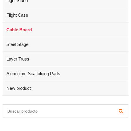
Light Stand
Flight Case
Cable Board
Steel Stage
Layer Truss
Aluminium Scaffolding Parts
New product