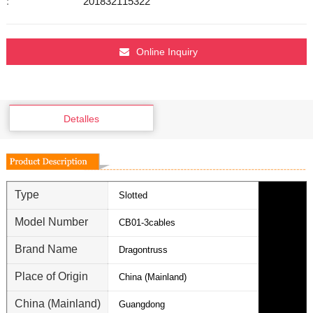
:
201832115322
Online Inquiry
Detalles
Type
Slotted
Model Number
CB01-3cables
Brand Name
Dragontruss
Place of Origin
China (Mainland)
China (Mainland)
Guangdong