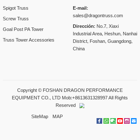
Spigot Truss
E-mail:
sales@dragontruss.com
Screw Truss
Dirección:
No.7, Xiaxi
Goal Post PA Tower
Industrial Area, Heshun, Nanhai
Truss Tower Accessories
District, Foshan, Guangdong,
China
Copyright ©
FOSHAN DRAGON PERFORMANCE
EQUIPMENT CO., LTD Mob:+8613631328997
All Rights
Reserved
SiteMap
MAP