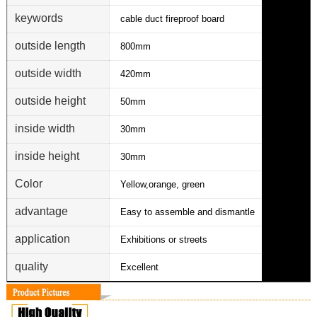
keywords
cable duct fireproof board
outside length
800mm
outside width
420mm
outside height
50mm
inside width
30mm
inside height
30mm
Color
Yellow,orange, green
advantage
Easy to assemble and dismantle
application
Exhibitions or streets
quality
Excellent