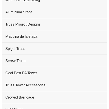
Aluminium Stage
Truss Project Designs
Maquina de la etapa
Spigot Truss
Screw Truss
Goal Post PA Tower
Truss Tower Accessories
Crowed Barricade