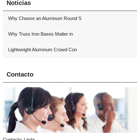
Noticias
Why Choose an Aluminum Round S
Why Truss Iron Bases Matter in
Lightweight Aluminum Crowd Con
Contacto
Contacto: Linda