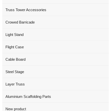
Truss Tower Accessories
Crowed Barricade
Light Stand
Flight Case
Cable Board
Steel Stage
Layer Truss
Aluminium Scaffolding Parts
New product