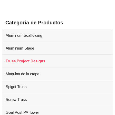
Categoría de Productos
Aluminum Scaffolding
Aluminium Stage
Truss Project Designs
Maquina de la etapa
Spigot Truss
Screw Truss
Goal Post PA Tower