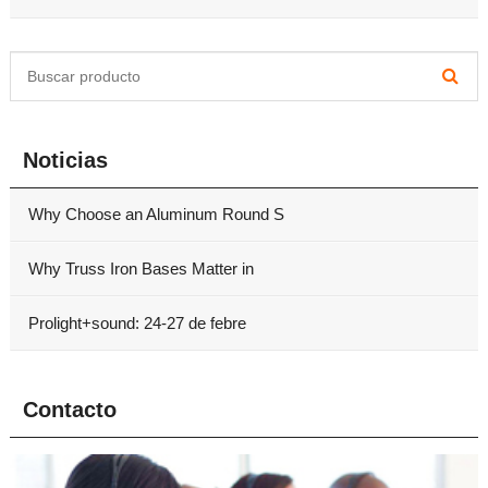
Noticias
Why Choose an Aluminum Round S
Why Truss Iron Bases Matter in
Prolight+sound: 24-27 de febre
Contacto