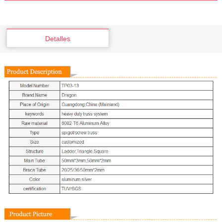
Detalles