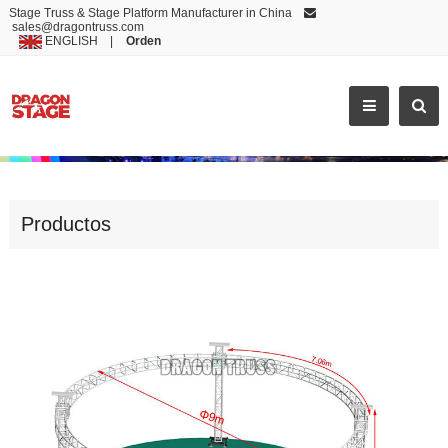
Stage Truss & Stage Platform Manufacturer in China
sales@dragontruss.com
ENGLISH
|
Orden
NEWEST ALUMINIUM HEAVY DUTY TRUSS SYSTEM
Productos