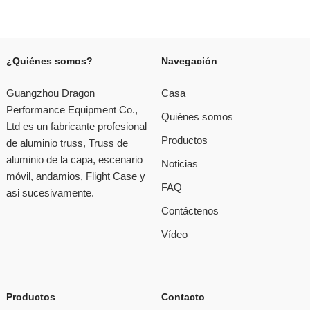
¿Quiénes somos?
Navegación
Guangzhou Dragon
Casa
Performance Equipment Co.,
Quiénes somos
Ltd es un fabricante profesional
Productos
de aluminio truss, Truss de
aluminio de la capa, escenario
Noticias
móvil, andamios, Flight Case y
FAQ
asi sucesivamente.
Contáctenos
Vídeo
Productos
Contacto