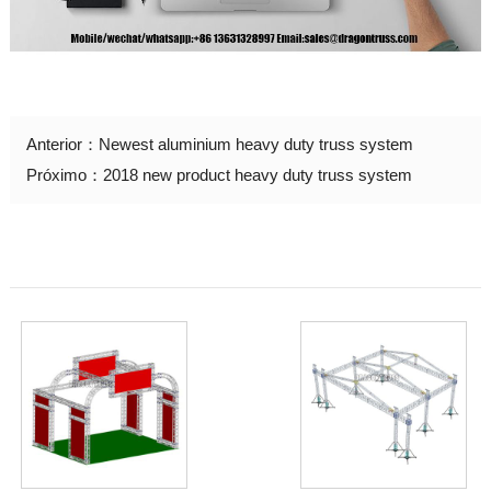
Anterior：
Newest aluminium heavy duty truss system
Próximo：
2018 new product heavy duty truss system