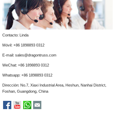
Contacto: Linda
Móvil: +86 1898893 0312
E-mail:
sales@dragontruss.com
WeChat: +86 1898893 0312
Whatsapp:
+86 1898893 0312
Dirección: No.7, Xiaxi Industrial Area, Heshun, Nanhai District,
Foshan, Guangdong, China