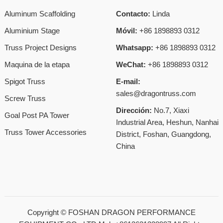
Aluminum Scaffolding
Contacto:
Linda
Aluminium Stage
Móvil:
+86 1898893 0312
Truss Project Designs
Whatsapp:
+86 1898893 0312
Maquina de la etapa
WeChat:
+86 1898893 0312
Spigot Truss
E-mail:
sales@dragontruss.com
Screw Truss
Dirección:
No.7, Xiaxi
Goal Post PA Tower
Industrial Area, Heshun, Nanhai
Truss Tower Accessories
District, Foshan, Guangdong,
China
Copyright ©
FOSHAN DRAGON PERFORMANCE