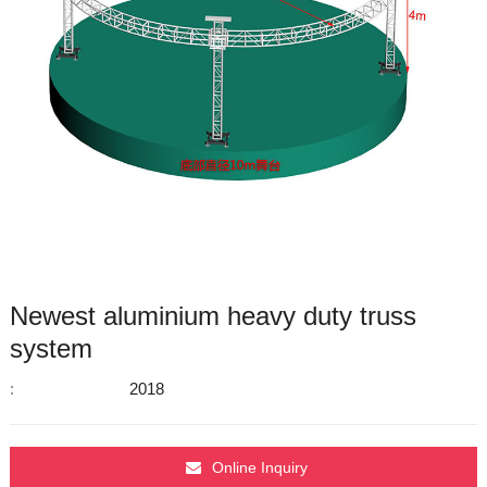
Newest aluminium heavy duty truss
system
:
2018
Online Inquiry