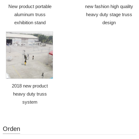
New product portable
new fashion high quality
aluminum truss
heavy duty stage truss
exhibition stand
design
2018 new product
heavy duty truss
system
Orden