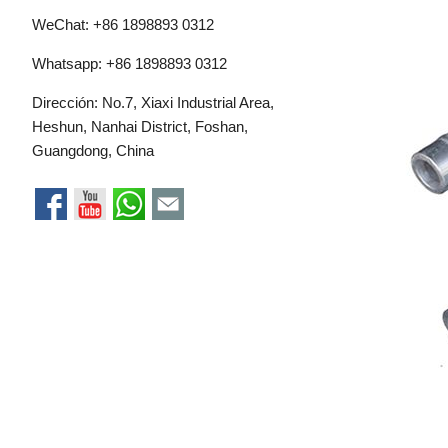
WeChat: +86 1898893 0312
Whatsapp:
+86 1898893 0312
Dirección: No.7, Xiaxi Industrial Area,
Heshun, Nanhai District, Foshan,
Guangdong, China