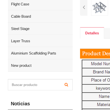
Flight Case
Cable Board
Steel Stage
Detalles
Layer Truss
Aluminium Scaffolding Parts
New product
Noticias