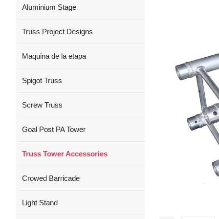
Aluminium Stage
Truss Project Designs
Maquina de la etapa
Spigot Truss
Screw Truss
Goal Post PA Tower
Truss Tower Accessories
Crowed Barricade
Light Stand