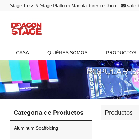
Stage Truss & Stage Platform Manufacturer in China
sales
CASA
QUIÉNES SOMOS
PRODUCTOS
POPULAR S
Categoría de Productos
Productos
Aluminum Scaffolding