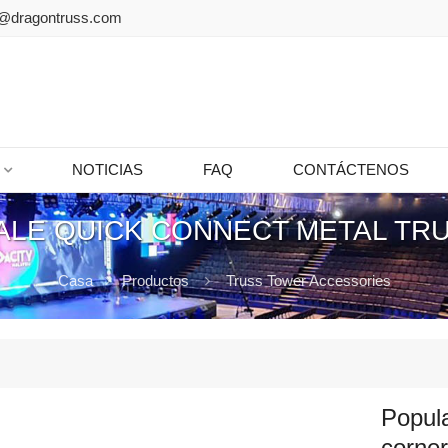
@dragontruss.com
NOTICIAS
FAQ
CONTÁCTENOS
ALE QUICK CONNECT METAL TR
Casa
Productos
Truss Tower Accessories
Popula
corne