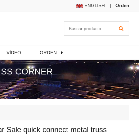
ENGLISH
|
Orden
VÍDEO
ORDEN
USS CORNER
r Sale quick connect metal truss
r