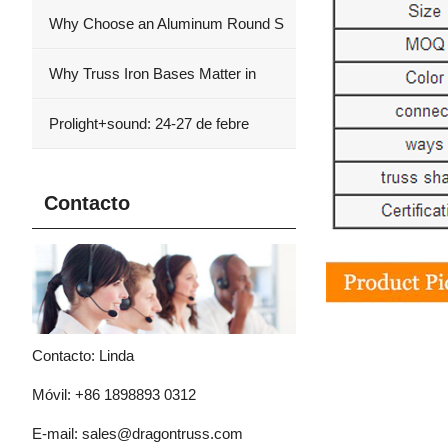
Why Choose an Aluminum Round S
Why Truss Iron Bases Matter in
Prolight+sound: 24-27 de febre
Contacto
Contacto: Linda
Móvil: +86 1898893 0312
E-mail:
sales@dragontruss.com