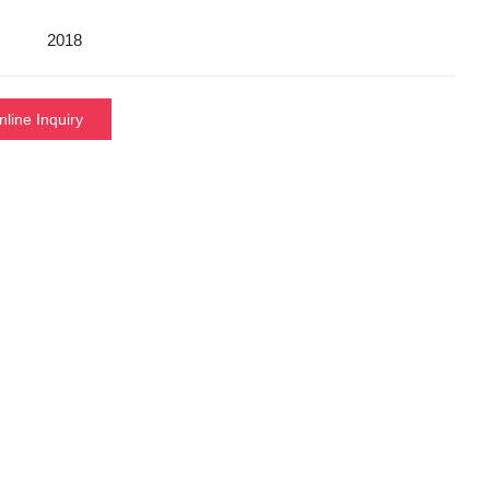
2018
nline Inquiry