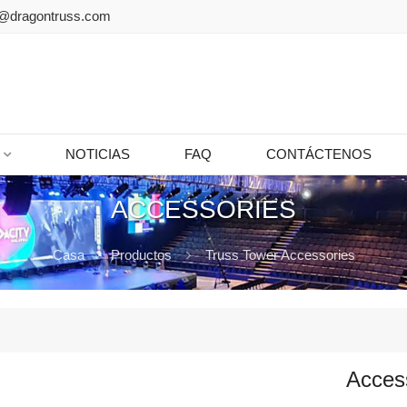
@dragontruss.com
NOTICIAS
FAQ
CONTÁCTENOS
ACCESSORIES
Casa
Productos
Truss Tower Accessories
Acces