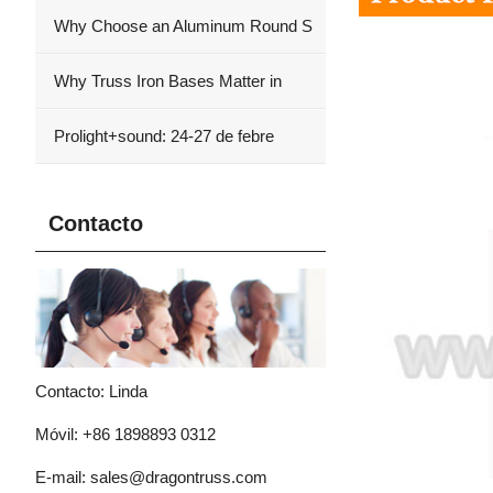
Why Choose an Aluminum Round S
Why Truss Iron Bases Matter in
Prolight+sound: 24-27 de febre
Contacto
Contacto: Linda
Móvil: +86 1898893 0312
E-mail:
sales@dragontruss.com