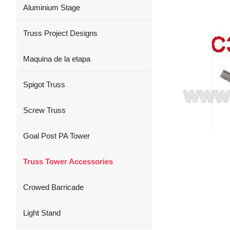
Aluminium Stage
Truss Project Designs
Maquina de la etapa
Spigot Truss
Screw Truss
Goal Post PA Tower
Truss Tower Accessories
Crowed Barricade
Light Stand