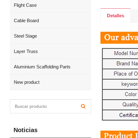
Flight Case
Detalles
Cable Board
Steel Stage
Layer Truss
Aluminium Scaffolding Parts
New product
Noticias