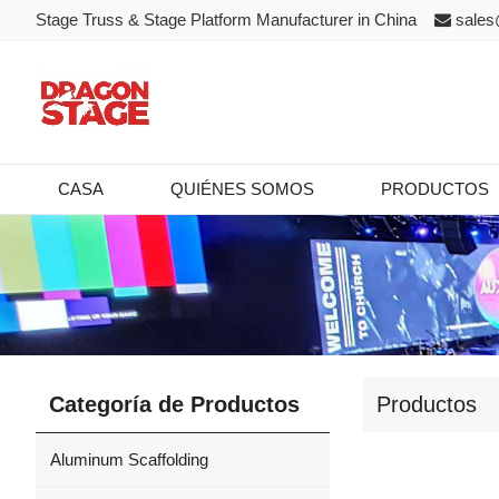
Stage Truss & Stage Platform Manufacturer in China
sales
CASA
QUIÉNES SOMOS
PRODUCTOS
Categoría de Productos
Productos
Aluminum Scaffolding