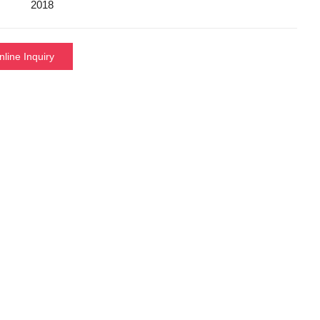
2018
nline Inquiry