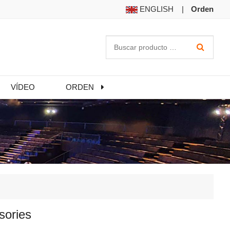
ENGLISH
|
Orden
VÍDEO
ORDEN
sories