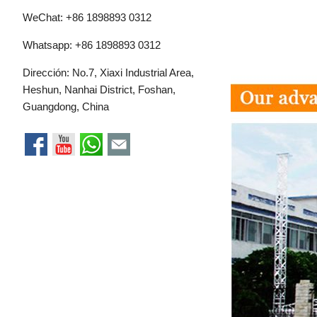
WeChat: +86 1898893 0312
Whatsapp:
+86 1898893 0312
Dirección: No.7, Xiaxi Industrial Area,
Heshun, Nanhai District, Foshan,
Guangdong, China