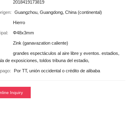
2018419173819
rigen:
Guangzhou, Guangdong, China (continental)
Hierro
ipal:
Φ48x3mm
Zink (ganavazation caliente)
grandes espectáculos al aire libre y eventos. estadios,
ala de exposiciones, toldos tribuna del estadio,
pago:
Por TT, unión occidental o crédito de alibaba
nline Inquiry