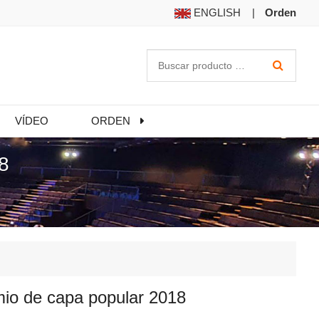
ENGLISH
|
Orden
VÍDEO
ORDEN
8
io de capa popular 2018