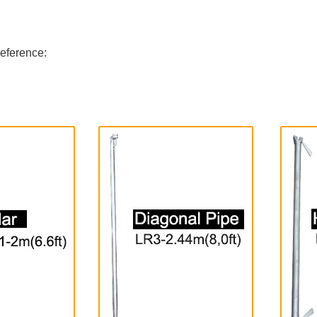
reference: