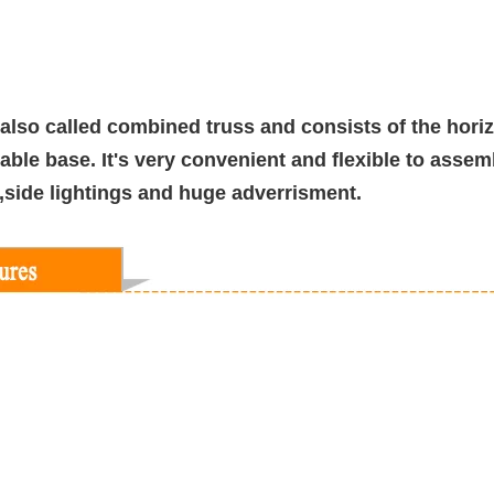
 also called combined truss and consists of the horizo
able base. It's very convenient and flexible to assem
s,side lightings and huge adverrisment.