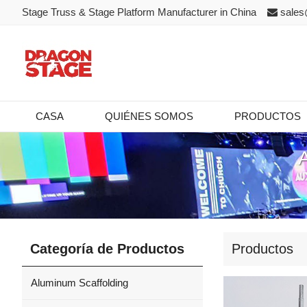
Stage Truss & Stage Platform Manufacturer in China
sales
CASA
QUIÉNES SOMOS
PRODUCTOS
Categoría de Productos
Productos
Aluminum Scaffolding