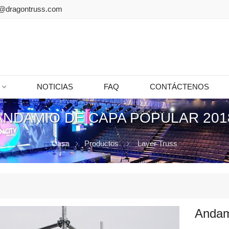
@dragontruss.com
NOTICIAS
FAQ
CONTÁCTENOS
ANDAMIO DE CAPA POPULAR 201
Casa
Productos
Layer Truss
Andam