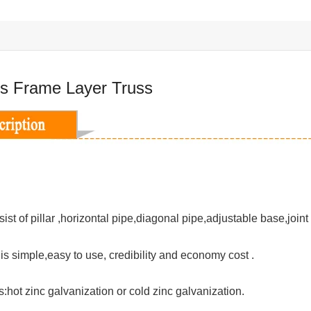
s Frame Layer Truss
ist of pillar ,horizontal pipe,diagonal pipe,adjustable base,joint
n is simple,easy to use, credibility and economy cost .
:hot zinc galvanization or cold zinc galvanization.