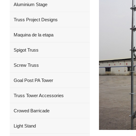
Aluminium Stage
Truss Project Designs
Maquina de la etapa
Spigot Truss
Screw Truss
Goal Post PA Tower
Truss Tower Accessories
Crowed Barricade
Light Stand