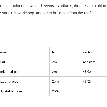
 in big outdoor shows and events. stadiums, theatres, exhibitio
 structure workshop, and other buildings from the roof.
name
lengh
section
illar
2m
48*3mm
orizontal pipe
2m
48*3mm
iagonal pipe
2.4m
48*2mm
djustable base
250mm