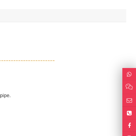
 pipe.