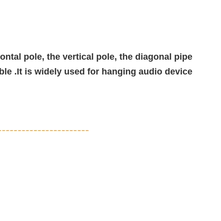
ntal pole, the vertical pole, the diagonal pipe
ble .It is widely used for hanging audio device