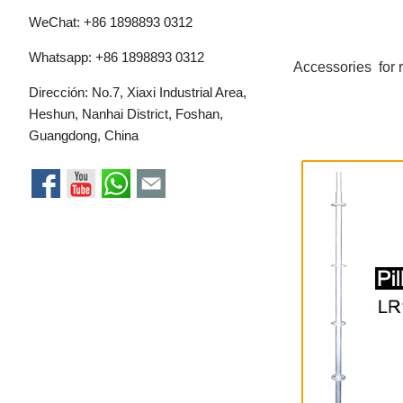
WeChat: +86 1898893 0312
Whatsapp:
+86 1898893 0312
Accessories for 
Dirección: No.7, Xiaxi Industrial Area,
Heshun, Nanhai District, Foshan,
Guangdong, China