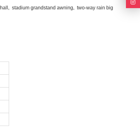
n hall, stadium grandstand awning, two-way rain big