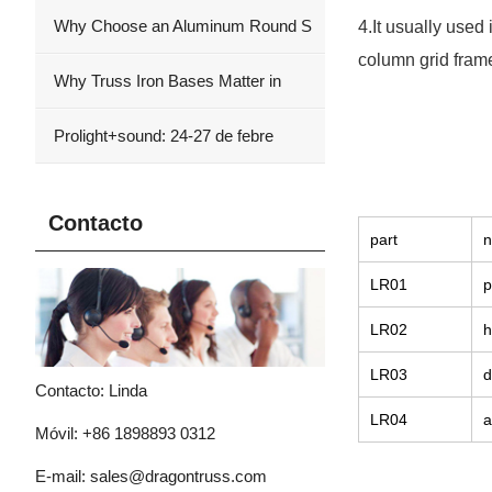
Why Choose an Aluminum Round S
4.It usually used
column grid frame
Why Truss Iron Bases Matter in
Prolight+sound: 24-27 de febre
Contacto
part
LR01
p
LR02
h
LR03
d
Contacto: Linda
LR04
a
Móvil: +86 1898893 0312
E-mail:
sales@dragontruss.com