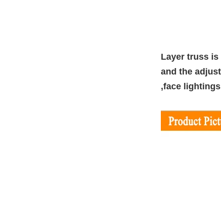
Layer truss is
and the adjust
,face lighting