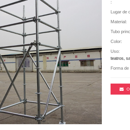
:
Lugar de o
Material:
Tubo princ
Color:
Uso:
teatros, s
Forma de 
O