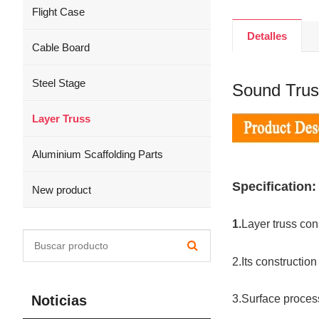
Flight Case
Detalles
Cable Board
Steel Stage
Sound Trus
Layer Truss
Aluminium Scaffolding Parts
Specification:
New product
1.
Layer truss cons
2.Its constructio
Noticias
3.Surface process