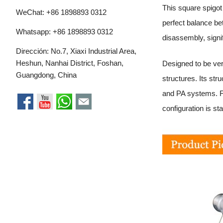
This square spigot
WeChat: +86 1898893 0312
perfect balance be
Whatsapp:
+86 1898893 0312
disassembly, signi
Dirección: No.7, Xiaxi Industrial Area,
Heshun, Nanhai District, Foshan,
Designed to be vers
Guangdong, China
structures. Its st
and PA systems. F
configuration is st