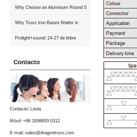
Why Choose an Aluminum Round S
Why Truss Iron Bases Matter in
Prolight+sound: 24-27 de febre
Contacto
Contacto: Linda
Móvil: +86 1898893 0312
E-mail:
sales@dragontruss.com