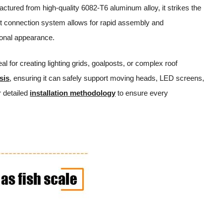
ctured from high-quality 6082-T6 aluminum alloy, it strikes the
got connection system allows for rapid assembly and
sional appearance.
eal for creating lighting grids, goalposts, or complex roof
sis
, ensuring it can safely support moving heads, LED screens,
 detailed
installation methodology
to ensure every