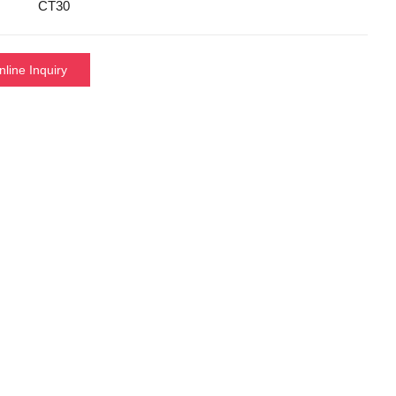
CT30
nline Inquiry