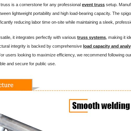
 truss is a cornerstone for any professional
event truss
setup. Manufa
tween lightweight portability and high load-bearing capacity. The spi
ficantly reducing labor time on-site while maintaining a sleek, profes
atile, it integrates perfectly with various
truss systems
, making it id
ructural integrity is backed by comprehensive
load capacity and analy
or users looking to maximize efficiency, we recommend following our
able and secure for public use.