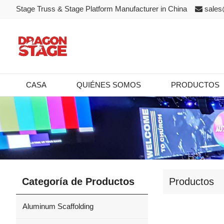
Stage Truss & Stage Platform Manufacturer in China
sales
CASA
QUIÉNES SOMOS
PRODUCTOS
Categoría de Productos
Productos
Aluminum Scaffolding