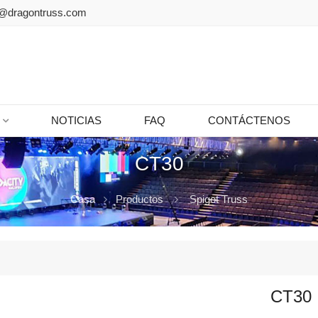
@dragontruss.com
NOTICIAS
FAQ
CONTÁCTENOS
CT30
Casa
Productos
Spigot Truss
CT30