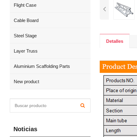
Flight Case
Cable Board
Steel Stage
Detalles
Layer Truss
Aluminium Scaffolding Parts
New product
Noticias