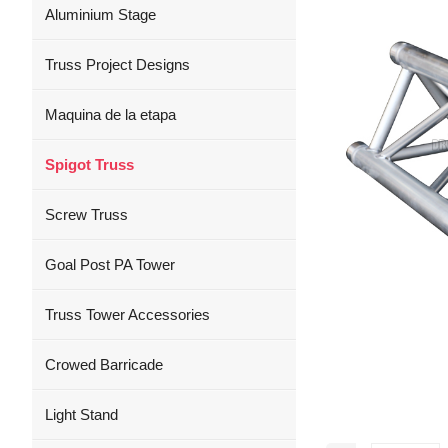
Aluminium Stage
Truss Project Designs
Maquina de la etapa
Spigot Truss
Screw Truss
Goal Post PA Tower
Truss Tower Accessories
Crowed Barricade
Light Stand