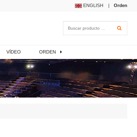
ENGLISH
|
Orden
VÍDEO
ORDEN