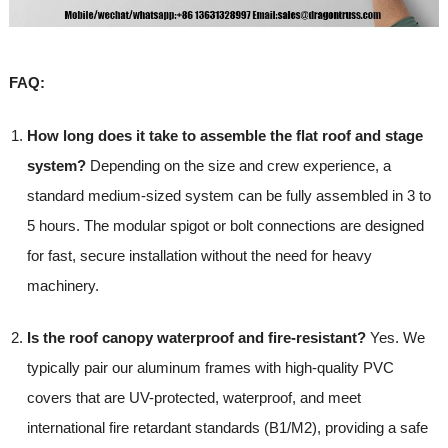
FAQ:
How long does it take to assemble the flat roof and stage
system?
Depending on the size and crew experience, a
standard medium-sized system can be fully assembled in 3 to
5 hours. The modular spigot or bolt connections are designed
for fast, secure installation without the need for heavy
machinery.
Is the roof canopy waterproof and fire-resistant?
Yes. We
typically pair our aluminum frames with high-quality PVC
covers that are UV-protected, waterproof, and meet
international fire retardant standards (B1/M2), providing a safe