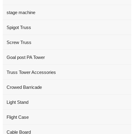
stage machine
Spigot Truss
Screw Truss
Goal post PA Tower
Truss Tower Accessories
Crowed Barricade
Light Stand
Flight Case
Cable Board