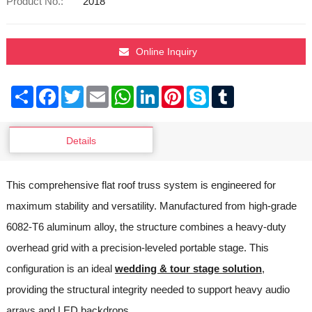
Product No.:
2018
Online Inquiry
Share
Facebook
Twitter
Email
WhatsApp
LinkedIn
Pinterest
Skype
Tumblr
Details
This comprehensive flat roof truss system is engineered for
maximum stability and versatility. Manufactured from high-grade
6082-T6 aluminum alloy, the structure combines a heavy-duty
overhead grid with a precision-leveled portable stage. This
configuration is an ideal
wedding & tour stage solution
,
providing the structural integrity needed to support heavy audio
arrays and LED backdrops.