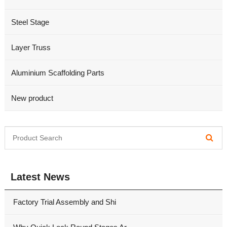
Steel Stage
Layer Truss
Aluminium Scaffolding Parts
New product
Latest News
Factory Trial Assembly and Shi