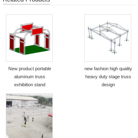
New product portable
new fashion high quality
aluminum truss
heavy duty stage truss
exhibition stand
design