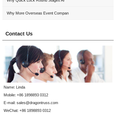
Why Quick Lock Round Stages Ar
Why More Overseas Event Compan
Contact Us
Name: Linda
Mobile: +86 1898893 0312
E-mail:
sales@dragontruss.com
WeChat: +86 1898893 0312