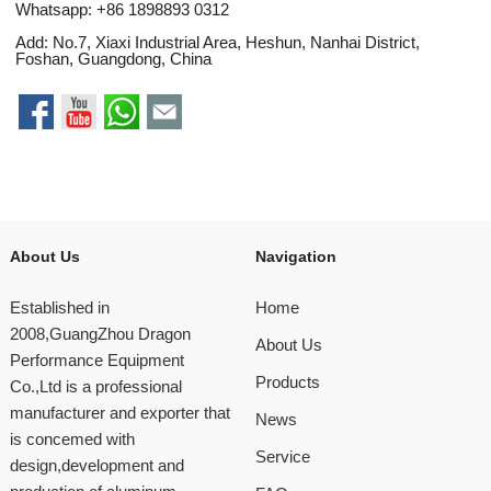
Whatsapp:
+86 1898893 0312
Add: No.7, Xiaxi Industrial Area, Heshun, Nanhai District,
Foshan, Guangdong, China
About Us
Navigation
Established in
Home
2008,GuangZhou Dragon
About Us
Performance Equipment
Products
Co.,Ltd is a professional
manufacturer and exporter that
News
is concemed with
Service
design,development and