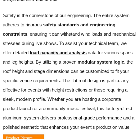
Safety is the cornerstone of our engineering. The entire system
adheres to rigorous
safety standards and engineering
constraints
, ensuring it can withstand wind loads and mechanical
stresses during live shows. To assist your technical team, we
offer detailed
load capacity and analysis
data for various spans
and leg heights. By utilizing a proven
modular system logic
, the
roof height and stage dimensions can be customized to fit your
specific venue requirements. The flat roof design is particularly
effective for events with height restrictions or those requiring a
sleek, modern profile. Whether you are hosting a corporate
product launch or a community music festival, this factory-direct
aluminum system delivers professional-grade performance and a
polished aesthetic that enhances your event's production value.