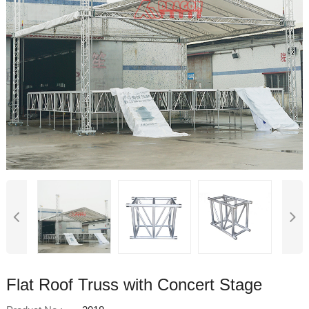
Flat Roof Truss with Concert Stage