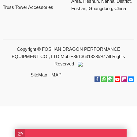
Area, Heshun, Nanhai District,
Truss Tower Accessories
Foshan, Guangdong, China
Copyright ©
FOSHAN DRAGON PERFORMANCE
EQUIPMENT CO., LTD Mob:+8613631328997
All Rights
Reserved
SiteMap
MAP