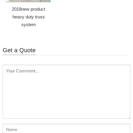
2018new product
heavy duty truss
system
Get a Quote