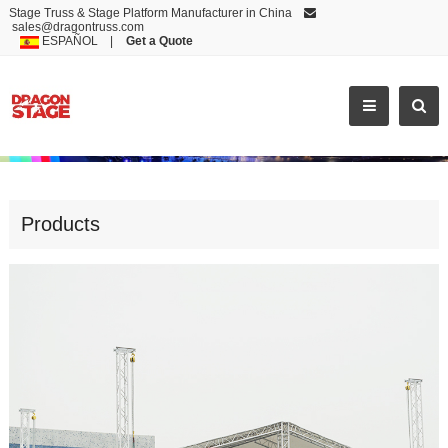
Stage Truss & Stage Platform Manufacturer in China
sales@dragontruss.com
ESPAÑOL
|
Get a Quote
FLAT ROOF TRUSS WITH CONCERT STAGE
Products