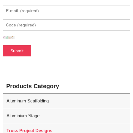
Products Category
Aluminum Scaffolding
Aluminium Stage
Truss Project Designs