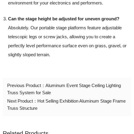
environment for your electronics and performers.
Can the stage height be adjusted for uneven ground?
Absolutely. Our portable stage platforms feature adjustable
telescopic legs or screw jacks, allowing you to create a
perfectly level performance surface even on grass, gravel, or
slightly sloped terrain.
Previous Product：
Aluminum Event Stage Ceiling Lighting
Truss System for Sale
Next Product：
Hot Selling Exhibition Aluminum Stage Frame
Truss Structure
Related Products