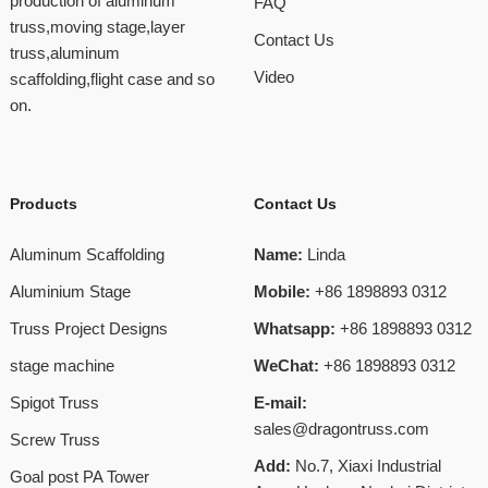
production of aluminum
FAQ
truss,moving stage,layer
Contact Us
truss,aluminum
Video
scaffolding,flight case and so
on.
Products
Contact Us
Aluminum Scaffolding
Name:
Linda
Aluminium Stage
Mobile:
+86 1898893 0312
Truss Project Designs
Whatsapp:
+86 1898893 0312
stage machine
WeChat:
+86 1898893 0312
Spigot Truss
E-mail:
sales@dragontruss.com
Screw Truss
Add:
No.7, Xiaxi Industrial
Goal post PA Tower