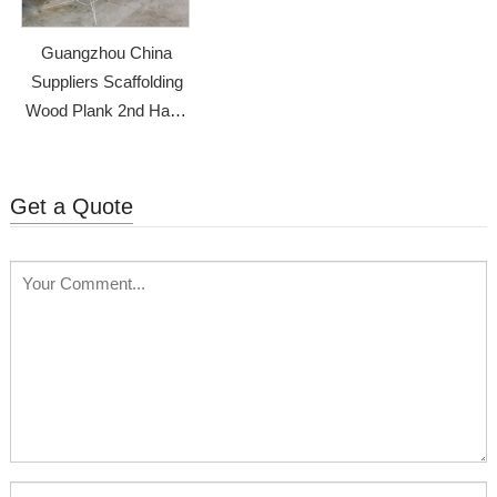
Guangzhou China
Suppliers Scaffolding
Wood Plank 2nd Hand
Scaffolding
Get a Quote