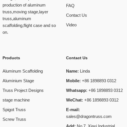
production of aluminum
FAQ
truss,moving stage,layer
Contact Us
truss,aluminum
Video
scaffolding,flight case and so
on.
Products
Contact Us
Aluminum Scaffolding
Name:
Linda
Aluminium Stage
Mobile:
+86 1898893 0312
Truss Project Designs
Whatsapp:
+86 1898893 0312
stage machine
WeChat:
+86 1898893 0312
Spigot Truss
E-mail:
sales@dragontruss.com
Screw Truss
Add:
No.7, Xiaxi Industrial