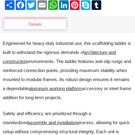
Share
Facebook
Twitter
Email
WhatsApp
LinkedIn
Pinterest
Skype
Tumblr
Details
Engineered for heavy-duty industrial use, this scaffolding ladder is
built to withstand the rigorous demands of
architecture and
construction
environments. The ladder features anti-slip rungs and
reinforced connection points, providing maximum stability when
mounted to modular frames. Its robust design ensures it remains
a dependable
aluminum working platform
accessory or steel frame
addition for long-term projects.
Safety and efficiency are prioritized through a
standardized
assembly and installation
process, allowing for quick
setup without compromising structural integrity. Each unit is