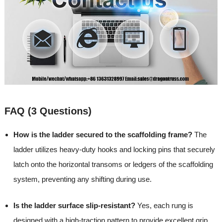
FAQ (3 Questions)
How is the ladder secured to the scaffolding frame?
The
ladder utilizes heavy-duty hooks and locking pins that securely
latch onto the horizontal transoms or ledgers of the scaffolding
system, preventing any shifting during use.
Is the ladder surface slip-resistant?
Yes, each rung is
designed with a high-traction pattern to provide excellent grip,