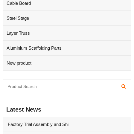
Cable Board
Steel Stage
Layer Truss
Aluminium Scaffolding Parts
New product
Latest News
Factory Trial Assembly and Shi