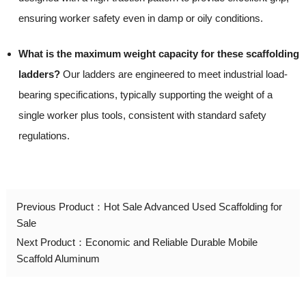
ensuring worker safety even in damp or oily conditions.
What is the maximum weight capacity for these scaffolding
ladders?
Our ladders are engineered to meet industrial load-
bearing specifications, typically supporting the weight of a
single worker plus tools, consistent with standard safety
regulations.
Previous Product：
Hot Sale Advanced Used Scaffolding for
Sale
Next Product：
Economic and Reliable Durable Mobile
Scaffold Aluminum