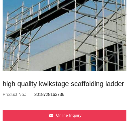
high quality kwikstage scaffolding ladder
Product No.:
2018728163736
Online Inquiry