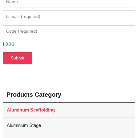
Products Category
Aluminum Scaffolding
Aluminium Stage