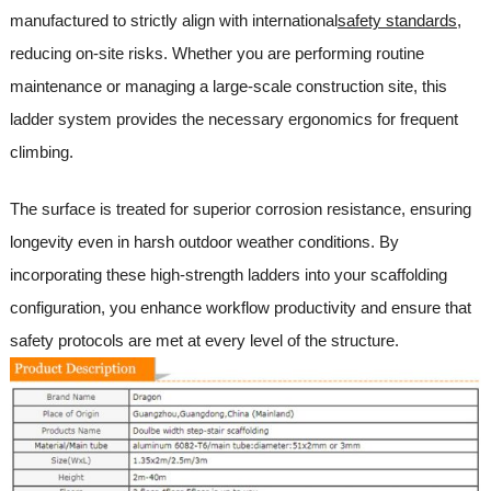
manufactured to strictly align with international
safety standards
,
reducing on-site risks. Whether you are performing routine
maintenance or managing a large-scale construction site, this
ladder system provides the necessary ergonomics for frequent
climbing.
The surface is treated for superior corrosion resistance, ensuring
longevity even in harsh outdoor weather conditions. By
incorporating these high-strength ladders into your scaffolding
configuration, you enhance workflow productivity and ensure that
safety protocols are met at every level of the structure.