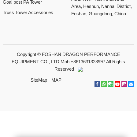
Goal post PA Tower
Area, Heshun, Nanhai District,
Truss Tower Accessories
Foshan, Guangdong, China
Copyright ©
FOSHAN DRAGON PERFORMANCE
EQUIPMENT CO., LTD Mob:+8613631328997
All Rights
Reserved
SiteMap
MAP