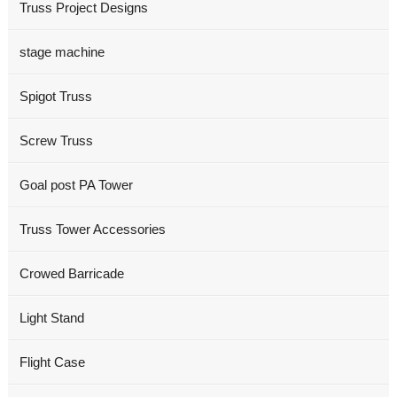
Truss Project Designs
stage machine
Spigot Truss
Screw Truss
Goal post PA Tower
Truss Tower Accessories
Crowed Barricade
Light Stand
Flight Case