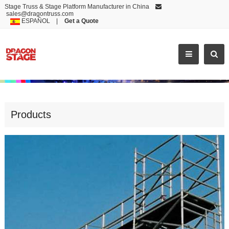
Stage Truss & Stage Platform Manufacturer in China
sales@dragontruss.com
ESPAÑOL
|
Get a Quote
HIGH QUALITY KWIKSTAGE SCAFFO
Products