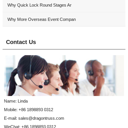
Why Quick Lock Round Stages Ar
Why More Overseas Event Compan
Contact Us
Name: Linda
Mobile: +86 1898893 0312
E-mail:
sales@dragontruss.com
WeChat: +86 1898893 0312