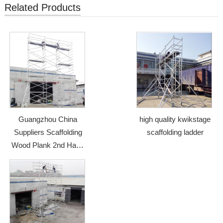
Related Products
Guangzhou China
high quality kwikstage
Suppliers Scaffolding
scaffolding ladder
Wood Plank 2nd Hand
Scaffolding