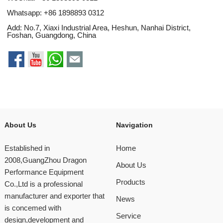
Whatsapp:
+86 1898893 0312
Add: No.7, Xiaxi Industrial Area, Heshun, Nanhai District,
Foshan, Guangdong, China
About Us
Navigation
Established in
Home
2008,GuangZhou Dragon
About Us
Performance Equipment
Products
Co.,Ltd is a professional
manufacturer and exporter that
News
is concemed with
Service
design,development and