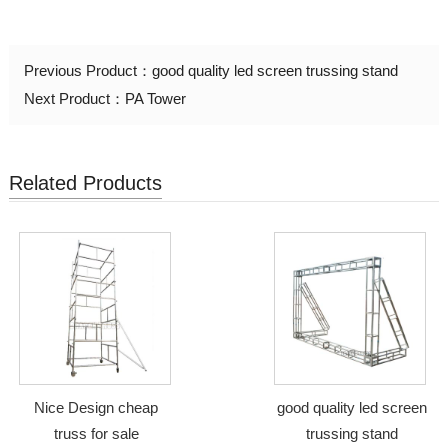
Previous Product：
good quality led screen trussing stand
Next Product：
PA Tower
Related Products
Nice Design cheap
good quality led screen
truss for sale
trussing stand