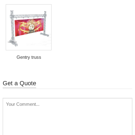
Gentry truss
Get a Quote