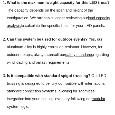
What is the maximum weight capacity for this LED truss?
The capacity depends on the span and height of the
configuration. We strongly suggest reviewing our
load capacity
analysis
to calculate the specific limits for your LED panels.
Can this system be used for outdoor events?
Yes, our
aluminum alloy is highly corrosion-resistant. However, for
outdoor setups, always consult our
safety standards
regarding
wind loading and ballast requirements.
Is it compatible with standard spigot trussing?
Our LED
trussing is designed to be fully compatible with international
standard connection systems, allowing for seamless
integration into your existing inventory following our
modular
system logic
.