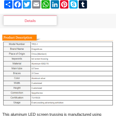
Share
Facebook
Twitter
Email
WhatsApp
LinkedIn
Pinterest
Skype
Tumblr
Details
This aluminum LED screen trussing is manufactured using