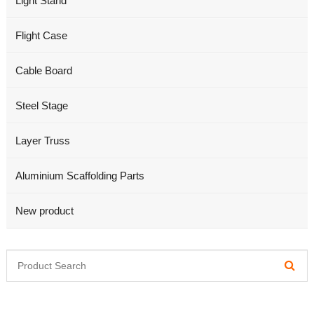
Light Stand
Flight Case
Cable Board
Steel Stage
Layer Truss
Aluminium Scaffolding Parts
New product