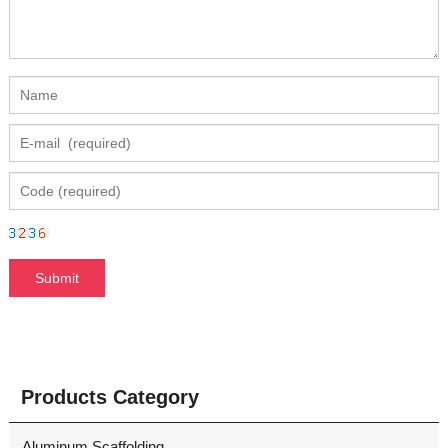
Products Category
Aluminum Scaffolding