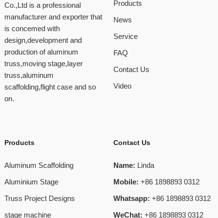
Products
Co.,Ltd is a professional
manufacturer and exporter that
News
is concemed with
Service
design,development and
production of aluminum
FAQ
truss,moving stage,layer
Contact Us
truss,aluminum
Video
scaffolding,flight case and so
on.
Products
Contact Us
Aluminum Scaffolding
Name:
Linda
Aluminium Stage
Mobile:
+86 1898893 0312
Truss Project Designs
Whatsapp:
+86 1898893 0312
stage machine
WeChat:
+86 1898893 0312