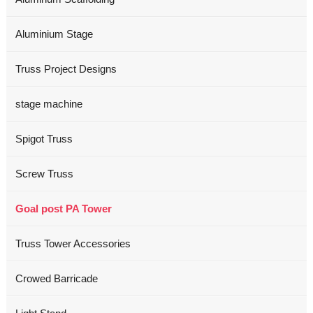
Aluminium Stage
Truss Project Designs
stage machine
Spigot Truss
Screw Truss
Goal post PA Tower
Truss Tower Accessories
Crowed Barricade