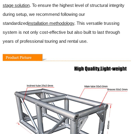
stage solution
. To ensure the highest level of structural integrity
during setup, we recommend following our
standardized
installation methodology
. This versatile trussing
system is not only cost-effective but also built to last through
years of professional touring and rental use.