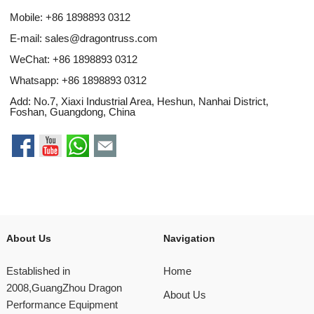
Mobile: +86 1898893 0312
E-mail:
sales@dragontruss.com
WeChat: +86 1898893 0312
Whatsapp:
+86 1898893 0312
Add: No.7, Xiaxi Industrial Area, Heshun, Nanhai District,
Foshan, Guangdong, China
About Us
Navigation
Established in
Home
2008,GuangZhou Dragon
About Us
Performance Equipment