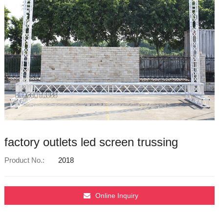
factory outlets led screen trussing
Product No.:
2018
Online Inquiry