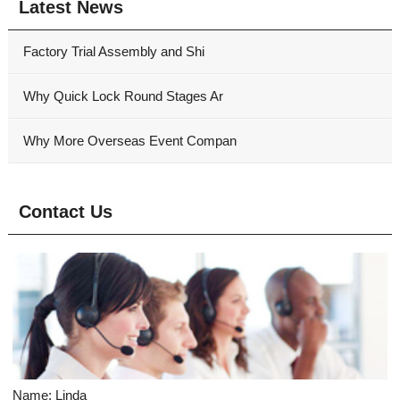
Latest News
Factory Trial Assembly and Shi
Why Quick Lock Round Stages Ar
Why More Overseas Event Compan
Contact Us
Name: Linda