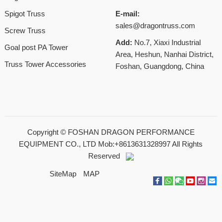
Spigot Truss
E-mail:
sales@dragontruss.com
Screw Truss
Add:
No.7, Xiaxi Industrial
Goal post PA Tower
Area, Heshun, Nanhai District,
Truss Tower Accessories
Foshan, Guangdong, China
Copyright ©
FOSHAN DRAGON PERFORMANCE
EQUIPMENT CO., LTD Mob:+8613631328997
All Rights
Reserved
SiteMap
MAP