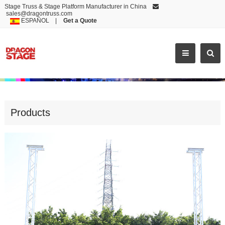
Stage Truss & Stage Platform Manufacturer in China
sales@dragontruss.com
ESPAÑOL
|
Get a Quote
FACTORY OUTLETS LED SCREEN T
Products