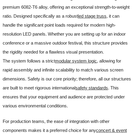
premium 6082-T6 alloy, offering an exceptional strength-to-weight
ratio. Designed specifically as a robust
led stage truss
, it can
handle the significant point loads required for modern high-
resolution LED panels. Whether you are setting up for an indoor
conference or a massive outdoor festival, this structure provides
the rigidity needed for a flawless visual presentation.
The system follows a strict
modular system logic
, allowing for
rapid assembly and infinite scalability to match various screen
dimensions. Safety is our core priority; therefore, all our structures
are built to meet rigorous international
safety standards
. This
ensures that your equipment and audience are protected under
various environmental conditions.
For production teams, the ease of integration with other
components makes it a preferred choice for any
concert & event