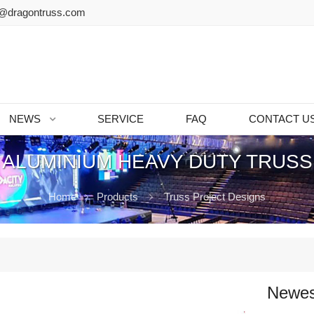
@dragontruss.com
NEWS
SERVICE
FAQ
CONTACT U
ALUMINIUM HEAVY DUTY TRUS
Home
Products
Truss Project Designs
Newes