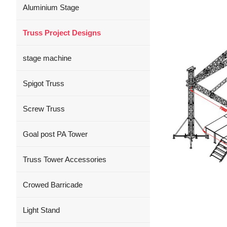
Aluminium Stage
Truss Project Designs
stage machine
Spigot Truss
Screw Truss
Goal post PA Tower
Truss Tower Accessories
Crowed Barricade
Light Stand