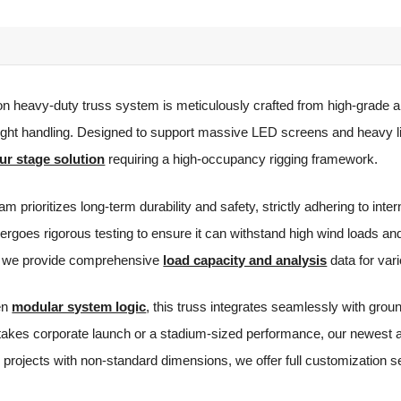
on heavy-duty truss system is meticulously crafted from high-grade al
weight handling. Designed to support massive LED screens and heavy l
ur stage solution
requiring a high-occupancy rigging framework.
m prioritizes long-term durability and safety, strictly adhering to inte
rgoes rigorous testing to ensure it can withstand high wind loads and
g, we provide comprehensive
load capacity and analysis
data for var
ven
modular system logic
, this truss integrates seamlessly with gro
takes corporate launch or a stadium-sized performance, our newest al
 projects with non-standard dimensions, we offer full customization 