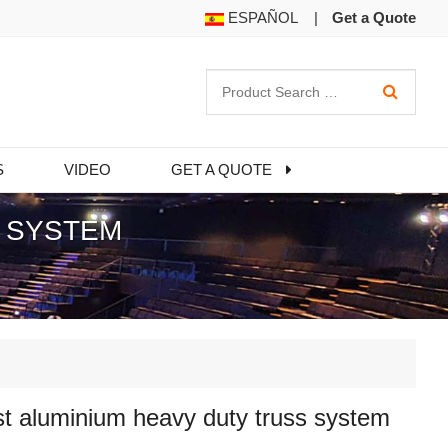
ESPAÑOL
|
Get a Quote
S
VIDEO
GET A QUOTE
S SYSTEM
t aluminium heavy duty truss system