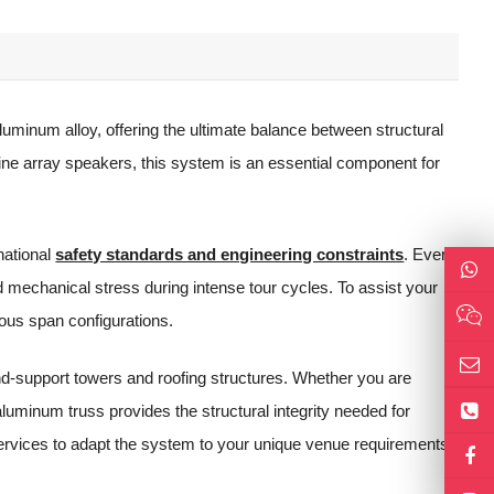
uminum alloy, offering the ultimate balance between structural
ine array speakers, this system is an essential component for
rnational
safety standards and engineering constraints
. Every
 mechanical stress during intense tour cycles. To assist your
ious span configurations.
und-support towers and roofing structures. Whether you are
uminum truss provides the structural integrity needed for
services to adapt the system to your unique venue requirements.