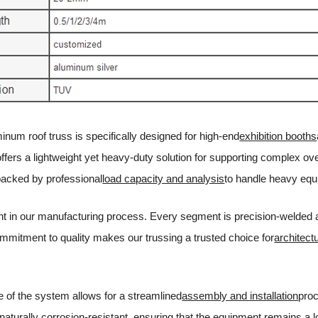
num roof truss is specifically designed for high-end
exhibition booths
 offers a lightweight yet heavy-duty solution for supporting complex o
backed by professional
load capacity and analysis
to handle heavy equ
t in our manufacturing process. Every segment is precision-welded and
ommitment to quality makes our trussing a trusted choice for
architect
 of the system allows for a streamlined
assembly and installation
proc
 naturally corrosion-resistant, ensuring that the equipment remains a