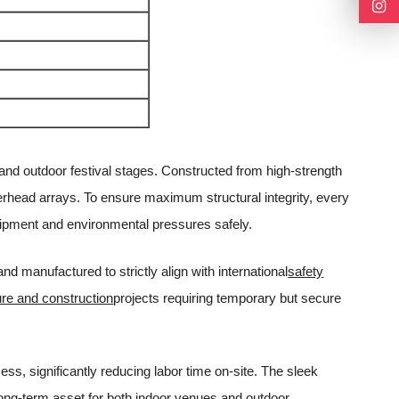
and outdoor festival stages. Constructed from high-strength
verhead arrays. To ensure maximum structural integrity, every
ipment and environmental pressures safely.
 manufactured to strictly align with international
safety
ure and construction
projects requiring temporary but secure
ess, significantly reducing labor time on-site. The sleek
 long-term asset for both indoor venues and outdoor