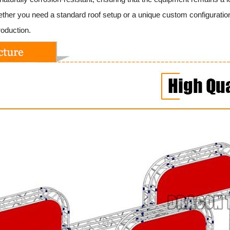
her you need a standard roof setup or a unique custom configuration
roduction.