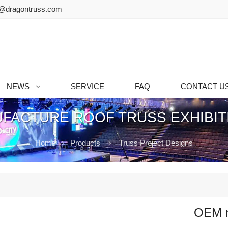
@dragontruss.com
NEWS
SERVICE
FAQ
CONTACT U
FACTURE ROOF TRUSS EXHIBIT
Home
Products
Truss Project Designs
OEM ma