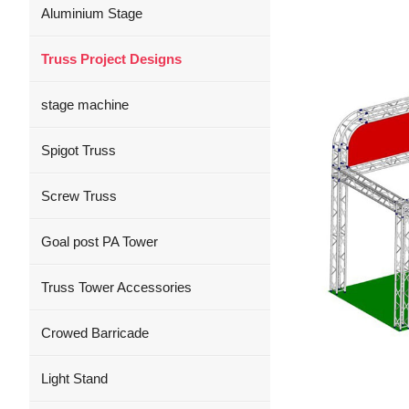
Aluminium Stage
Truss Project Designs
stage machine
Spigot Truss
Screw Truss
Goal post PA Tower
Truss Tower Accessories
Crowed Barricade
Light Stand