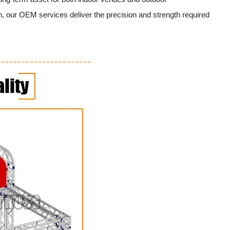
, our OEM services deliver the precision and strength required