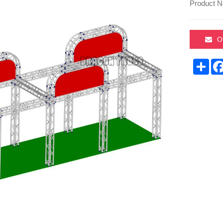
Product N
O
Sha