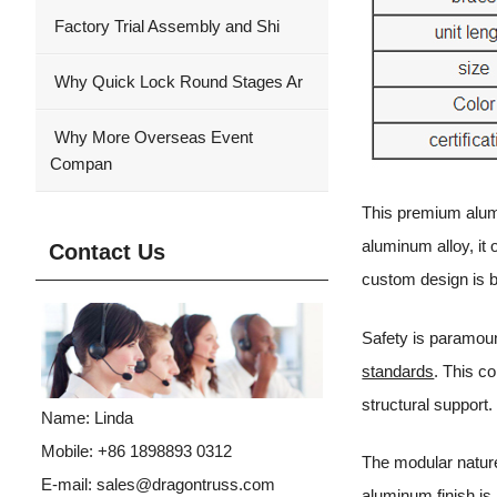
Factory Trial Assembly and Shi
Why Quick Lock Round Stages Ar
Why More Overseas Event
Compan
This premium alumi
aluminum alloy, it
Contact Us
custom design is 
Safety is paramoun
standards
. This c
structural support.
Name: Linda
Mobile: +86 1898893 0312
The modular nature
E-mail:
sales@dragontruss.com
aluminum finish is