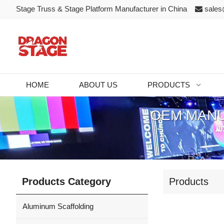
Stage Truss & Stage Platform Manufacturer in China
sales
HOME
ABOUT US
PRODUCTS
OEM MANU
Products Category
Products
Aluminum Scaffolding