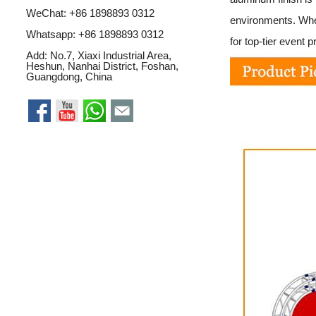
WeChat: +86 1898893 0312
environments. Whet
Whatsapp:
+86 1898893 0312
for top-tier event p
Add: No.7, Xiaxi Industrial Area,
Heshun, Nanhai District, Foshan,
Guangdong, China