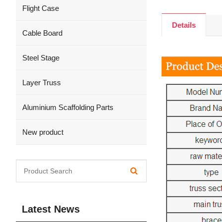
Flight Case
Details
Cable Board
Steel Stage
Layer Truss
Aluminium Scaffolding Parts
New product
Latest News