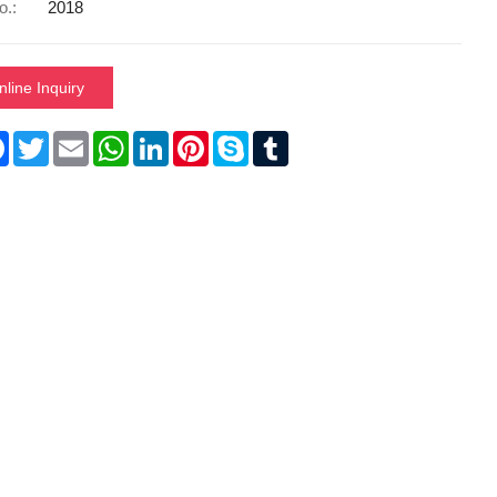
o.:
2018
nline Inquiry
re
Facebook
Twitter
Email
WhatsApp
LinkedIn
Pinterest
Skype
Tumblr