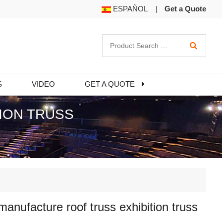
ESPAÑOL
|
Get a Quote
S
VIDEO
GET A QUOTE
ION TRUSS
nufacture roof truss exhibition truss