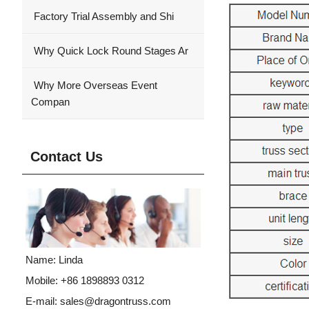
Factory Trial Assembly and Shi
Why Quick Lock Round Stages Ar
Why More Overseas Event
Compan
Contact Us
Name: Linda
Mobile: +86 1898893 0312
E-mail:
sales@dragontruss.com