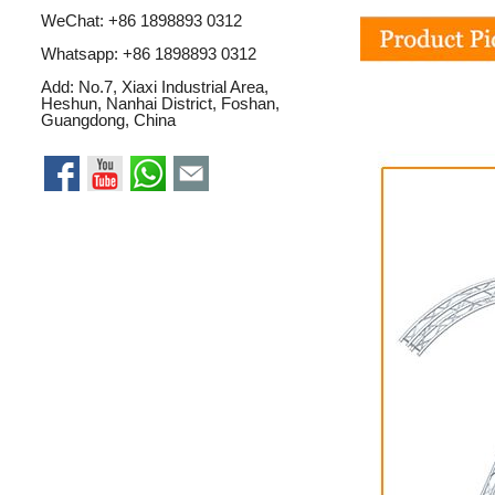
WeChat: +86 1898893 0312
Whatsapp:
+86 1898893 0312
Add: No.7, Xiaxi Industrial Area,
Heshun, Nanhai District, Foshan,
Guangdong, China