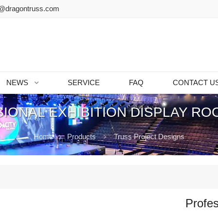
@dragontruss.com
NEWS
SERVICE
FAQ
CONTACT U
IONAL EXHIBITION DISPLAY RO
Home
Products
Truss Project Designs
Profes