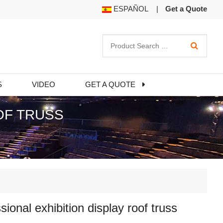
ESPAÑOL
|
Get a Quote
S
VIDEO
GET A QUOTE
OF TRUSS
sional exhibition display roof truss