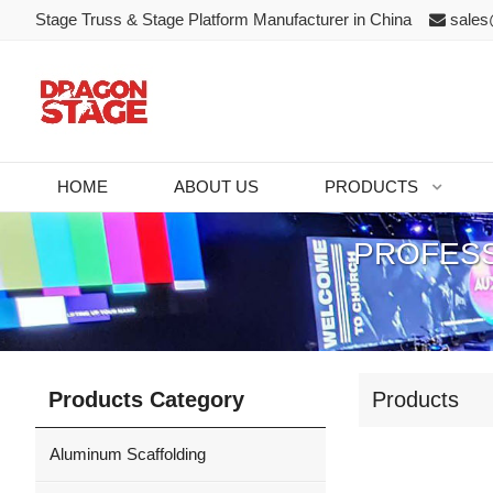
Stage Truss & Stage Platform Manufacturer in China
sales
HOME
ABOUT US
PRODUCTS
PROFESS
Products Category
Products
Aluminum Scaffolding