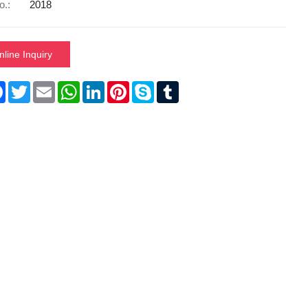
o.:
2018
nline Inquiry
re
Facebook
Twitter
Email
WhatsApp
LinkedIn
Pinterest
Skype
Tumblr