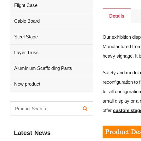
Flight Case
Details
Cable Board
Steel Stage
Our exhibition disp
Manufactured from 
Layer Truss
heavy signage. It 
Aluminium Scaffolding Parts
Safety and modular
reconfiguration to
New product
for all configurat
small display or a
offer
custom stag
Latest News