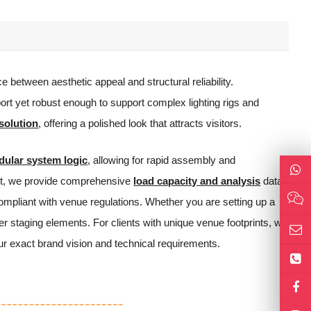
e between aesthetic appeal and structural reliability.
ort yet robust enough to support complex lighting rigs and
solution
, offering a polished look that attracts visitors.
ular system logic
, allowing for rapid assembly and
vent, we provide comprehensive
load capacity and analysis
data
ompliant with venue regulations. Whether you are setting up a
er staging elements. For clients with unique venue footprints, we
our exact brand vision and technical requirements.