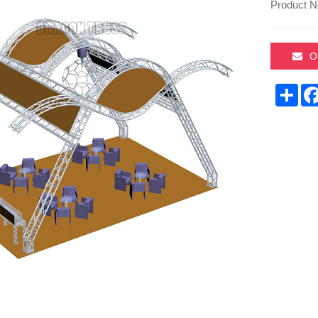
Product N
O
Sha