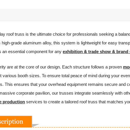
lay roof truss is the ultimate choice for professionals seeking a balanc
high-grade aluminum alloy, this system is lightweight for easy transp
is an essential component for any
exhibition & trade show & brand 
ity are at the core of our design. Each structure follows a proven
mod
 fit various booth sizes. To ensure total peace of mind during your e
ions. This ensures that your overhead equipment remains secure and c
 massive corporate pavilion, our trusses integrate seamlessly with oth
e production
services to create a tailored roof truss that matches y