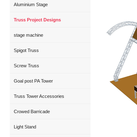
Aluminium Stage
Truss Project Designs
stage machine
Spigot Truss
Screw Truss
Goal post PA Tower
Truss Tower Accessories
Crowed Barricade
Light Stand