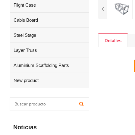
Flight Case
Cable Board
Steel Stage
Detalles
Layer Truss
Aluminium Scaffolding Parts
New product
Noticias