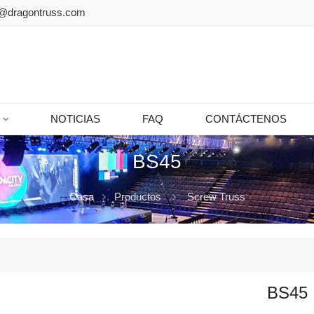
@dragontruss.com
NOTICIAS
FAQ
CONTÁCTENOS
BS45
Casa
Productos
Screw Truss
BS45