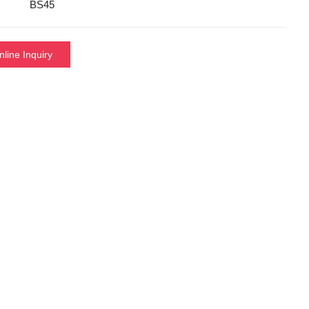
BS45
nline Inquiry