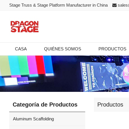
Stage Truss & Stage Platform Manufacturer in China
sales
CASA
QUIÉNES SOMOS
PRODUCTOS
Categoría de Productos
Productos
Aluminum Scaffolding