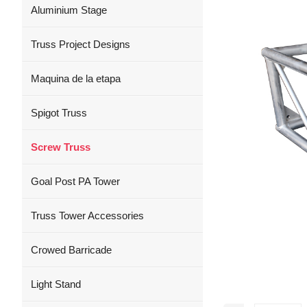
Aluminium Stage
Truss Project Designs
Maquina de la etapa
Spigot Truss
Screw Truss
Goal Post PA Tower
Truss Tower Accessories
Crowed Barricade
Light Stand