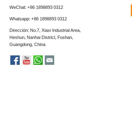
WeChat: +86 1898893 0312
Whatsapp:
+86 1898893 0312
Dirección: No.7, Xiaxi Industrial Area,
Heshun, Nanhai District, Foshan,
Guangdong, China