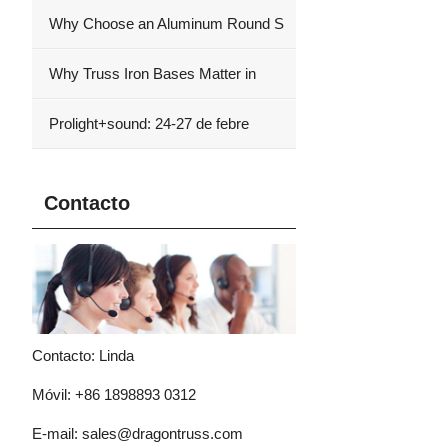
Why Choose an Aluminum Round S
Why Truss Iron Bases Matter in
Prolight+sound: 24-27 de febre
Contacto
Contacto: Linda
Móvil: +86 1898893 0312
E-mail:
sales@dragontruss.com