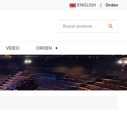
ENGLISH
|
Orden
VÍDEO
ORDEN