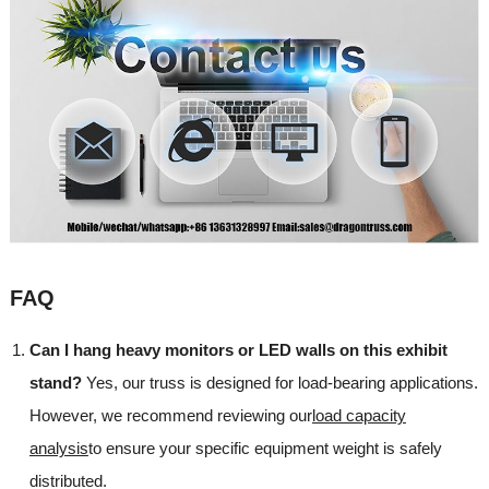
FAQ
Can I hang heavy monitors or LED walls on this exhibit
stand?
Yes, our truss is designed for load-bearing applications.
However, we recommend reviewing our
load capacity
analysis
to ensure your specific equipment weight is safely
distributed.