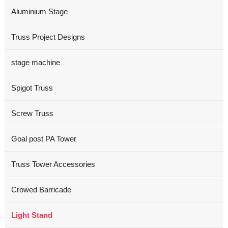
Aluminium Stage
Truss Project Designs
stage machine
Spigot Truss
Screw Truss
Goal post PA Tower
Truss Tower Accessories
Crowed Barricade
Light Stand