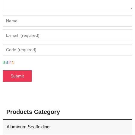
Products Category
Aluminum Scaffolding