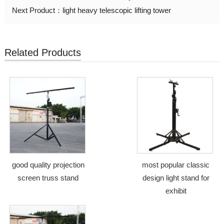
Next Product：
light heavy telescopic lifting tower
Related Products
good quality projection
most popular classic
screen truss stand
design light stand for
exhibit