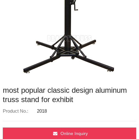
most popular classic design aluminum
truss stand for exhibit
Product No.:
2018
Online Inquiry