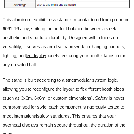
This aluminum exhibit truss stand is manufactured from premium
6061-T6 alloy, striking the perfect balance between a sleek
aesthetic and structural durability. Designed with a focus on
versatility, it serves as an ideal framework for hanging banners,
lighting, and
led display
panels, ensuring your booth stands out in
any crowded hall.
The stand is built according to a strict
modular system logic
,
allowing you to reconfigure the layout to fit different booth sizes
(such as 3x3m, 6x6m, or custom dimensions). Safety is never
compromised for style; each component is rigorously tested to
meet international
safety standards
. This ensures that your
overhead displays remain secure throughout the duration of the
event.