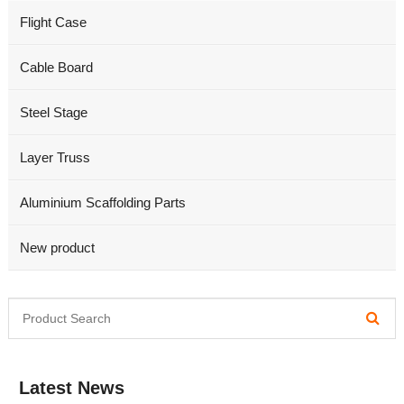
Flight Case
Cable Board
Steel Stage
Layer Truss
Aluminium Scaffolding Parts
New product
Latest News