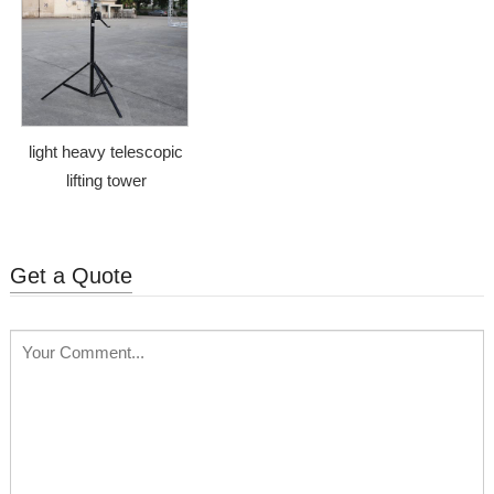
light heavy telescopic
lifting tower
Get a Quote