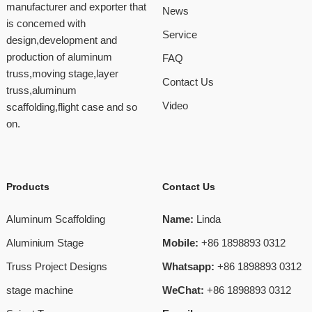
manufacturer and exporter that
News
is concemed with
Service
design,development and
production of aluminum
FAQ
truss,moving stage,layer
Contact Us
truss,aluminum
Video
scaffolding,flight case and so
on.
Products
Contact Us
Aluminum Scaffolding
Name:
Linda
Aluminium Stage
Mobile:
+86 1898893 0312
Truss Project Designs
Whatsapp:
+86 1898893 0312
stage machine
WeChat:
+86 1898893 0312