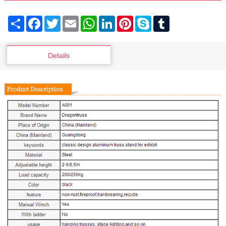
Share
Facebook
Twitter
Email
WhatsApp
LinkedIn
Pinterest
Skype
Tumblr
Details