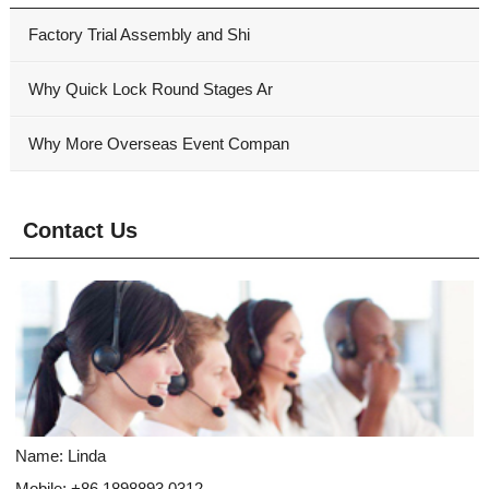
Factory Trial Assembly and Shi
Why Quick Lock Round Stages Ar
Why More Overseas Event Compan
Contact Us
Name: Linda
Mobile: +86 1898893 0312