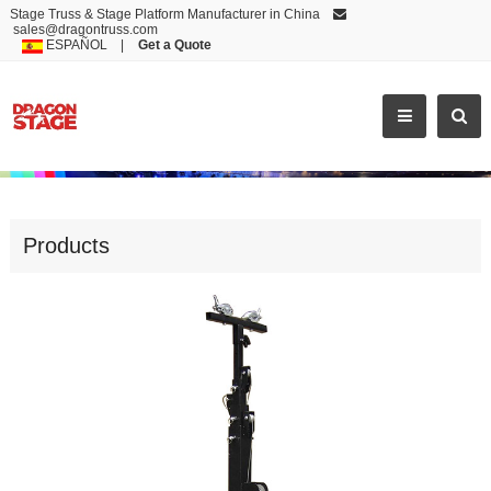
Stage Truss & Stage Platform Manufacturer in China
sales@dragontruss.com
ESPAÑOL
|
Get a Quote
MOST POPULAR CLASSIC DESIGN ALUMINUM TRUSS ST
Products