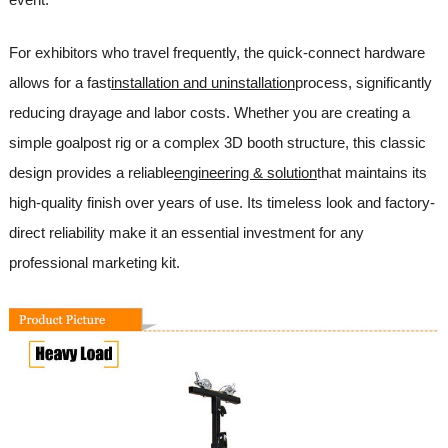
For exhibitors who travel frequently, the quick-connect hardware
allows for a fast
installation and uninstallation
process, significantly
reducing drayage and labor costs. Whether you are creating a
simple goalpost rig or a complex 3D booth structure, this classic
design provides a reliable
engineering & solution
that maintains its
high-quality finish over years of use. Its timeless look and factory-
direct reliability make it an essential investment for any
professional marketing kit.