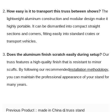
How easy is it to transport this truss between shows?
The
lightweight aluminum construction and modular design make it
highly portable. It can be dismantled into compact straight
sections and corners, fitting easily into standard crates or
transport vehicles.
Does the aluminum finish scratch easily during setup?
Our
truss features a high-quality finish that is resistant to minor
scuffs. By following our recommended
installation methodology
,
you can maintain the professional appearance of your stand for
many years.
Previous Product：
made in China dj truss stand