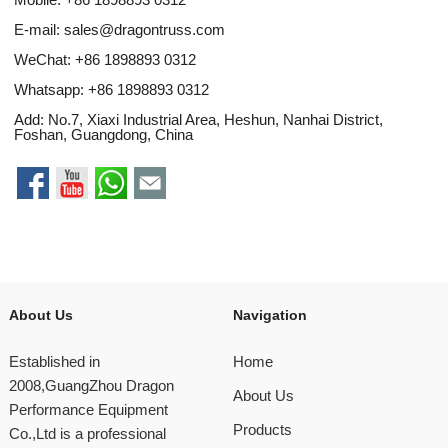
E-mail:
sales@dragontruss.com
WeChat: +86 1898893 0312
Whatsapp:
+86 1898893 0312
Add: No.7, Xiaxi Industrial Area, Heshun, Nanhai District,
Foshan, Guangdong, China
About Us
Navigation
Established in
Home
2008,GuangZhou Dragon
About Us
Performance Equipment
Products
Co.,Ltd is a professional