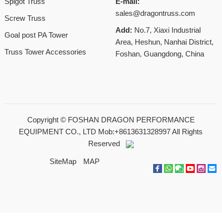
Spigot Truss
E-mail:
sales@dragontruss.com
Screw Truss
Add:
No.7, Xiaxi Industrial
Goal post PA Tower
Area, Heshun, Nanhai District,
Truss Tower Accessories
Foshan, Guangdong, China
Copyright ©
FOSHAN DRAGON PERFORMANCE
EQUIPMENT CO., LTD Mob:+8613631328997
All Rights
Reserved
SiteMap
MAP