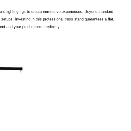
 and lighting rigs to create immersive experiences. Beyond standard
 setups. Investing in this professional truss stand guarantees a flat,
t and your production's credibility.