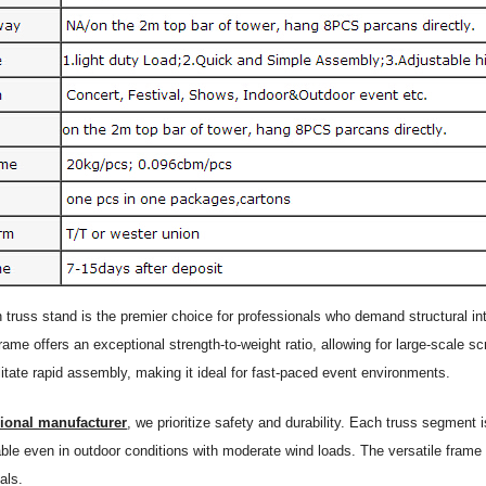
n truss stand is the premier choice for professionals who demand structural 
rame offers an exceptional strength-to-weight ratio, allowing for large-scale 
litate rapid assembly, making it ideal for fast-paced event environments.
sional manufacturer
, we prioritize safety and durability. Each truss segment
able even in outdoor conditions with moderate wind loads. The versatile frame 
als.