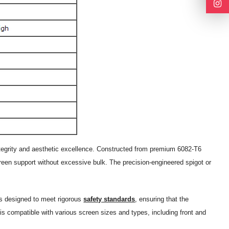
integrity and aesthetic excellence. Constructed from premium 6082-T6
screen support without excessive bulk. The precision-engineered spigot or
 is designed to meet rigorous
safety standards
, ensuring that the
is compatible with various screen sizes and types, including front and