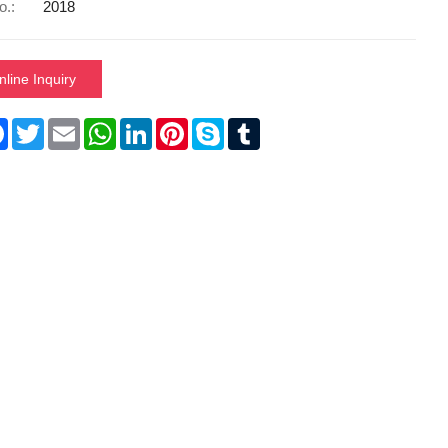
o.:
2018
nline Inquiry
re
Facebook
Twitter
Email
WhatsApp
LinkedIn
Pinterest
Skype
Tumblr