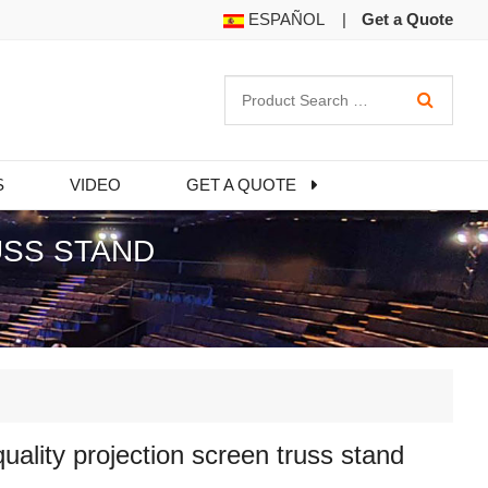
ESPAÑOL
|
Get a Quote
S
VIDEO
GET A QUOTE
USS STAND
uality projection screen truss stand