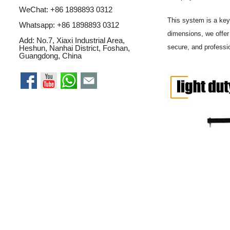
WeChat: +86 1898893 0312
This system is a ke
Whatsapp:
+86 1898893 0312
dimensions, we offe
Add: No.7, Xiaxi Industrial Area,
secure, and professi
Heshun, Nanhai District, Foshan,
Guangdong, China