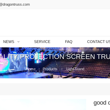
@dragontruss.com
NEWS
SERVICE
FAQ
CONTACT U
LITY PROJECTION SCREEN TR
Home
Products
Light Stand
good q