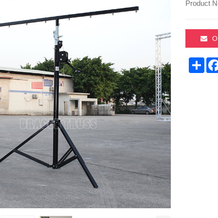
Product N
O
Sha