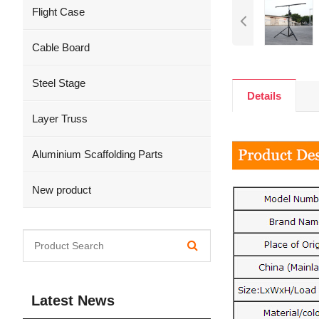
Flight Case
Cable Board
Steel Stage
Details
Layer Truss
Aluminium Scaffolding Parts
New product
Latest News