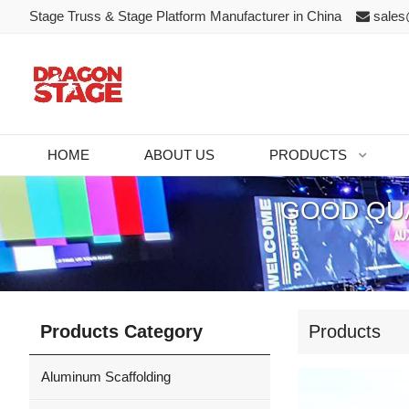
Stage Truss & Stage Platform Manufacturer in China
sales
HOME
ABOUT US
PRODUCTS
GOOD QUA
Products Category
Products
Aluminum Scaffolding