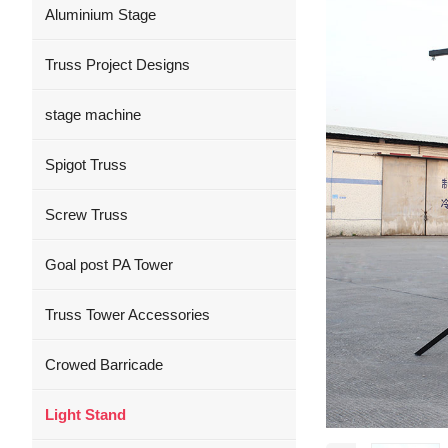
Aluminium Stage
Truss Project Designs
stage machine
Spigot Truss
Screw Truss
Goal post PA Tower
Truss Tower Accessories
Crowed Barricade
Light Stand