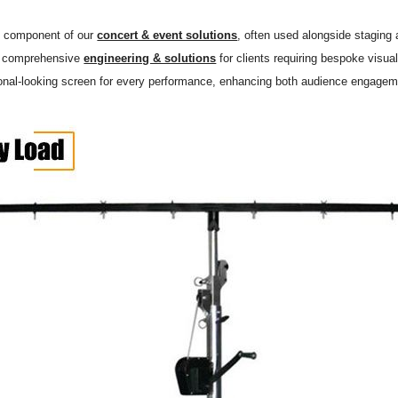
y component of our
concert & event solutions
, often used alongside staging
r comprehensive
engineering & solutions
for clients requiring bespoke visual
onal-looking screen for every performance, enhancing both audience engagemen