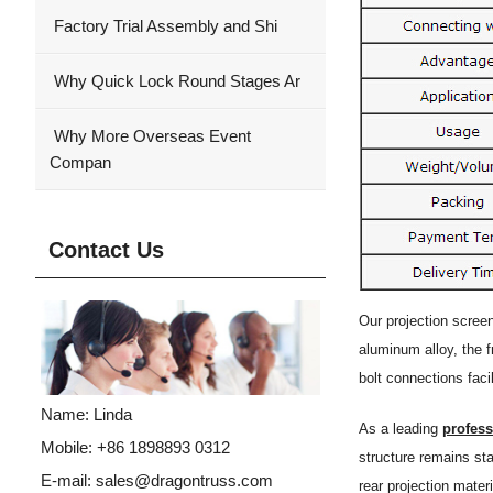
Factory Trial Assembly and Shi
Why Quick Lock Round Stages Ar
Why More Overseas Event
Compan
Contact Us
Our projection scree
aluminum alloy, the f
bolt connections faci
Name: Linda
As a leading
profes
Mobile: +86 1898893 0312
structure remains st
E-mail:
sales@dragontruss.com
rear projection materi