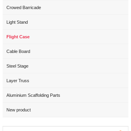
Crowed Barricade
Light Stand
Flight Case
Cable Board
Steel Stage
Layer Truss
Aluminium Scaffolding Parts
New product