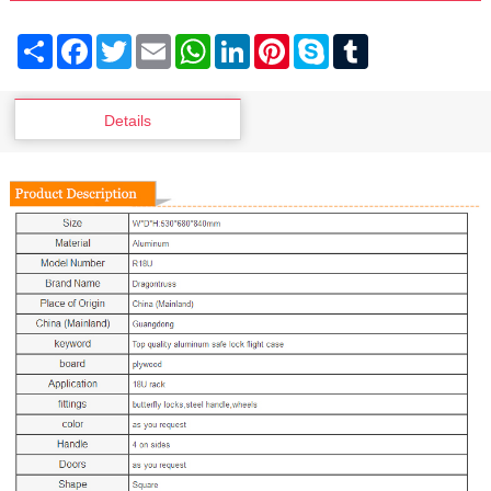
Share
Facebook
Twitter
Email
WhatsApp
LinkedIn
Pinterest
Skype
Tumblr
Details