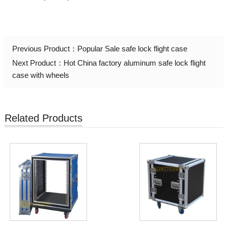
Previous Product：
Popular Sale safe lock flight case
Next Product：
Hot China factory aluminum safe lock flight
case with wheels
Related Products