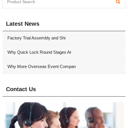
Latest News
Factory Trial Assembly and Shi
Why Quick Lock Round Stages Ar
Why More Overseas Event Compan
Contact Us