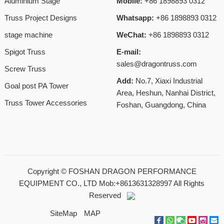
Aluminium Stage
Mobile:
+86 1898893 0312
Truss Project Designs
Whatsapp:
+86 1898893 0312
stage machine
WeChat:
+86 1898893 0312
Spigot Truss
E-mail:
sales@dragontruss.com
Screw Truss
Add:
No.7, Xiaxi Industrial
Goal post PA Tower
Area, Heshun, Nanhai District,
Truss Tower Accessories
Foshan, Guangdong, China
Copyright ©
FOSHAN DRAGON PERFORMANCE
EQUIPMENT CO., LTD Mob:+8613631328997
All Rights
Reserved
SiteMap
MAP