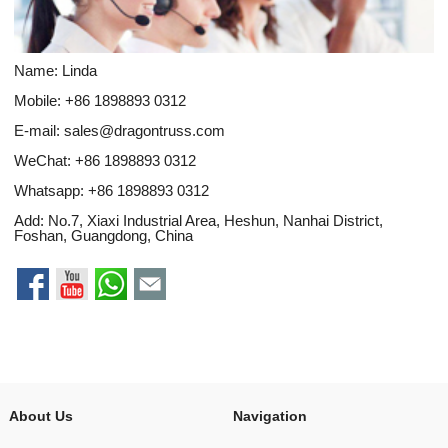
Name: Linda
Mobile: +86 1898893 0312
E-mail:
sales@dragontruss.com
WeChat: +86 1898893 0312
Whatsapp:
+86 1898893 0312
Add: No.7, Xiaxi Industrial Area, Heshun, Nanhai District,
Foshan, Guangdong, China
About Us
Navigation