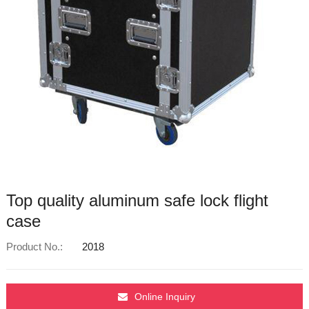
Top quality aluminum safe lock flight
case
Product No.:
2018
Online Inquiry