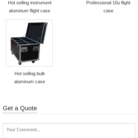
Hot selling instrument
Professional 10u flight
aluminum flight case
case
Hot selling bulk
aluminum case
Get a Quote