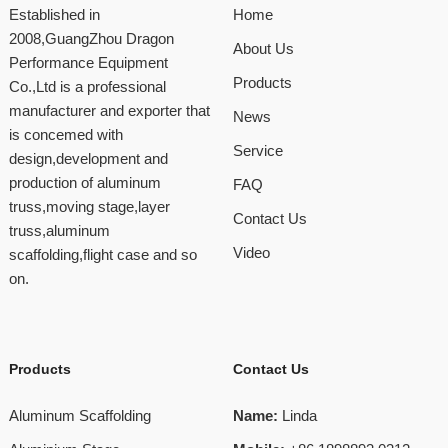
Established in
Home
2008,GuangZhou Dragon
About Us
Performance Equipment
Products
Co.,Ltd is a professional
manufacturer and exporter that
News
is concemed with
Service
design,development and
production of aluminum
FAQ
truss,moving stage,layer
Contact Us
truss,aluminum
Video
scaffolding,flight case and so
on.
Products
Contact Us
Aluminum Scaffolding
Name:
Linda