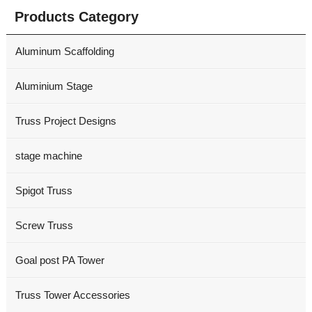
Products Category
Aluminum Scaffolding
Aluminium Stage
Truss Project Designs
stage machine
Spigot Truss
Screw Truss
Goal post PA Tower
Truss Tower Accessories