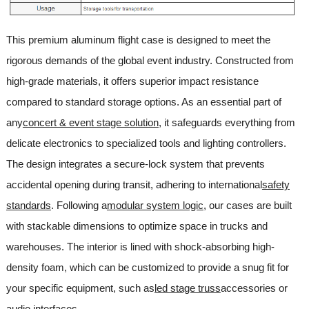
This premium aluminum flight case is designed to meet the
rigorous demands of the global event industry. Constructed from
high-grade materials, it offers superior impact resistance
compared to standard storage options. As an essential part of
any
concert & event stage solution
, it safeguards everything from
delicate electronics to specialized tools and lighting controllers.
The design integrates a secure-lock system that prevents
accidental opening during transit, adhering to international
safety
standards
. Following a
modular system logic
, our cases are built
with stackable dimensions to optimize space in trucks and
warehouses. The interior is lined with shock-absorbing high-
density foam, which can be customized to provide a snug fit for
your specific equipment, such as
led stage truss
accessories or
audio interfaces.