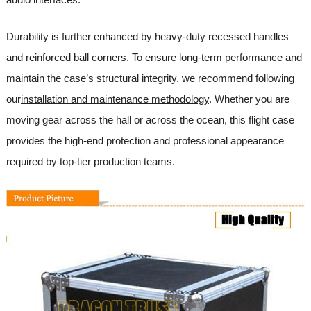
Durability is further enhanced by heavy-duty recessed handles
and reinforced ball corners. To ensure long-term performance and
maintain the case’s structural integrity, we recommend following
our
installation and maintenance methodology
. Whether you are
moving gear across the hall or across the ocean, this flight case
provides the high-end protection and professional appearance
required by top-tier production teams.