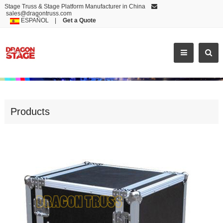
Stage Truss & Stage Platform Manufacturer in China
sales@dragontruss.com
ESPAÑOL
|
Get a Quote
TOP QUALITY ALUMINUM SAFE LOCK FLIGHT CASE
Products