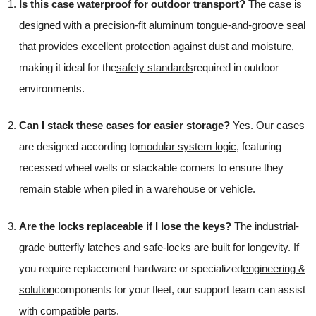
Is this case waterproof for outdoor transport?
The case is
designed with a precision-fit aluminum tongue-and-groove seal
that provides excellent protection against dust and moisture,
making it ideal for the
safety standards
required in outdoor
environments.
Can I stack these cases for easier storage?
Yes. Our cases
are designed according to
modular system logic
, featuring
recessed wheel wells or stackable corners to ensure they
remain stable when piled in a warehouse or vehicle.
Are the locks replaceable if I lose the keys?
The industrial-
grade butterfly latches and safe-locks are built for longevity. If
you require replacement hardware or specialized
engineering &
solution
components for your fleet, our support team can assist
with compatible parts.