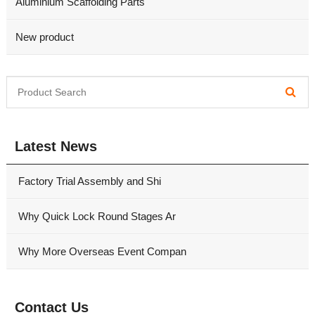
Aluminium Scaffolding Parts
New product
Latest News
Factory Trial Assembly and Shi
Why Quick Lock Round Stages Ar
Why More Overseas Event Compan
Contact Us