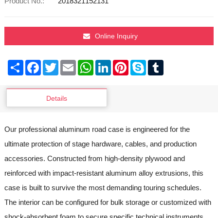
Product No.:
2018321152131
Online Inquiry
Share
Facebook
Twitter
Email
WhatsApp
LinkedIn
Pinterest
Skype
Tumblr
Details
Our professional aluminum road case is engineered for the
ultimate protection of stage hardware, cables, and production
accessories. Constructed from high-density plywood and
reinforced with impact-resistant aluminum alloy extrusions, this
case is built to survive the most demanding touring schedules.
The interior can be configured for bulk storage or customized with
shock-absorbent foam to secure specific technical instruments.