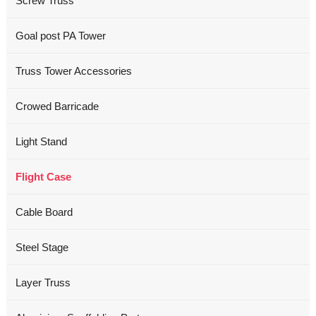
Screw Truss
Goal post PA Tower
Truss Tower Accessories
Crowed Barricade
Light Stand
Flight Case
Cable Board
Steel Stage
Layer Truss