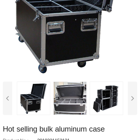
Hot selling bulk aluminum case