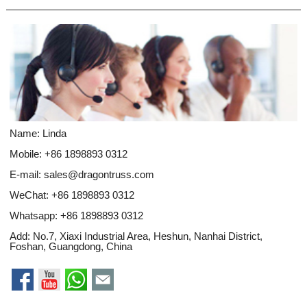
Name: Linda
Mobile: +86 1898893 0312
E-mail:
sales@dragontruss.com
WeChat: +86 1898893 0312
Whatsapp:
+86 1898893 0312
Add: No.7, Xiaxi Industrial Area, Heshun, Nanhai District,
Foshan, Guangdong, China