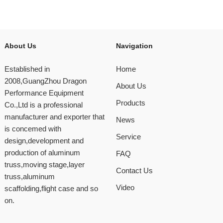
About Us
Navigation
Established in
Home
2008,GuangZhou Dragon
About Us
Performance Equipment
Products
Co.,Ltd is a professional
manufacturer and exporter that
News
is concemed with
Service
design,development and
production of aluminum
FAQ
truss,moving stage,layer
Contact Us
truss,aluminum
Video
scaffolding,flight case and so
on.