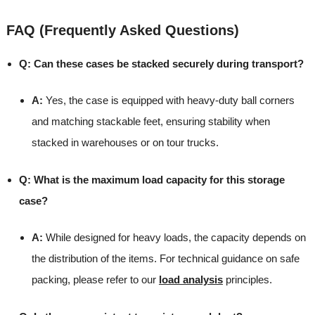
FAQ (Frequently Asked Questions)
Q: Can these cases be stacked securely during transport?
A:
Yes, the case is equipped with heavy-duty ball corners
and matching stackable feet, ensuring stability when
stacked in warehouses or on tour trucks.
Q: What is the maximum load capacity for this storage
case?
A:
While designed for heavy loads, the capacity depends on
the distribution of the items. For technical guidance on safe
packing, please refer to our
load analysis
principles.