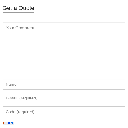
Get a Quote