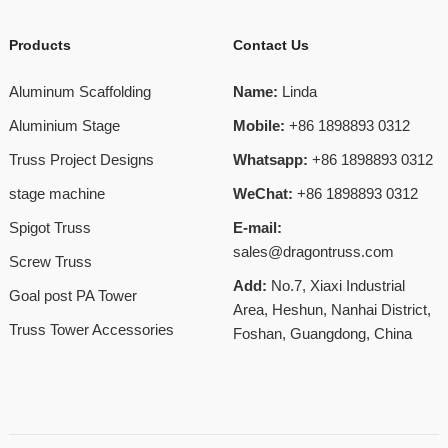
Products
Contact Us
Aluminum Scaffolding
Name:
Linda
Aluminium Stage
Mobile:
+86 1898893 0312
Truss Project Designs
Whatsapp:
+86 1898893 0312
stage machine
WeChat:
+86 1898893 0312
Spigot Truss
E-mail:
sales@dragontruss.com
Screw Truss
Add:
No.7, Xiaxi Industrial
Goal post PA Tower
Area, Heshun, Nanhai District,
Truss Tower Accessories
Foshan, Guangdong, China