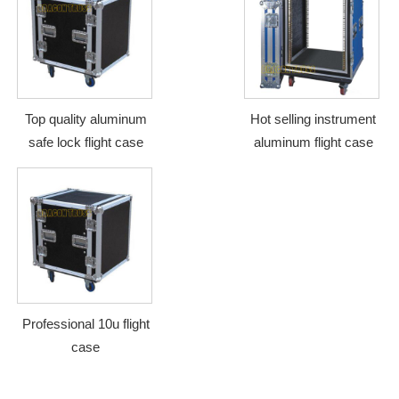
Top quality aluminum
Hot selling instrument
safe lock flight case
aluminum flight case
Professional 10u flight
case