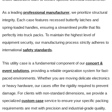
As a leading
professional manufacturer
, we prioritize structural
integrity. Each case features recessed butterfly latches and
spring-loaded handles, ensuring a streamlined profile that fits
perfectly into truck packs. To maintain the highest level of
equipment security, our manufacturing process strictly adheres to
international
safety standards
.
This utility case is a fundamental component of our
concert &
event solutions
, providing a reliable organization system for fast-
paced environments. Whether you are moving delicate electronics
or heavy hardware, our cases offer the rigidity required to prevent
damage. For clients with non-standard dimensions, we provide a
specialized
custom case
service to ensure your specific packing
requirements are met with precision and industrial-grade quality.