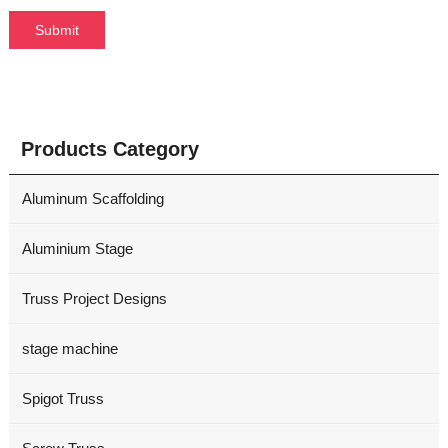
Products Category
Aluminum Scaffolding
Aluminium Stage
Truss Project Designs
stage machine
Spigot Truss