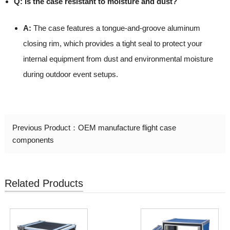
Q: Is the case resistant to moisture and dust?
A:
The case features a tongue-and-groove aluminum
closing rim, which provides a tight seal to protect your
internal equipment from dust and environmental moisture
during outdoor event setups.
Previous Product：
OEM manufacture flight case
components
Related Products