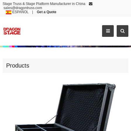
Stage Truss & Stage Platform Manufacturer in China
sales@dragontruss.com
ESPAÑOL
|
Get a Quote
HOT SELLING BULK ALUMINUM CASE
Products