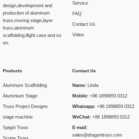
Service
design,development and
production of aluminum
FAQ
truss,moving stage,layer
Contact Us
truss,aluminum
Video
scaffolding,flight case and so
on.
Products
Contact Us
Aluminum Scaffolding
Name:
Linda
Aluminium Stage
Mobile:
+86 1898893 0312
Truss Project Designs
Whatsapp:
+86 1898893 0312
stage machine
WeChat:
+86 1898893 0312
Spigot Truss
E-mail:
sales@dragontruss.com
Screw Truss