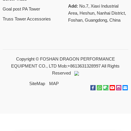
Add:
No.7, Xiaxi Industrial
Goal post PA Tower
Area, Heshun, Nanhai District,
Truss Tower Accessories
Foshan, Guangdong, China
Copyright ©
FOSHAN DRAGON PERFORMANCE
EQUIPMENT CO., LTD Mob:+8613631328997
All Rights
Reserved
SiteMap
MAP