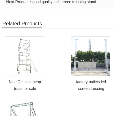
Next Product：
good quality led screen trussing stand
Related Products
Nice Design cheap
factory outlets led
truss for sale
screen trussing