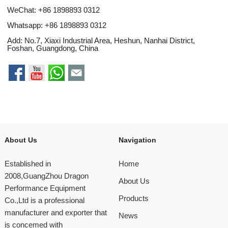
WeChat: +86 1898893 0312
Whatsapp:
+86 1898893 0312
Add: No.7, Xiaxi Industrial Area, Heshun, Nanhai District,
Foshan, Guangdong, China
About Us
Navigation
Established in
Home
2008,GuangZhou Dragon
About Us
Performance Equipment
Products
Co.,Ltd is a professional
manufacturer and exporter that
News
is concemed with