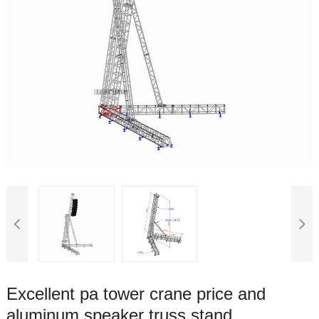
Excellent pa tower crane price and
aluminum speaker truss stand