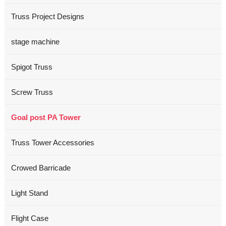
Truss Project Designs
stage machine
Spigot Truss
Screw Truss
Goal post PA Tower
Truss Tower Accessories
Crowed Barricade
Light Stand
Flight Case