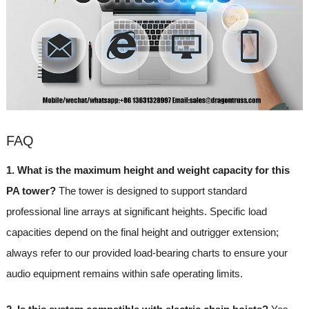
FAQ
1. What is the maximum height and weight capacity for this
PA tower?
The tower is designed to support standard
professional line arrays at significant heights. Specific load
capacities depend on the final height and outrigger extension;
always refer to our provided load-bearing charts to ensure your
audio equipment remains within safe operating limits.