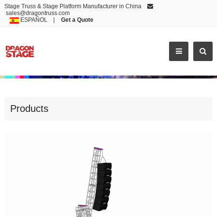
Stage Truss & Stage Platform Manufacturer in China
sales@dragontruss.com
ESPAÑOL
|
Get a Quote
EXCELLENT PA TOWER CRANE PRICE AND ALUMINUM SPEAKER TRUSS STAND
Products