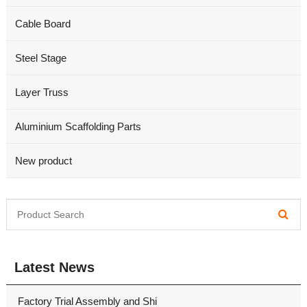
Cable Board
Steel Stage
Layer Truss
Aluminium Scaffolding Parts
New product
Latest News
Factory Trial Assembly and Shi