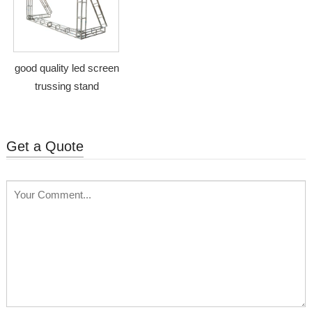
good quality led screen
trussing stand
Get a Quote