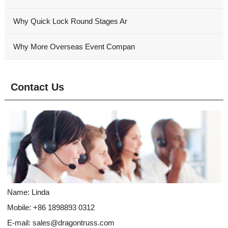
Why Quick Lock Round Stages Ar
Why More Overseas Event Compan
Contact Us
Name: Linda
Mobile: +86 1898893 0312
E-mail:
sales@dragontruss.com