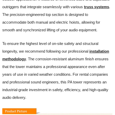
outriggers that integrate seamlessly with various
truss systems
.
The precision-engineered top section is designed to
accommodate both manual and electric hoists, allowing for
smooth and synchronized lifting of your audio equipment.
To ensure the highest level of on-site safety and structural
longevity, we recommend following our professional
installation
methodology
. The corrosion-resistant aluminum finish ensures
that the tower maintains a professional appearance even after
years of use in varied weather conditions. For rental companies
and professional sound engineers, this PA tower represents an
industrial-grade investment in safety, efficiency, and high-quality
audio delivery.