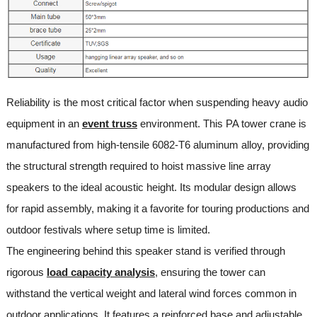
Reliability is the most critical factor when suspending heavy audio
equipment in an
event truss
environment. This PA tower crane is
manufactured from high-tensile 6082-T6 aluminum alloy, providing
the structural strength required to hoist massive line array
speakers to the ideal acoustic height. Its modular design allows
for rapid assembly, making it a favorite for touring productions and
outdoor festivals where setup time is limited.
The engineering behind this speaker stand is verified through
rigorous
load capacity analysis
, ensuring the tower can
withstand the vertical weight and lateral wind forces common in
outdoor applications. It features a reinforced base and adjustable