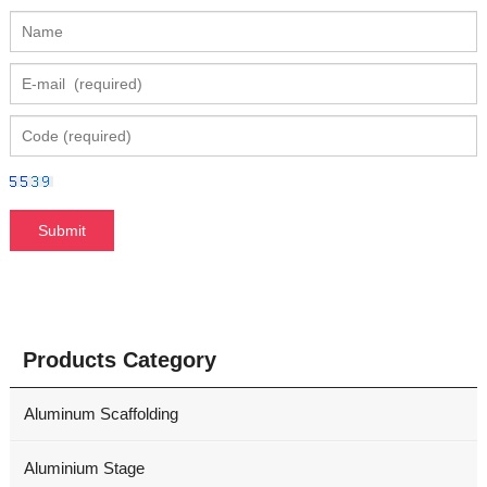
Products Category
Aluminum Scaffolding
Aluminium Stage