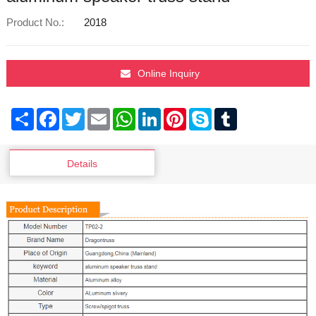
Product No.:
2018
Online Inquiry
Share
Facebook
Twitter
Email
WhatsApp
LinkedIn
Pinterest
Skype
Tumblr
Details