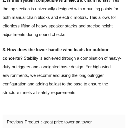
2. Is this system compatible with electric chain hoists?
Yes,
the top section is universally designed with mounting points for
both manual chain blocks and electric motors. This allows for
effortless lifting of heavy speaker stacks and precise height
adjustments during sound checks.
3. How does the tower handle wind loads for outdoor
concerts?
Stability is achieved through a combination of heavy-
duty outriggers and a weighted base design. For high-wind
environments, we recommend using the long outrigger
configuration and adding ballast to the base to ensure the
structure meets all safety requirements.
Previous Product：
great price tower pa tower