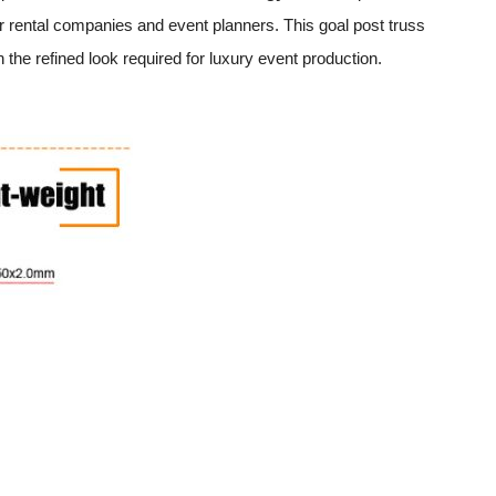
or rental companies and event planners. This goal post truss
 the refined look required for luxury event production.