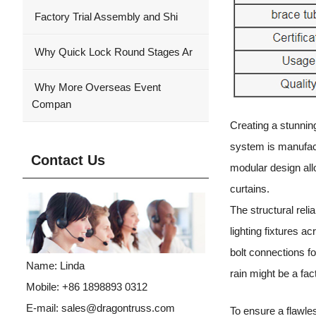
Factory Trial Assembly and Shi
Why Quick Lock Round Stages Ar
Why More Overseas Event
Compan
Creating a stunnin
system is manufactu
Contact Us
modular design all
curtains.
The structural relia
lighting fixtures 
bolt connections fo
Name: Linda
rain might be a fac
Mobile: +86 1898893 0312
E-mail:
sales@dragontruss.com
To ensure a flawle