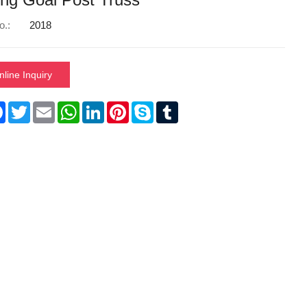
o.:
2018
nline Inquiry
re
Facebook
Twitter
Email
WhatsApp
LinkedIn
Pinterest
Skype
Tumblr