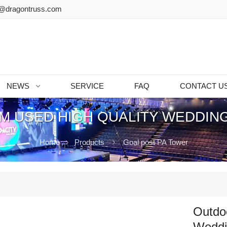
@dragontruss.com
NEWS
SERVICE
FAQ
CONTACT U
 USED HIGH QUALITY WEDDIN
Home
Products
Goal post PA Tower
Outdo
Weddi