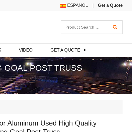
ESPAÑOL
|
Get a Quote
S
VIDEO
GET A QUOTE
G GOAL POST TRUSS
or Aluminum Used High Quality
ng Goal Post Truss