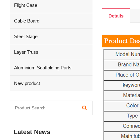
Flight Case
Details
Cable Board
Steel Stage
Layer Truss
Aluminium Scaffolding Parts
New product
Latest News