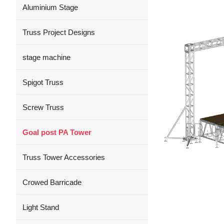
Aluminium Stage
Truss Project Designs
stage machine
Spigot Truss
Screw Truss
Goal post PA Tower
Truss Tower Accessories
Crowed Barricade
Light Stand