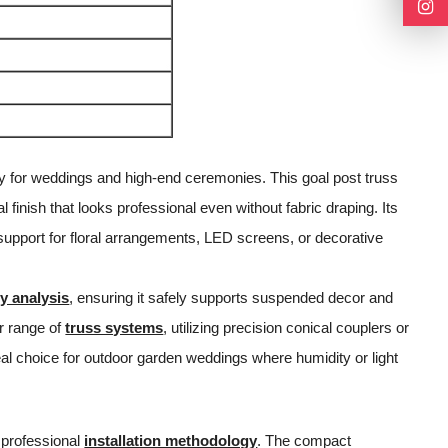
rly for weddings and high-end ceremonies. This goal post truss
finish that looks professional even without fabric draping. Its
 support for floral arrangements, LED screens, or decorative
y analysis
, ensuring it safely supports suspended decor and
r range of
truss systems
, utilizing precision conical couplers or
deal choice for outdoor garden weddings where humidity or light
 professional
installation methodology
. The compact