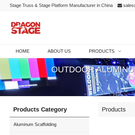
Stage Truss & Stage Platform Manufacturer in China
sales
HOME
ABOUT US
PRODUCTS
OUTDOOR ALUMINUM
Products Category
Products
Aluminum Scaffolding