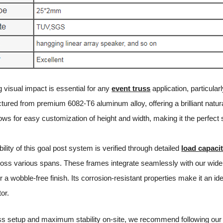
g visual impact is essential for any
event truss
application, particula
red from premium 6082-T6 aluminum alloy, offering a brilliant natural 
ows for easy customization of height and width, making it the perfect
bility of this goal post system is verified through detailed
load capacit
across various spans. These frames integrate seamlessly with our wide
r a wobble-free finish. Its corrosion-resistant properties make it an i
tor.
ss setup and maximum stability on-site, we recommend following our