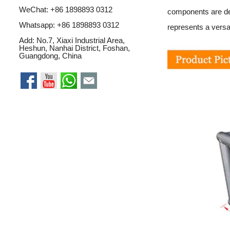
WeChat: +86 1898893 0312
components are des
Whatsapp:
+86 1898893 0312
represents a versat
Add: No.7, Xiaxi Industrial Area,
Heshun, Nanhai District, Foshan,
Guangdong, China