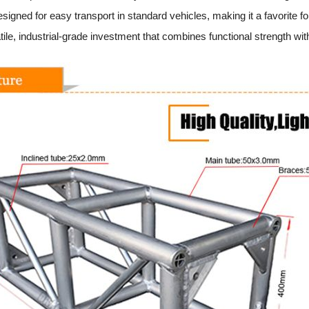
igned for easy transport in standard vehicles, making it a favorite f
ile, industrial-grade investment that combines functional strength with