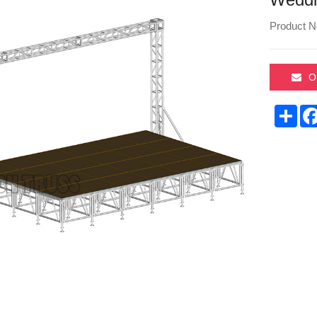
Product N
O
Sha