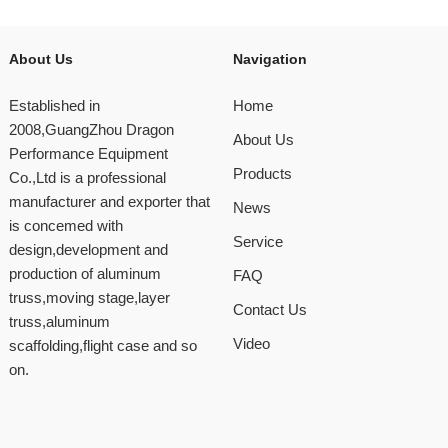
About Us
Navigation
Established in
Home
2008,GuangZhou Dragon
About Us
Performance Equipment
Products
Co.,Ltd is a professional
manufacturer and exporter that
News
is concemed with
Service
design,development and
production of aluminum
FAQ
truss,moving stage,layer
Contact Us
truss,aluminum
Video
scaffolding,flight case and so
on.