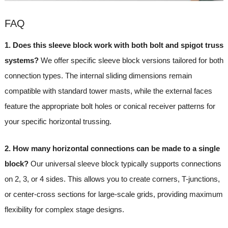
FAQ
1. Does this sleeve block work with both bolt and spigot truss
systems?
We offer specific sleeve block versions tailored for both
connection types. The internal sliding dimensions remain
compatible with standard tower masts, while the external faces
feature the appropriate bolt holes or conical receiver patterns for
your specific horizontal trussing.
2. How many horizontal connections can be made to a single
block?
Our universal sleeve block typically supports connections
on 2, 3, or 4 sides. This allows you to create corners, T-junctions,
or center-cross sections for large-scale grids, providing maximum
flexibility for complex stage designs.