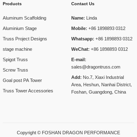
Products
Contact Us
Aluminum Scaffolding
Name:
Linda
Aluminium Stage
Mobile:
+86 1898893 0312
Truss Project Designs
Whatsapp:
+86 1898893 0312
stage machine
WeChat:
+86 1898893 0312
Spigot Truss
E-mail:
sales@dragontruss.com
Screw Truss
Add:
No.7, Xiaxi Industrial
Goal post PA Tower
Area, Heshun, Nanhai District,
Truss Tower Accessories
Foshan, Guangdong, China
Copyright ©
FOSHAN DRAGON PERFORMANCE