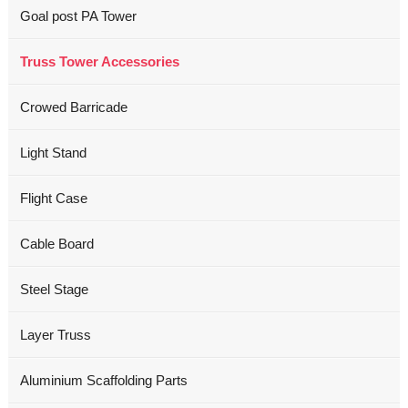
Goal post PA Tower
Truss Tower Accessories
Crowed Barricade
Light Stand
Flight Case
Cable Board
Steel Stage
Layer Truss
Aluminium Scaffolding Parts