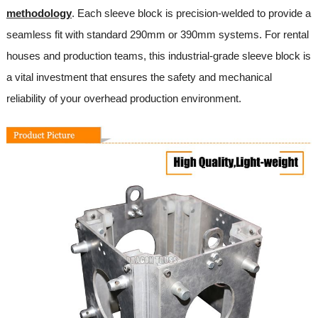
methodology
. Each sleeve block is precision-welded to provide a
seamless fit with standard 290mm or 390mm systems. For rental
houses and production teams, this industrial-grade sleeve block is
a vital investment that ensures the safety and mechanical
reliability of your overhead production environment.