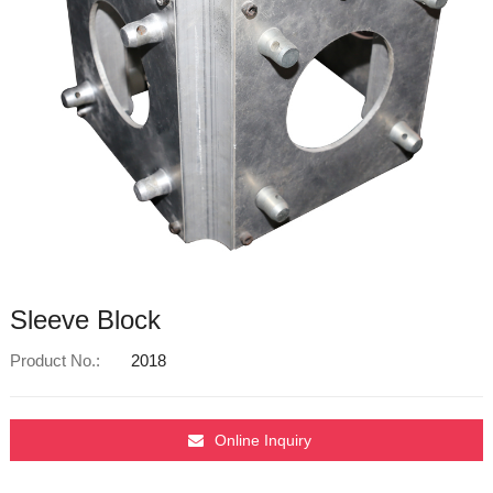
Sleeve Block
Product No.:
2018
Online Inquiry