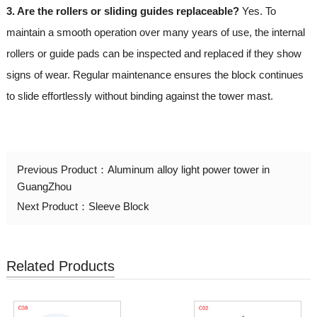
3. Are the rollers or sliding guides replaceable?
Yes. To
maintain a smooth operation over many years of use, the internal
rollers or guide pads can be inspected and replaced if they show
signs of wear. Regular maintenance ensures the block continues
to slide effortlessly without binding against the tower mast.
Previous Product：
Aluminum alloy light power tower in
GuangZhou
Next Product：
Sleeve Block
Related Products