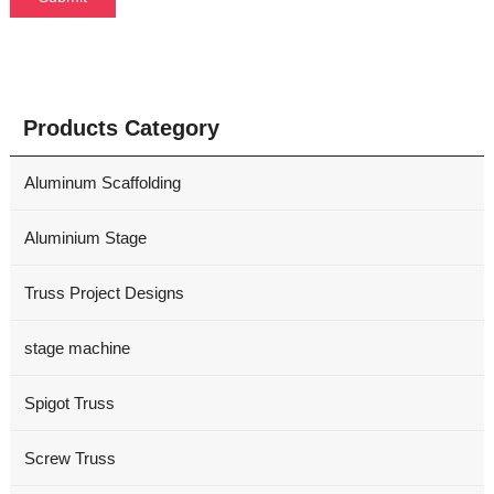
Products Category
Aluminum Scaffolding
Aluminium Stage
Truss Project Designs
stage machine
Spigot Truss
Screw Truss