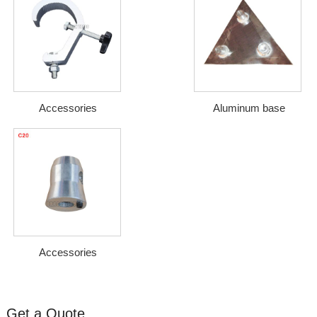
Accessories
Aluminum base
Accessories
Get a Quote