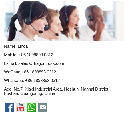
Name: Linda
Mobile: +86 1898893 0312
E-mail:
sales@dragontruss.com
WeChat: +86 1898893 0312
Whatsapp:
+86 1898893 0312
Add: No.7, Xiaxi Industrial Area, Heshun, Nanhai District,
Foshan, Guangdong, China