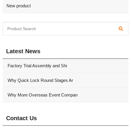
New product
Latest News
Factory Trial Assembly and Shi
Why Quick Lock Round Stages Ar
Why More Overseas Event Compan
Contact Us