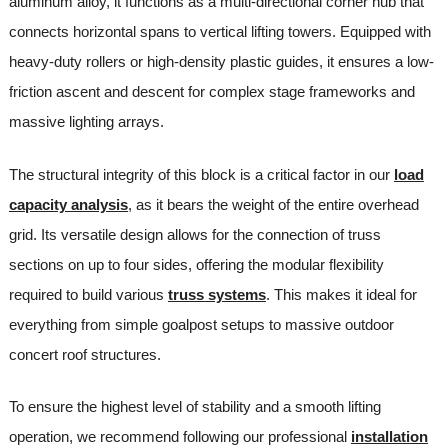
aluminum alloy, it functions as a multi-directional corner hub that
connects horizontal spans to vertical lifting towers. Equipped with
heavy-duty rollers or high-density plastic guides, it ensures a low-
friction ascent and descent for complex stage frameworks and
massive lighting arrays.
The structural integrity of this block is a critical factor in our
load
capacity analysis
, as it bears the weight of the entire overhead
grid. Its versatile design allows for the connection of truss
sections on up to four sides, offering the modular flexibility
required to build various
truss systems
. This makes it ideal for
everything from simple goalpost setups to massive outdoor
concert roof structures.
To ensure the highest level of stability and a smooth lifting
operation, we recommend following our professional
installation