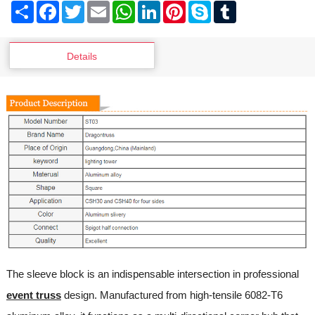
Share
Facebook
Twitter
Email
WhatsApp
LinkedIn
Pinterest
Skype
Tumblr
Details
The sleeve block is an indispensable intersection in professional
event truss
design. Manufactured from high-tensile 6082-T6