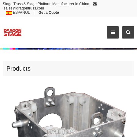
Stage Truss & Stage Platform Manufacturer in China
sales@dragontruss.com
ESPAÑOL
|
Get a Quote
SLEEVE BLOCK
Products