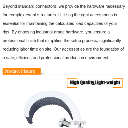
Beyond standard connectors, we provide the hardware necessary
for complex event structures. Utilizing the right accessories is
essential for maintaining the calculated load capacities of your
rigs. By choosing industrial-grade hardware, you ensure a
professional finish that simplifies the setup process, significantly
reducing labor time on site. Our accessories are the foundation of
a safe, efficient, and professional production environment.