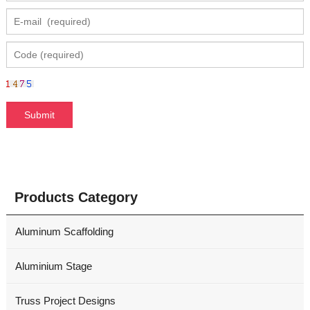
Products Category
Aluminum Scaffolding
Aluminium Stage
Truss Project Designs