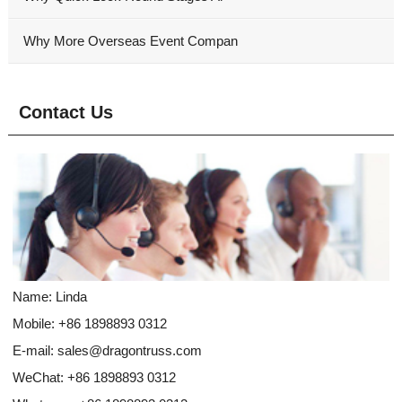
Why More Overseas Event Compan
Contact Us
Name: Linda
Mobile: +86 1898893 0312
E-mail:
sales@dragontruss.com
WeChat: +86 1898893 0312