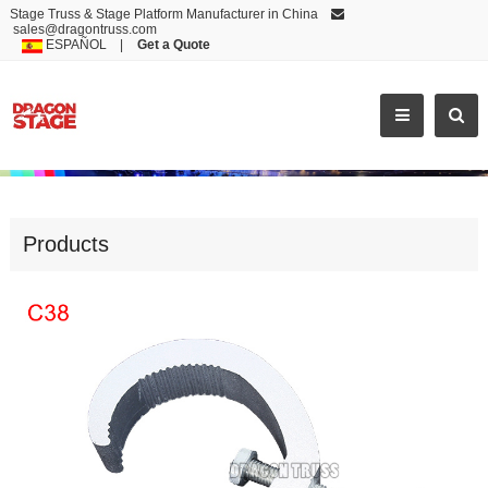
Stage Truss & Stage Platform Manufacturer in China
sales@dragontruss.com
ESPAÑOL
|
Get a Quote
ACCESSORIES
Products