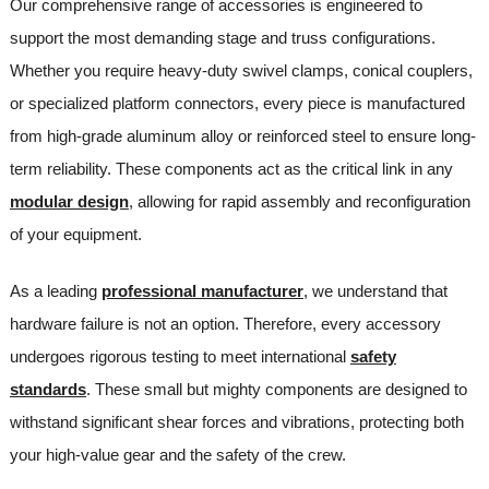
Our comprehensive range of accessories is engineered to
support the most demanding stage and truss configurations.
Whether you require heavy-duty swivel clamps, conical couplers,
or specialized platform connectors, every piece is manufactured
from high-grade aluminum alloy or reinforced steel to ensure long-
term reliability. These components act as the critical link in any
modular design
, allowing for rapid assembly and reconfiguration
of your equipment.
As a leading
professional manufacturer
, we understand that
hardware failure is not an option. Therefore, every accessory
undergoes rigorous testing to meet international
safety
standards
. These small but mighty components are designed to
withstand significant shear forces and vibrations, protecting both
your high-value gear and the safety of the crew.