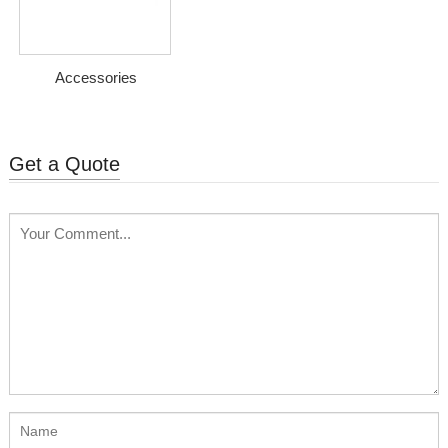
Accessories
Get a Quote