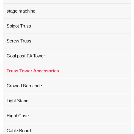
stage machine
Spigot Truss
Screw Truss
Goal post PA Tower
Truss Tower Accessories
Crowed Barricade
Light Stand
Flight Case
Cable Board