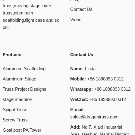
truss,moving stage,layer
Contact Us
truss,aluminum
Video
scaffolding,flight case and so
on.
Products
Contact Us
Aluminum Scaffolding
Name:
Linda
Aluminium Stage
Mobile:
+86 1898893 0312
Truss Project Designs
Whatsapp:
+86 1898893 0312
stage machine
WeChat:
+86 1898893 0312
Spigot Truss
E-mail:
sales@dragontruss.com
Screw Truss
Add:
No.7, Xiaxi Industrial
Goal post PA Tower
Area, Heshun, Nanhai District,