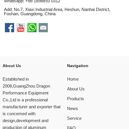
Whatsapp:
+86 1898893 0312
Add: No.7, Xiaxi Industrial Area, Heshun, Nanhai District,
Foshan, Guangdong, China
About Us
Navigation
Established in
Home
2008,GuangZhou Dragon
About Us
Performance Equipment
Products
Co.,Ltd is a professional
manufacturer and exporter that
News
is concemed with
Service
design,development and
production of aluminum
FAQ