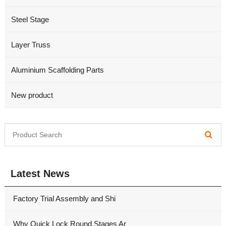
Steel Stage
Layer Truss
Aluminium Scaffolding Parts
New product
Latest News
Factory Trial Assembly and Shi
Why Quick Lock Round Stages Ar