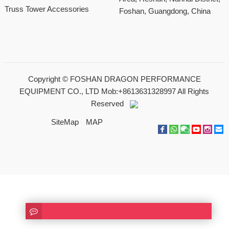
Truss Tower Accessories
Foshan, Guangdong, China
Copyright ©
FOSHAN DRAGON PERFORMANCE
EQUIPMENT CO., LTD Mob:+8613631328997
All Rights
Reserved
SiteMap
MAP