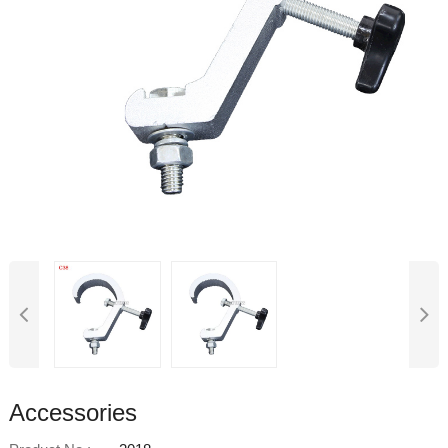
Accessories