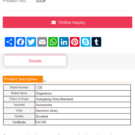
Product No.:
2018
Online Inquiry
Share
Facebook
Twitter
Email
WhatsApp
LinkedIn
Pinterest
Skype
Tumblr
Details