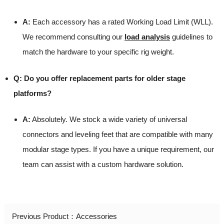
A:
Each accessory has a rated Working Load Limit (WLL).
We recommend consulting our
load analysis
guidelines to
match the hardware to your specific rig weight.
Q: Do you offer replacement parts for older stage
platforms?
A:
Absolutely. We stock a wide variety of universal
connectors and leveling feet that are compatible with many
modular stage types. If you have a unique requirement, our
team can assist with a custom hardware solution.
Previous Product：
Accessories