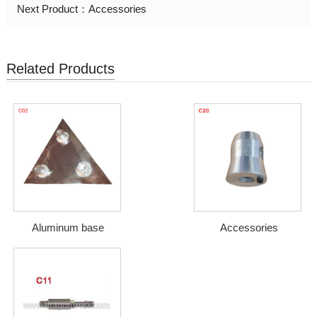
Next Product：
Accessories
Related Products
Aluminum base
Accessories