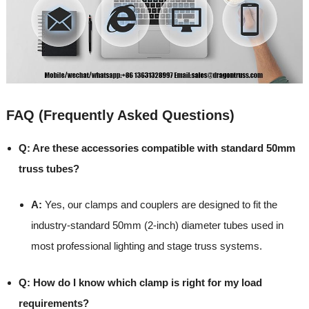
FAQ (Frequently Asked Questions)
Q: Are these accessories compatible with standard 50mm
truss tubes?
A:
Yes, our clamps and couplers are designed to fit the
industry-standard 50mm (2-inch) diameter tubes used in
most professional lighting and stage truss systems.
Q: How do I know which clamp is right for my load
requirements?