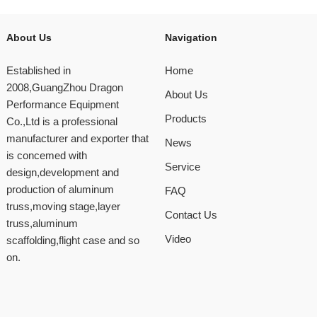
About Us
Navigation
Established in
Home
2008,GuangZhou Dragon
About Us
Performance Equipment
Products
Co.,Ltd is a professional
manufacturer and exporter that
News
is concemed with
Service
design,development and
production of aluminum
FAQ
truss,moving stage,layer
Contact Us
truss,aluminum
Video
scaffolding,flight case and so
on.