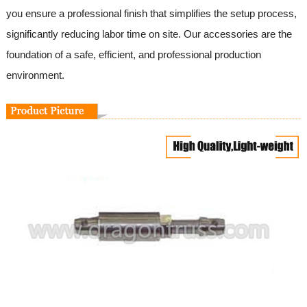
you ensure a professional finish that simplifies the setup process,
significantly reducing labor time on site. Our accessories are the
foundation of a safe, efficient, and professional production
environment.