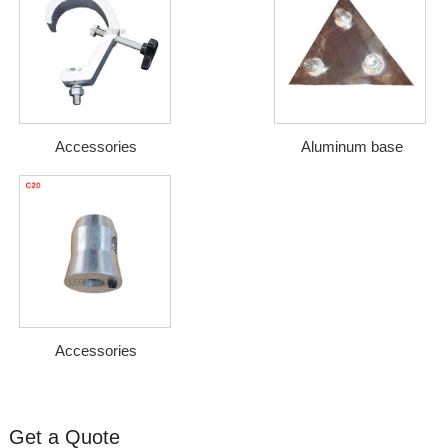
Accessories
Aluminum base
Accessories
Get a Quote