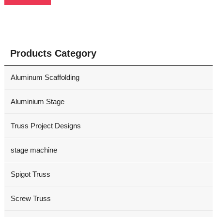
Products Category
Aluminum Scaffolding
Aluminium Stage
Truss Project Designs
stage machine
Spigot Truss
Screw Truss