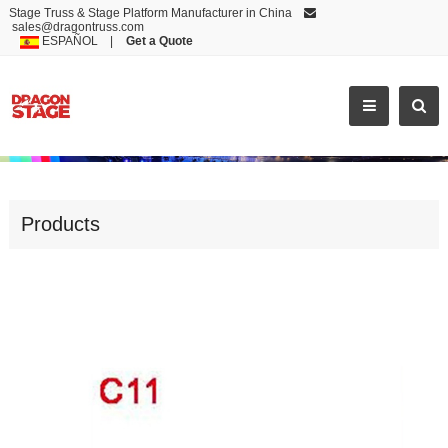
Stage Truss & Stage Platform Manufacturer in China
sales@dragontruss.com
ESPAÑOL
|
Get a Quote
ACCESSORIES
Products