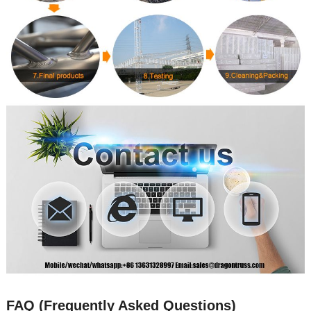
FAQ (Frequently Asked Questions)