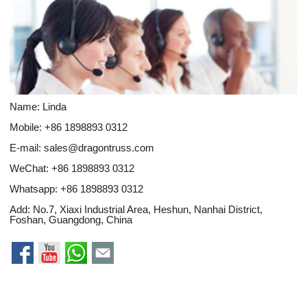
Name: Linda
Mobile: +86 1898893 0312
E-mail:
sales@dragontruss.com
WeChat: +86 1898893 0312
Whatsapp:
+86 1898893 0312
Add: No.7, Xiaxi Industrial Area, Heshun, Nanhai District,
Foshan, Guangdong, China