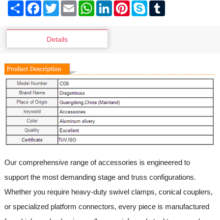
Share
Facebook
Twitter
Email
WhatsApp
LinkedIn
Pinterest
Skype
Tumblr
Details
Our comprehensive range of accessories is engineered to
support the most demanding stage and truss configurations.
Whether you require heavy-duty swivel clamps, conical couplers,
or specialized platform connectors, every piece is manufactured