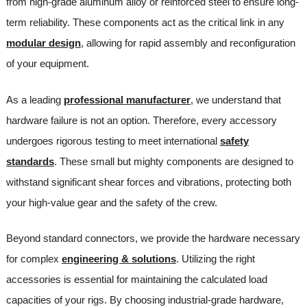
from high-grade aluminum alloy or reinforced steel to ensure long-
term reliability. These components act as the critical link in any
modular design
, allowing for rapid assembly and reconfiguration
of your equipment.
As a leading
professional manufacturer
, we understand that
hardware failure is not an option. Therefore, every accessory
undergoes rigorous testing to meet international
safety
standards
. These small but mighty components are designed to
withstand significant shear forces and vibrations, protecting both
your high-value gear and the safety of the crew.
Beyond standard connectors, we provide the hardware necessary
for complex
engineering & solutions
. Utilizing the right
accessories is essential for maintaining the calculated load
capacities of your rigs. By choosing industrial-grade hardware,