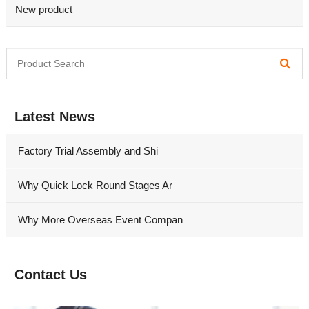
New product
Latest News
Factory Trial Assembly and Shi
Why Quick Lock Round Stages Ar
Why More Overseas Event Compan
Contact Us