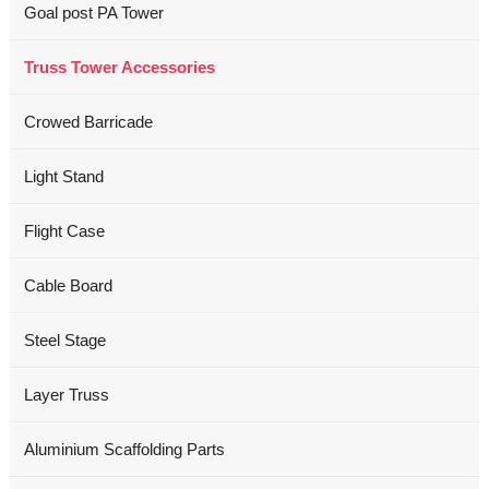
Goal post PA Tower
Truss Tower Accessories
Crowed Barricade
Light Stand
Flight Case
Cable Board
Steel Stage
Layer Truss
Aluminium Scaffolding Parts