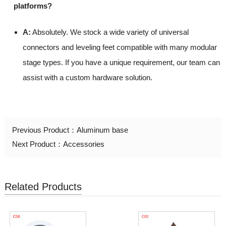
platforms?
A:
Absolutely. We stock a wide variety of universal
connectors and leveling feet compatible with many modular
stage types. If you have a unique requirement, our team can
assist with a custom hardware solution.
Previous Product：
Aluminum base
Next Product：
Accessories
Related Products