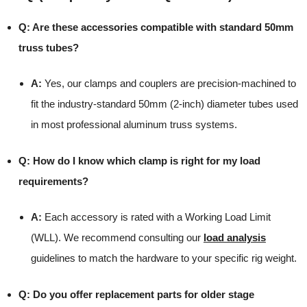
Q: Are these accessories compatible with standard 50mm
truss tubes?
A:
Yes, our clamps and couplers are precision-machined to
fit the industry-standard 50mm (2-inch) diameter tubes used
in most professional aluminum truss systems.
Q: How do I know which clamp is right for my load
requirements?
A:
Each accessory is rated with a Working Load Limit
(WLL). We recommend consulting our
load analysis
guidelines to match the hardware to your specific rig weight.
Q: Do you offer replacement parts for older stage