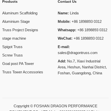
Products
Contact Us
Aluminum Scaffolding
Name:
Linda
Aluminium Stage
Mobile:
+86 1898893 0312
Truss Project Designs
Whatsapp:
+86 1898893 0312
stage machine
WeChat:
+86 1898893 0312
Spigot Truss
E-mail:
sales@dragontruss.com
Screw Truss
Add:
No.7, Xiaxi Industrial
Goal post PA Tower
Area, Heshun, Nanhai District,
Truss Tower Accessories
Foshan, Guangdong, China
Copyright ©
FOSHAN DRAGON PERFORMANCE