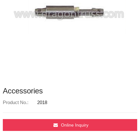
Accessories
Product No.:
2018
Online Inquiry