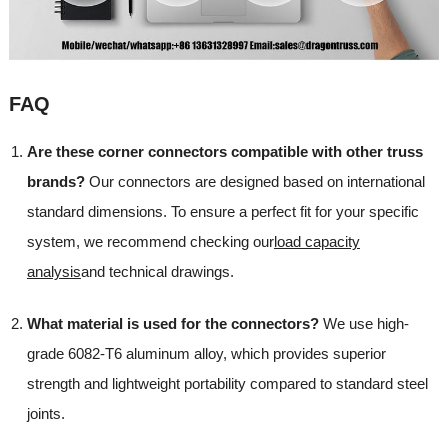
FAQ
Are these corner connectors compatible with other truss
brands?
Our connectors are designed based on international
standard dimensions. To ensure a perfect fit for your specific
system, we recommend checking our
load capacity
analysis
and technical drawings.
What material is used for the connectors?
We use high-
grade 6082-T6 aluminum alloy, which provides superior
strength and lightweight portability compared to standard steel
joints.