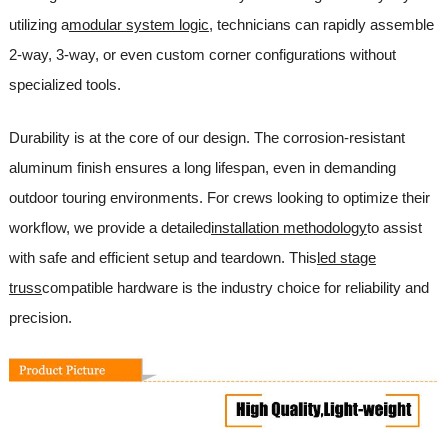
utilizing a
modular system logic
, technicians can rapidly assemble
2-way, 3-way, or even custom corner configurations without
specialized tools.
Durability is at the core of our design. The corrosion-resistant
aluminum finish ensures a long lifespan, even in demanding
outdoor touring environments. For crews looking to optimize their
workflow, we provide a detailed
installation methodology
to assist
with safe and efficient setup and teardown. This
led stage
truss
compatible hardware is the industry choice for reliability and
precision.