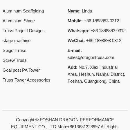
Aluminum Scaffolding
Name:
Linda
Aluminium Stage
Mobile:
+86 1898893 0312
Truss Project Designs
Whatsapp:
+86 1898893 0312
stage machine
WeChat:
+86 1898893 0312
Spigot Truss
E-mail:
sales@dragontruss.com
Screw Truss
Add:
No.7, Xiaxi Industrial
Goal post PA Tower
Area, Heshun, Nanhai District,
Truss Tower Accessories
Foshan, Guangdong, China
Copyright ©
FOSHAN DRAGON PERFORMANCE
EQUIPMENT CO., LTD Mob:+8613631328997
All Rights