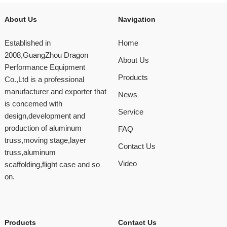
About Us
Navigation
Established in
Home
2008,GuangZhou Dragon
About Us
Performance Equipment
Products
Co.,Ltd is a professional
manufacturer and exporter that
News
is concemed with
Service
design,development and
production of aluminum
FAQ
truss,moving stage,layer
Contact Us
truss,aluminum
Video
scaffolding,flight case and so
on.
Products
Contact Us