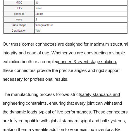
Our truss corner connectors are designed for maximum structural
integrity and ease of use. Whether you are constructing a simple
exhibition booth or a complex
concert & event stage solution
,
these connectors provide the precise angles and rigid support
necessary for professional results.
The manufacturing process follows strict
safety standards and
engineering constraints
, ensuring that every joint can withstand
the dynamic loads typical of live performances. These connectors
are fully compatible with global standard spigot and bolt systems,
making them a versatile addition to your existing inventory. By