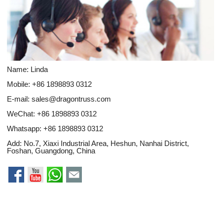
Name: Linda
Mobile: +86 1898893 0312
E-mail:
sales@dragontruss.com
WeChat: +86 1898893 0312
Whatsapp:
+86 1898893 0312
Add: No.7, Xiaxi Industrial Area, Heshun, Nanhai District,
Foshan, Guangdong, China