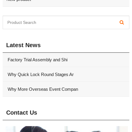
Latest News
Factory Trial Assembly and Shi
Why Quick Lock Round Stages Ar
Why More Overseas Event Compan
Contact Us