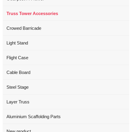
Truss Tower Accessories
Crowed Barricade
Light Stand
Flight Case
Cable Board
Steel Stage
Layer Truss
Aluminium Scaffolding Parts
New product