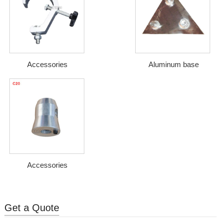
Accessories
Aluminum base
Accessories
Get a Quote