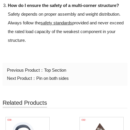
How do I ensure the safety of a multi-corner structure?
Safety depends on proper assembly and weight distribution.
Always follow the
safety standards
provided and never exceed
the rated load capacity of the weakest component in your
structure.
Previous Product：
Top Section
Next Product：
Pin on both sides
Related Products