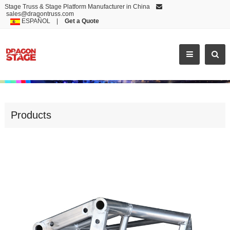
Stage Truss & Stage Platform Manufacturer in China
sales@dragontruss.com
ESPAÑOL
|
Get a Quote
MANUFACTURER SUPPLY TRUSS CORNER CONNC
Products