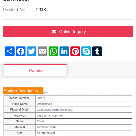
Product No.:
2018
Online Inquiry
Share
Facebook
Twitter
Email
WhatsApp
LinkedIn
Pinterest
Skype
Tumblr
Details