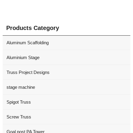
Products Category
Aluminum Scaffolding
Aluminium Stage
Truss Project Designs
stage machine
Spigot Truss
Screw Truss
Goal post PA Tower