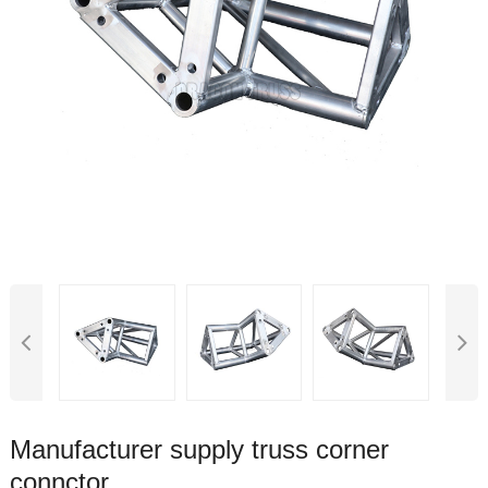
Manufacturer supply truss corner
connctor