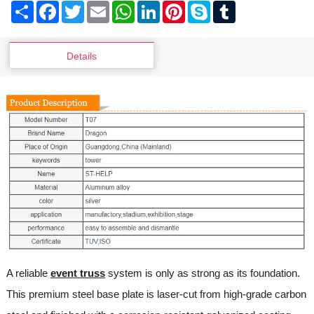
Share
Facebook
Twitter
Email
WhatsApp
LinkedIn
Pinterest
Skype
Tumblr
Details
A reliable
event truss
system is only as strong as its foundation.
This premium steel base plate is laser-cut from high-grade carbon