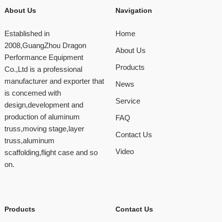
About Us
Navigation
Established in
Home
2008,GuangZhou Dragon
About Us
Performance Equipment
Products
Co.,Ltd is a professional
manufacturer and exporter that
News
is concemed with
Service
design,development and
production of aluminum
FAQ
truss,moving stage,layer
Contact Us
truss,aluminum
Video
scaffolding,flight case and so
on.
Products
Contact Us