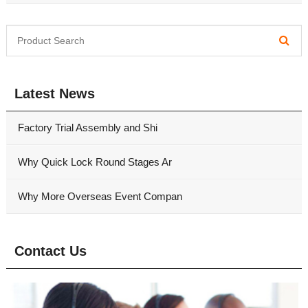
Latest News
Factory Trial Assembly and Shi
Why Quick Lock Round Stages Ar
Why More Overseas Event Compan
Contact Us