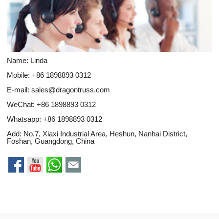
Name: Linda
Mobile: +86 1898893 0312
E-mail:
sales@dragontruss.com
WeChat: +86 1898893 0312
Whatsapp:
+86 1898893 0312
Add: No.7, Xiaxi Industrial Area, Heshun, Nanhai District,
Foshan, Guangdong, China