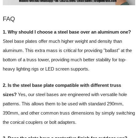
FAQ
1. Why should I choose a steel base over an aluminum one?
Steel base plates offer much higher weight and density than
aluminum. This extra mass is critical for providing "ballast" at the
bottom of a truss tower, providing much better stability for top-
heavy lighting rigs or LED screen supports.
2. Is the steel base plate compatible with different truss
sizes?
Yes, our steel bases are engineered with versatile hole
patterns. This allows them to be used with standard 290mm,
390mm, and other common truss dimensions by simply switching
the conical couplers or bolt adapters.