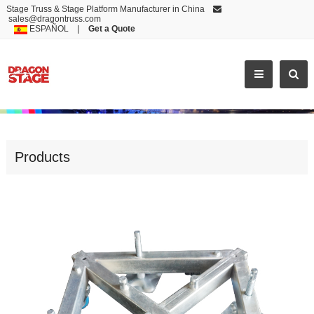
Stage Truss & Stage Platform Manufacturer in China
sales@dragontruss.com
ESPAÑOL
|
Get a Quote
STEEL BASE
Products