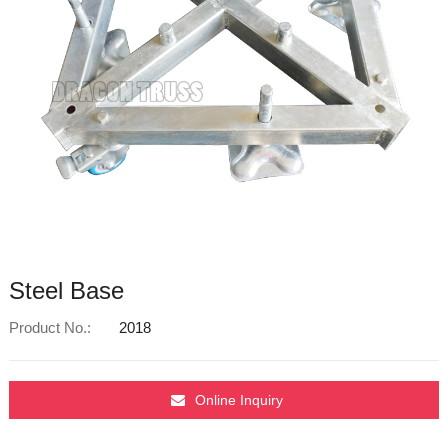
Steel Base
Product No.:
2018
Online Inquiry