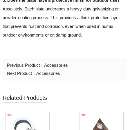
3. Does the plate have a protective finish for outdoor use?
Absolutely. Each plate undergoes a heavy-duty galvanizing or
powder-coating process. This provides a thick protective layer
that prevents rust and corrosion, even when used in humid
outdoor environments or on damp ground.
Previous Product：
Accessories
Next Product：
Accessories
Related Products