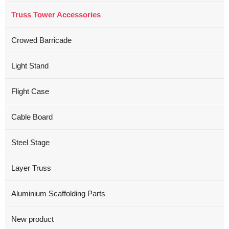
Truss Tower Accessories
Crowed Barricade
Light Stand
Flight Case
Cable Board
Steel Stage
Layer Truss
Aluminium Scaffolding Parts
New product