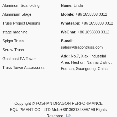
Aluminum Scaffolding
Name:
Linda
Aluminium Stage
Mobile:
+86 1898893 0312
Truss Project Designs
Whatsapp:
+86 1898893 0312
stage machine
WeChat:
+86 1898893 0312
Spigot Truss
E-mail:
sales@dragontruss.com
Screw Truss
Add:
No.7, Xiaxi Industrial
Goal post PA Tower
Area, Heshun, Nanhai District,
Truss Tower Accessories
Foshan, Guangdong, China
Copyright ©
FOSHAN DRAGON PERFORMANCE
EQUIPMENT CO., LTD Mob:+8613631328997
All Rights
Reserved