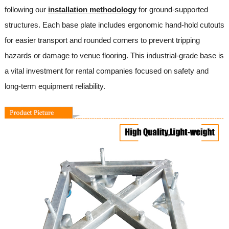
following our
installation methodology
for ground-supported
structures. Each base plate includes ergonomic hand-hold cutouts
for easier transport and rounded corners to prevent tripping
hazards or damage to venue flooring. This industrial-grade base is
a vital investment for rental companies focused on safety and
long-term equipment reliability.