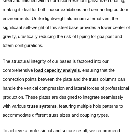
steel and finished with a corrosion-resistant galvanized coating,
making it ideal for both indoor exhibitions and demanding outdoor
environments. Unlike lightweight aluminum alternatives, the
significant self-weight of this steel base provides a lower center of
gravity, drastically reducing the risk of tipping for goalpost and
totem configurations.
The structural integrity of our bases is factored into our
comprehensive
load capacity analysis
, ensuring that the
connection points between the plate and the truss columns can
handle the vertical compression and lateral forces of professional
production. These plates are designed to integrate seamlessly
with various
truss systems
, featuring multiple hole patterns to
accommodate different truss sizes and coupling types.
To achieve a professional and secure result, we recommend