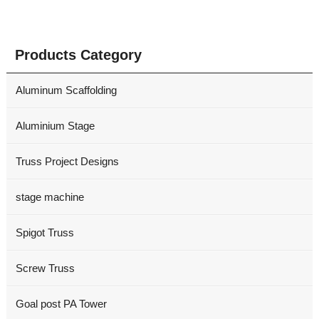
Products Category
Aluminum Scaffolding
Aluminium Stage
Truss Project Designs
stage machine
Spigot Truss
Screw Truss
Goal post PA Tower