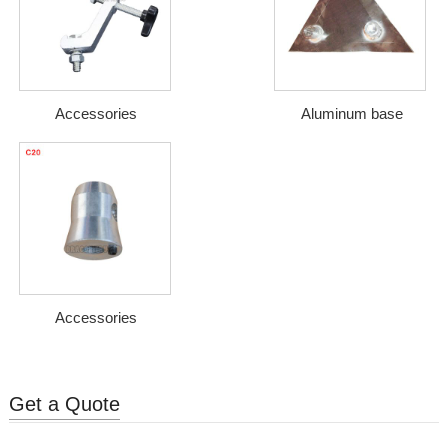
Accessories
Aluminum base
Accessories
Get a Quote