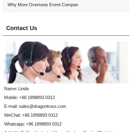
Why More Overseas Event Compan
Contact Us
Name: Linda
Mobile: +86 1898893 0312
E-mail:
sales@dragontruss.com
WeChat: +86 1898893 0312
Whatsapp:
+86 1898893 0312