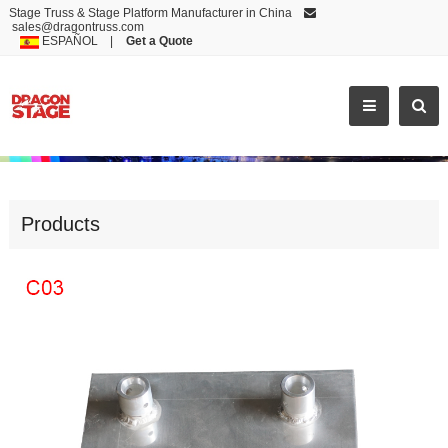
Stage Truss & Stage Platform Manufacturer in China
sales@dragontruss.com
ESPAÑOL
|
Get a Quote
ALUMINUM BASE
Products