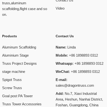
Contact Us
truss,aluminum
Video
scaffolding,flight case and so
on.
Products
Contact Us
Aluminum Scaffolding
Name:
Linda
Aluminium Stage
Mobile:
+86 1898893 0312
Truss Project Designs
Whatsapp:
+86 1898893 0312
stage machine
WeChat:
+86 1898893 0312
Spigot Truss
E-mail:
sales@dragontruss.com
Screw Truss
Add:
No.7, Xiaxi Industrial
Goal post PA Tower
Area, Heshun, Nanhai District,
Truss Tower Accessories
Foshan, Guangdong, China