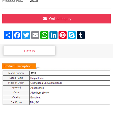
Product No.:
2018
Online Inquiry
Share
Facebook
Twitter
Email
WhatsApp
LinkedIn
Pinterest
Skype
Tumblr
Details