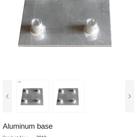
Aluminum base