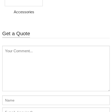
Accessories
Get a Quote