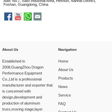
Add: No.7, Xiaxi Industrial Area, Heshun, Nanhai District,
Foshan, Guangdong, China
About Us
Navigation
Established in
Home
2008,GuangZhou Dragon
About Us
Performance Equipment
Products
Co.,Ltd is a professional
manufacturer and exporter that
News
is concemed with
Service
design,development and
production of aluminum
FAQ
truss,moving stage,layer