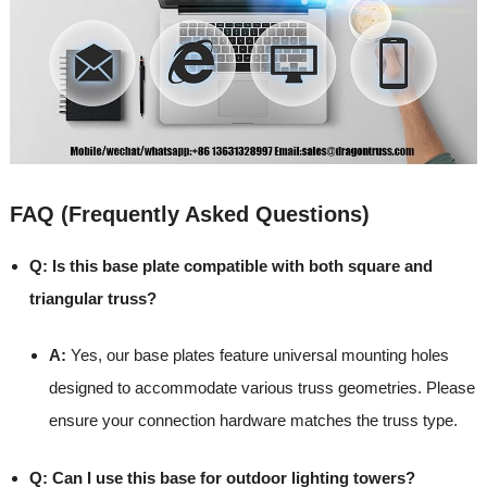
FAQ (Frequently Asked Questions)
Q: Is this base plate compatible with both square and
triangular truss?
A:
Yes, our base plates feature universal mounting holes
designed to accommodate various truss geometries. Please
ensure your connection hardware matches the truss type.
Q: Can I use this base for outdoor lighting towers?