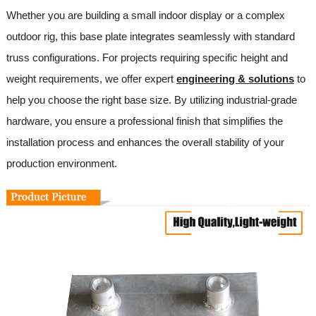
Whether you are building a small indoor display or a complex
outdoor rig, this base plate integrates seamlessly with standard
truss configurations. For projects requiring specific height and
weight requirements, we offer expert
engineering & solutions
to
help you choose the right base size. By utilizing industrial-grade
hardware, you ensure a professional finish that simplifies the
installation process and enhances the overall stability of your
production environment.