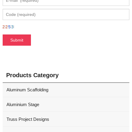
Products Category
Aluminum Scaffolding
Aluminium Stage
Truss Project Designs