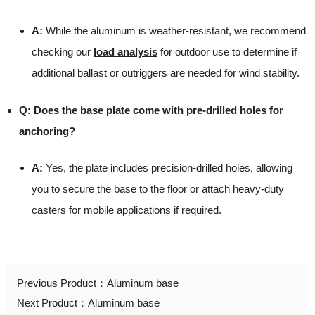
A:
While the aluminum is weather-resistant, we recommend
checking our
load analysis
for outdoor use to determine if
additional ballast or outriggers are needed for wind stability.
Q: Does the base plate come with pre-drilled holes for
anchoring?
A:
Yes, the plate includes precision-drilled holes, allowing
you to secure the base to the floor or attach heavy-duty
casters for mobile applications if required.
Previous Product：
Aluminum base
Next Product：
Aluminum base