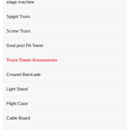
stage machine
Spigot Truss
Screw Truss
Goal post PA Tower
Truss Tower Accessories
Crowed Barricade
Light Stand
Flight Case
Cable Board