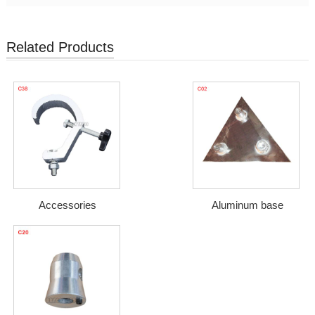
Related Products
Accessories
Aluminum base