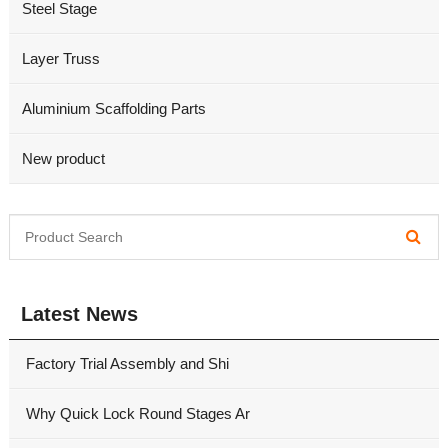
Steel Stage
Layer Truss
Aluminium Scaffolding Parts
New product
Latest News
Factory Trial Assembly and Shi
Why Quick Lock Round Stages Ar