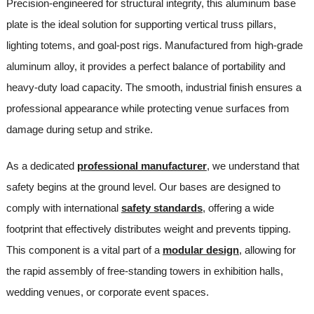
Precision-engineered for structural integrity, this aluminum base
plate is the ideal solution for supporting vertical truss pillars,
lighting totems, and goal-post rigs. Manufactured from high-grade
aluminum alloy, it provides a perfect balance of portability and
heavy-duty load capacity. The smooth, industrial finish ensures a
professional appearance while protecting venue surfaces from
damage during setup and strike.
As a dedicated
professional manufacturer
, we understand that
safety begins at the ground level. Our bases are designed to
comply with international
safety standards
, offering a wide
footprint that effectively distributes weight and prevents tipping.
This component is a vital part of a
modular design
, allowing for
the rapid assembly of free-standing towers in exhibition halls,
wedding venues, or corporate event spaces.