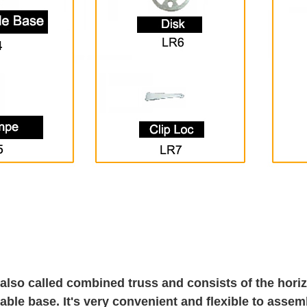
 also called combined truss and consists of the horizo
able base. It's very convenient and flexible to assem