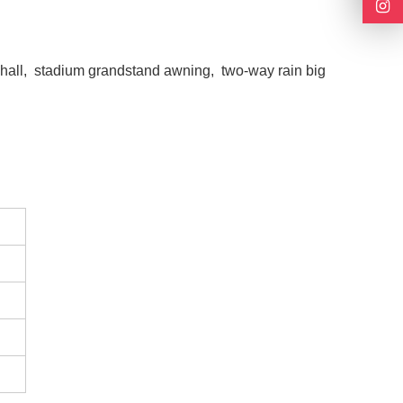
n hall, stadium grandstand awning, two-way rain big