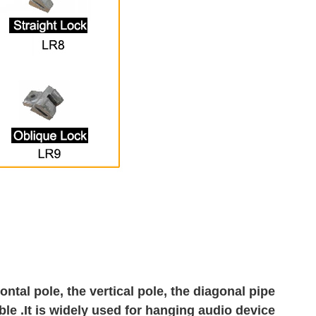
ntal pole, the vertical pole, the diagonal pipe
ble .It is widely used for hanging audio device