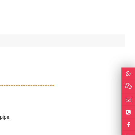
 pipe.