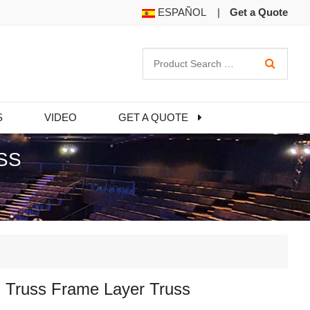
ESPAÑOL
|
Get a Quote
S
VIDEO
GET A QUOTE
SS
 Truss Frame Layer Truss