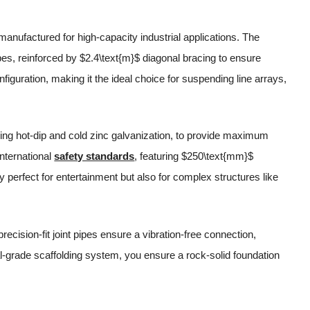
anufactured for high-capacity industrial applications. The
ipes, reinforced by $2.4\text{m}$ diagonal bracing to ensure
figuration, making it the ideal choice for suspending line arrays,
ding hot-dip and cold zinc galvanization, to provide maximum
nternational
safety standards
, featuring $250\text{mm}$
y perfect for entertainment but also for complex structures like
precision-fit joint pipes ensure a vibration-free connection,
ial-grade scaffolding system, you ensure a rock-solid foundation