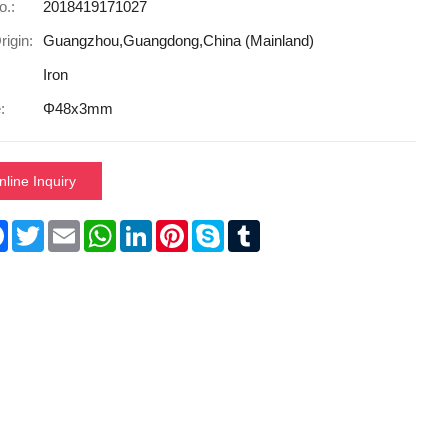
o.:
2018419171027
rigin:
Guangzhou,Guangdong,China (Mainland)
Iron
:
Φ48x3mm
nline Inquiry
re
Facebook
Twitter
Email
WhatsApp
LinkedIn
Pinterest
Skype
Tumblr