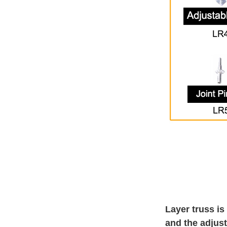
Layer truss is
and the adjust