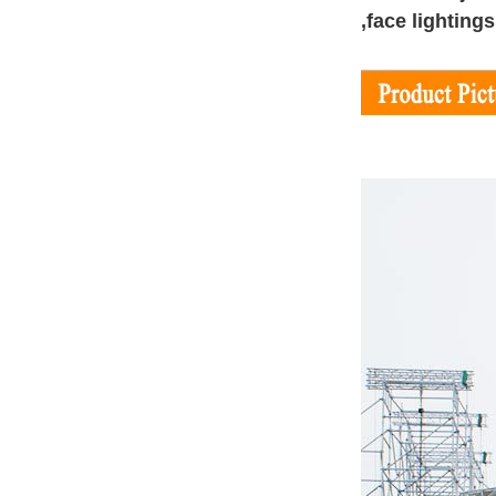
,face lighting