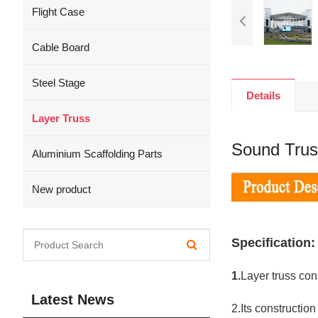
Flight Case
Cable Board
Steel Stage
Details
Layer Truss
Sound Trus
Aluminium Scaffolding Parts
New product
Specification:
1.
Layer truss cons
Latest News
2.Its constructio