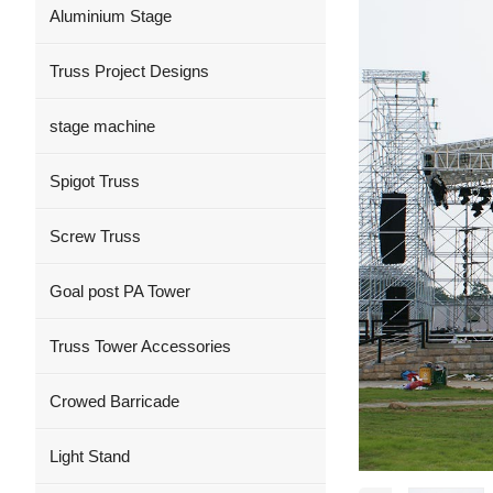
Aluminium Stage
Truss Project Designs
stage machine
Spigot Truss
Screw Truss
Goal post PA Tower
Truss Tower Accessories
Crowed Barricade
Light Stand