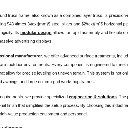
nd truss frame, also known as a combined layer truss, is precision-m
using $48 \times 3\text{mm}$ steel pillars and $2\text{m}$ horizontal p
rigidity. Its
modular design
allows for rapid assembly and flexible con
massive advertising displays.
ssional manufacturer
, we offer advanced surface treatments, inclu
ce in outdoor environments. Every component is engineered to meet i
at allow for precise leveling on uneven terrain. This system is not onl
d awnings and large column-grid workshop frames.
requirements, we provide specialized
engineering & solutions
. The 
onal finish that simplifies the setup process. By choosing this industr
 high-value production equipment and personnel.
 reference: