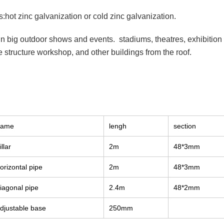
:hot zinc galvanization or cold zinc galvanization.
 in big outdoor shows and events. stadiums, theatres, exhibitio
 structure workshop, and other buildings from the roof.
name
lengh
section
illar
2m
48*3mm
orizontal pipe
2m
48*3mm
iagonal pipe
2.4m
48*2mm
djustable base
250mm