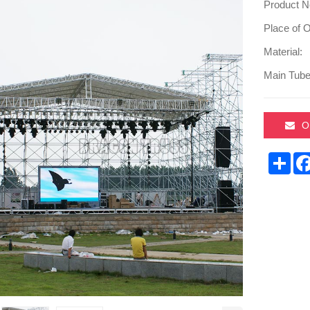
Product N
Place of O
Material:
Main Tube
O
Sha