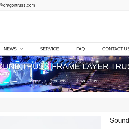
@dragontruss.com
NEWS
SERVICE
FAQ
CONTACT U
OUND TRUSS FRAME LAYER TRU
Home
Products
Layer Truss
Sound