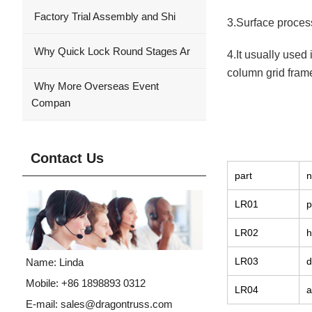
Factory Trial Assembly and Shi
3.Surface process
Why Quick Lock Round Stages Ar
4.It usually used
column grid frame
Why More Overseas Event
Compan
Contact Us
part
LR01
p
LR02
h
LR03
d
Name: Linda
Mobile: +86 1898893 0312
LR04
a
E-mail:
sales@dragontruss.com