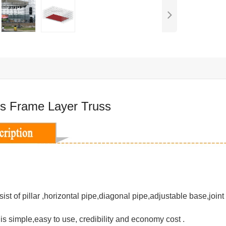
s Frame Layer Truss
ist of pillar ,horizontal pipe,diagonal pipe,adjustable base,joint
n is simple,easy to use, credibility and economy cost .