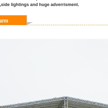
s,side lightings and huge adverrisment.