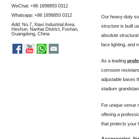
WeChat: +86 1898893 0312
Whatsapp:
+86 1898893 0312
Our heavy-duty sou
Add: No.7, Xiaxi Industrial Area,
structure is built 
Heshun, Nanhai District, Foshan,
Guangdong, China
absolute structural 
face lighting, and 
As a leading
profe
corrosion resistan
adjustable bases th
stadium grandstan
For unique venue 
offering a professi
that protects your
Accessories for