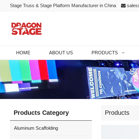
Stage Truss & Stage Platform Manufacturer in China
sales
HOME
ABOUT US
PRODUCTS
S
Products Category
Products
Aluminum Scaffolding