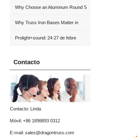
Why Choose an Aluminum Round S
Why Truss Iron Bases Matter in
Prolight+sound: 24-27 de febre
Contacto
Contacto: Linda
Móvil: +86 1898893 0312
E-mail:
sales@dragontruss.com