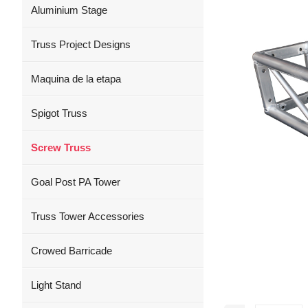
Aluminium Stage
Truss Project Designs
Maquina de la etapa
Spigot Truss
Screw Truss
Goal Post PA Tower
Truss Tower Accessories
Crowed Barricade
Light Stand