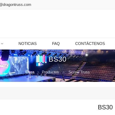
@dragontruss.com
NOTICIAS
FAQ
CONTÁCTENOS
BS30
Casa
Productos
Screw Truss
BS30