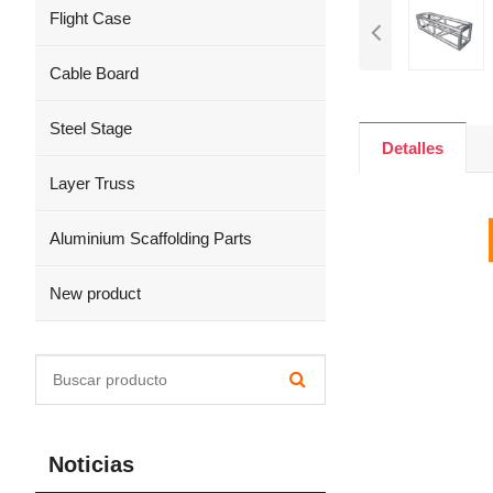
Flight Case
Cable Board
Steel Stage
Detalles
Layer Truss
Aluminium Scaffolding Parts
New product
Noticias