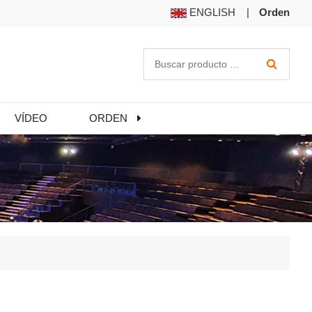
ENGLISH
|
Orden
VÍDEO
ORDEN