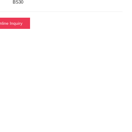
BS30
nline Inquiry