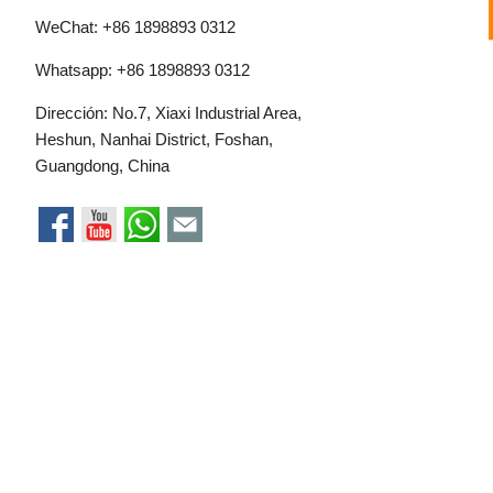
WeChat: +86 1898893 0312
Whatsapp:
+86 1898893 0312
Dirección: No.7, Xiaxi Industrial Area,
Heshun, Nanhai District, Foshan,
Guangdong, China