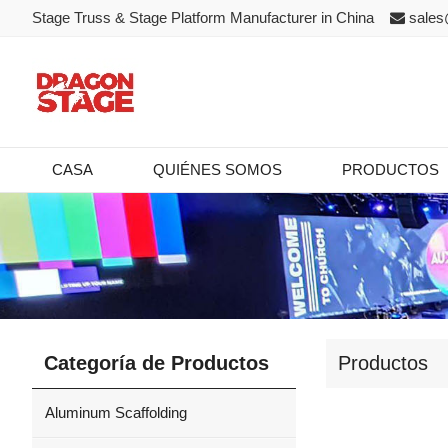
Stage Truss & Stage Platform Manufacturer in China
sales
CASA
QUIÉNES SOMOS
PRODUCTOS
Categoría de Productos
Productos
Aluminum Scaffolding